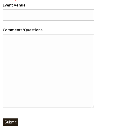
Event Venue
Comments/Questions
Submit