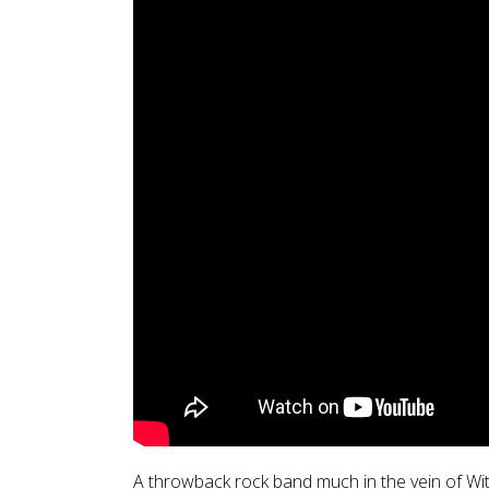
A throwback rock band much in the vein of Wi