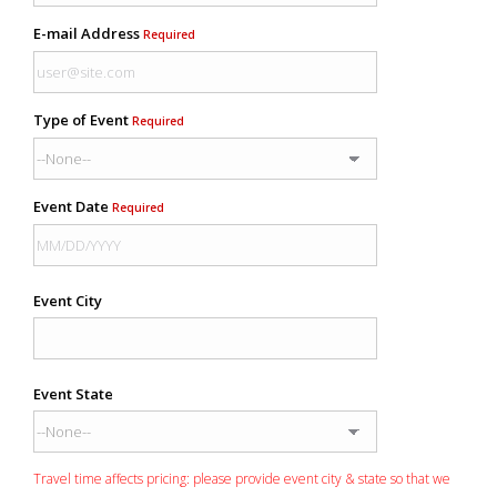
E-mail Address
Required
Type of Event
Required
Event Date
Required
Event City
Event State
Travel time affects pricing: please provide event city & state so that we