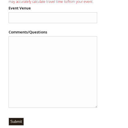
may accurately calculate travel time to/from your event.
Event Venue
Comments/Questions
Submit