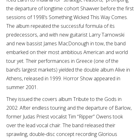
the departure of longtime cohort Shawver before the first
sessions of 1998’s Something Wicked This Way Comes.
The album repeated the successful formula of its
predecessors, and with new guitarist Larry Tarnowski
and new bassist James MacDonough in tow, the band
embarked on their most ambitious American and world
tour yet. Their performances in Greece (one of the
band’s largest markets) yielded the double album Alive in
Athens, released in 1999. Horror Show appeared in
summer 2001.
They issued the covers album Tribute to the Gods in
2002. After endless touring and the departure of Barlow,
former Judas Priest vocalist Tim “Ripper” Owens took
over the lead vocal chair. The band released their
sprawling, double-disc concept recording Glorious