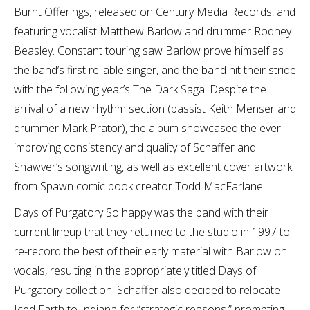
Burnt Offerings, released on Century Media Records, and
featuring vocalist Matthew Barlow and drummer Rodney
Beasley. Constant touring saw Barlow prove himself as
the band’s first reliable singer, and the band hit their stride
with the following year’s The Dark Saga. Despite the
arrival of a new rhythm section (bassist Keith Menser and
drummer Mark Prator), the album showcased the ever-
improving consistency and quality of Schaffer and
Shawver’s songwriting, as well as excellent cover artwork
from Spawn comic book creator Todd MacFarlane.
Days of Purgatory So happy was the band with their
current lineup that they returned to the studio in 1997 to
re-record the best of their early material with Barlow on
vocals, resulting in the appropriately titled Days of
Purgatory collection. Schaffer also decided to relocate
Iced Earth to Indiana for “strategic reasons,” prompting