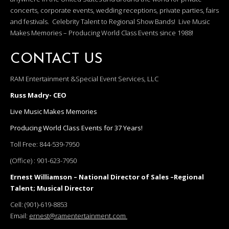
concerts, corporate events, wedding receptions, private parties, fairs
and festivals. Celebrity Talent to Regional Show Bands! Live Music
Makes Memories – Producing World Class Events since 1988!
CONTACT US
RAM Entertainment &Special Event Services, LLC
Russ Madry- CEO
Live Music Makes Memories
Producing World Class Events for 37 Years!
Toll Free:
844-539-7950
(Office) :
901-623-7950
Ernest Williamson – National Director of Sales –Regional
Talent; Musical Director
Cell:
(901)-619-8853
Email:
ernest@ramentertainment.com