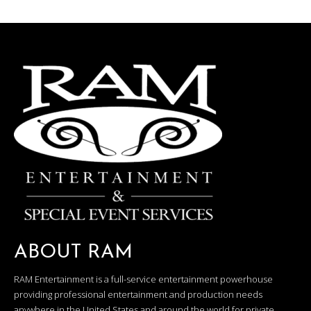
ABOUT RAM
RAM Entertainment is a full-service entertainment powerhouse
providing professional entertainment and production needs
anywhere in the United States and around the world for private