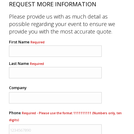
REQUEST MORE INFORMATION
Please provide us with as much detail as
possible regarding your event to ensure we
provide you with the most accurate quote.
First Name
Required
Last Name
Required
Company
Phone
Required - Please use the format 1111111111 (Numbers only, ten
digits)