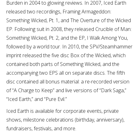
Burden in 2004 to glowing reviews. In 2007, Iced Earth
released two recordings, Framing Armageddon:
Something Wicked, Pt. 1, and The Overture of the Wicked
EP. Following suit in 2008, they released Crucible of Man:
Something Wicked, Pt. 2, and the EP, I Walk Among You,
followed by a world tour. In 2010, the SPV/Steamhammer
imprint released the five disc Box of the Wicked, which
contained both parts of Something Wicked, and the
accompanying two EPS all on separate discs. The fifth
disc contained all bonus material: a re-recorded version
of “A Charge to Keep” and live versions of “Dark Saga,”
“Iced Earth,” and “Pure Evil.”
Iced Earth is available for corporate events, private
shows, milestone celebrations (birthday, anniversary),
fundraisers, festivals, and more.