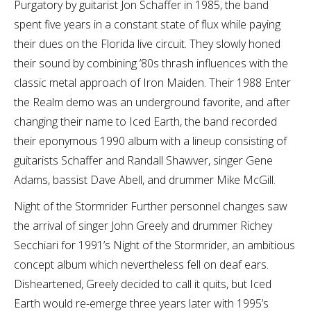
Purgatory by guitarist Jon Schaffer in 1985, the band
spent five years in a constant state of flux while paying
their dues on the Florida live circuit. They slowly honed
their sound by combining ’80s thrash influences with the
classic metal approach of Iron Maiden. Their 1988 Enter
the Realm demo was an underground favorite, and after
changing their name to Iced Earth, the band recorded
their eponymous 1990 album with a lineup consisting of
guitarists Schaffer and Randall Shawver, singer Gene
Adams, bassist Dave Abell, and drummer Mike McGill.
Night of the Stormrider Further personnel changes saw
the arrival of singer John Greely and drummer Richey
Secchiari for 1991’s Night of the Stormrider, an ambitious
concept album which nevertheless fell on deaf ears.
Disheartened, Greely decided to call it quits, but Iced
Earth would re-emerge three years later with 1995’s