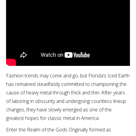
Fashion trends may come and go, but Florida’s Iced Earth
has remained steadfastly committed to championing the
cause of heavy metal through thick and thin. After years
of laboring in obscurity and undergoing countless lineup
changes, they have slowly emerged as one of the
greatest hopes for classic metal in America.
Enter the Realm of the Gods Originally formed as