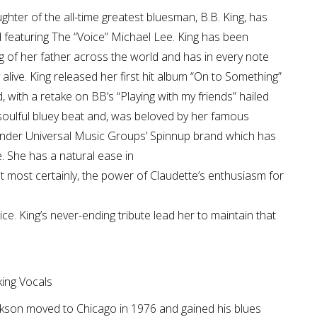
hter of the all-time greatest bluesman, B.B. King, has
d featuring The “Voice” Michael Lee. King has been
 of her father across the world and has in every note
 alive. King released her first hit album “On to Something”
 with a retake on BB’s “Playing with my friends” hailed
 soulful bluey beat and, was beloved by her famous
 under Universal Music Groups’ Spinnup brand which has
e. She has a natural ease in
ut most certainly, the power of Claudette’s enthusiasm for
ce. King’s never-ending tribute lead her to maintain that
ing Vocals
Jackson moved to Chicago in 1976 and gained his blues