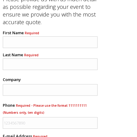
as possible regarding your event to
ensure we provide you with the most
accurate quote.
First Name
Required
Last Name
Required
Company
Phone
Required - Please use the format 1111111111
(Numbers only, ten digits)
E-mail Address
Required