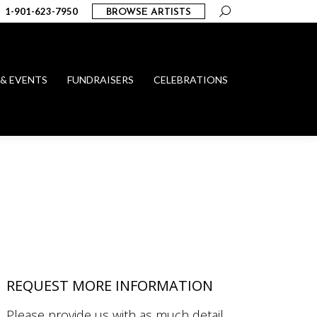
Search:
1-901-623-7950
BROWSE ARTISTS
 & EVENTS
FUNDRAISERS
CELEBRATIONS
REQUEST MORE INFORMATION
Please provide us with as much detail