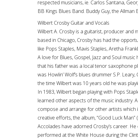
respected musicians, ie. Carlos Santana, Geo
BB Kings Blues Band. Buddy Guy, the Allman 
Wilbert Crosby Guitar and Vocals
Wilbert A. Crosby is a guitarist, producer and 
based in Chicago, Crosby has had the opportun
like Pops Staples, Mavis Staples, Aretha Frankl
A love for Blues, Gospel, Jazz and Soul music h
that his father was a local tenor saxophone pl
was Howlin’ Wolf’s blues drummer S.P. Leary,
the time Wilbert was 10 years old he was playin
In 1983, Wilbert began playing with Pops Staple
learned other aspects of the music industry. A
compose and arrange for other artists which i
creative efforts, the album, “Good Luck Man”
Accolades have adorned Crosby’s career. He 
performed at the White House during the Clin