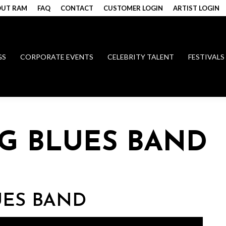
UT RAM
FAQ
CONTACT
CUSTOMER LOGIN
ARTIST LOGIN
GS
CORPORATE EVENTS
CELEBRITY TALENT
FESTIVALS
NG BLUES BAND
UES BAND