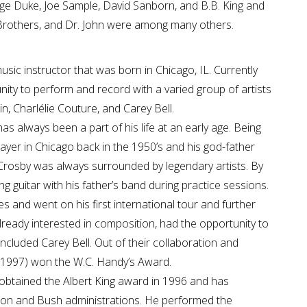
rge Duke, Joe Sample, David Sanborn, and B.B. King and
Brothers, and Dr. John were among many others.
music instructor that was born in Chicago, IL. Currently
ity to perform and record with a varied group of artists
in, Charlélie Couture, and Carey Bell.
as always been a part of his life at an early age. Being
ayer in Chicago back in the 1950’s and his god-father
 Crosby was always surrounded by legendary artists. By
g guitar with his father’s band during practice sessions.
s and went on his first international tour and further
lready interested in composition, had the opportunity to
ncluded Carey Bell. Out of their collaboration and
 (1997) won the W.C. Handy’s Award.
obtained the Albert King award in 1996 and has
ton and Bush administrations. He performed the