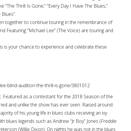
ike “The Thrill Is Gone,” “Every Day I Have The Blues,”
 Blues”.
 together to continue touring in the remembrance of
nd Featuring “Michael Lee” (The Voice) are touring and
his is your chance to experience and celebrate these
ee-blind-audition-the-thrill-is-gone/3801012
t. Featured as a contestant for the 2018 Season of the
hed and unlike the show has ever seen. Raised around
jority of his young life in blues clubs receiving an ivy
ith blues legends such as Andrew “Jr Boy” Jones (Freddie
eterson (Willie Dixon). On nights he was not in the blues