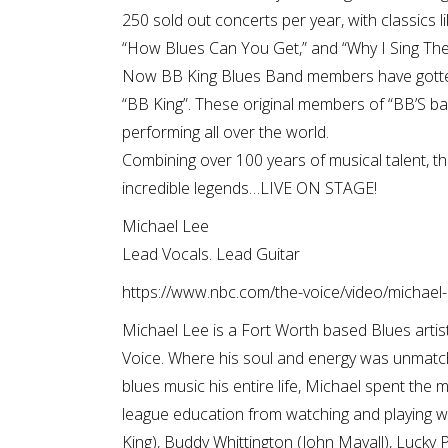
250 sold out concerts per year, with classics l
“How Blues Can You Get,” and “Why I Sing The
Now BB King Blues Band members have gotten
“BB King”. These original members of “BB’S ba
performing all over the world.
Combining over 100 years of musical talent, t
incredible legends…LIVE ON STAGE!
Michael Lee
Lead Vocals. Lead Guitar
https://www.nbc.com/the-voice/video/michael-l
Michael Lee is a Fort Worth based Blues artis
Voice. Where his soul and energy was unmatc
blues music his entire life, Michael spent the ma
league education from watching and playing w
King), Buddy Whittington (John Mayall), Lucky P