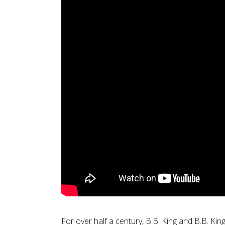
For over half a century, B.B. King and B.B. Kin