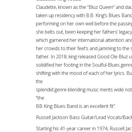
Claudette, known as the “Bluz Queen” and daug
taken up residency with B.B. King’s Blues Ban
performing on her own well before the passing
she belts out, been keeping her fathers’ legacy
which garnered her international attention and,
her crowds to their feet’s and jamming to the
father. In 2018, king released Good Ole Bluz
solidified her footing in the Soulful-Blues genr
shifting with the mood of each of her lyrics. B
the
splendid genre-blending music merits wide noti
“the
BB King Blues Band is an excellent fit”
Russell Jackson Bass Guitar/Lead Vocals/Back
Starting his 41-year career in 1974, Russell 