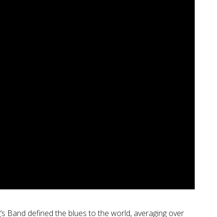
g’s Band defined the blues to the world, averaging over