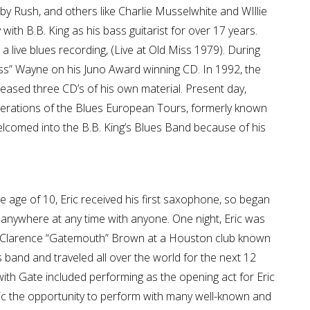
by Rush, and others like Charlie Musselwhite and WIllie
with B.B. King as his bass guitarist for over 17 years.
 a live blues recording, (Live at Old Miss 1979). During
ss” Wayne on his Juno Award winning CD. In 1992, the
eased three CD’s of his own material. Present day,
nerations of the Blues European Tours, formerly known
elcomed into the B.B. King’s Blues Band because of his
he age of 10, Eric received his first saxophone, so began
g anywhere at any time with anyone. One night, Eric was
ry Clarence “Gatemouth” Brown at a Houston club known
e’s band and traveled all over the world for the next 12
 with Gate included performing as the opening act for Eric
ric the opportunity to perform with many well-known and