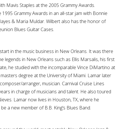
with Mavis Staples at the 2005 Grammy Awards.
the 1995 Grammy Awards in an all-star jam with Bonnie
ayes & Maria Muldar. Wilbert also has the honor of
eunion Blues Guitar Cases.
 start in the music business in New Orleans. It was there
 legends in New Orleans such as Ellis Marsalis, his first
uate, he studied with the incomparable Vince DiMartino at
s masters degree at the University of Miami. Lamar later
omposer/arranger, musician. Carnival Cruise Lines
years in charge of musicians and talent. He also toured
Nieves. Lamar now lives in Houston, TX, where he
 be a new member of B.B. King’s Blues Band.