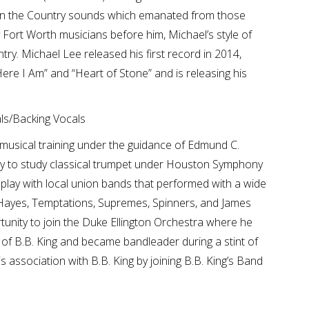
 in the Country sounds which emanated from those
Fort Worth musicians before him, Michael’s style of
ry. Michael Lee released his first record in 2014,
ere I Am” and “Heart of Stone” and is releasing his
s/Backing Vocals
musical training under the guidance of Edmund C.
ty to study classical trumpet under Houston Symphony
play with local union bands that performed with a wide
c Hayes, Temptations, Supremes, Spinners, and James
unity to join the Duke Ellington Orchestra where he
d of B.B. King and became bandleader during a stint of
association with B.B. King by joining B.B. King’s Band