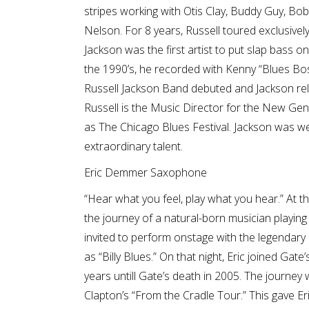
stripes working with Otis Clay, Buddy Guy, Bob
Nelson. For 8 years, Russell toured exclusively 
Jackson was the first artist to put slap bass on
the 1990’s, he recorded with Kenny “Blues Bo
Russell Jackson Band debuted and Jackson rel
Russell is the Music Director for the New Ge
as The Chicago Blues Festival. Jackson was w
extraordinary talent.
Eric Demmer Saxophone
“Hear what you feel, play what you hear.” At t
the journey of a natural-born musician playin
invited to perform onstage with the legenda
as “Billy Blues.” On that night, Eric joined Gat
years untill Gate’s death in 2005. The journey
Clapton’s “From the Cradle Tour.” This gave E