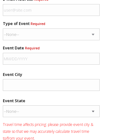
Type of Event
Required
Event Date
Required
Event City
Event State
Travel time affects pricing: please provide event city &
state so that we may accurately calculate travel time
to/from your event.