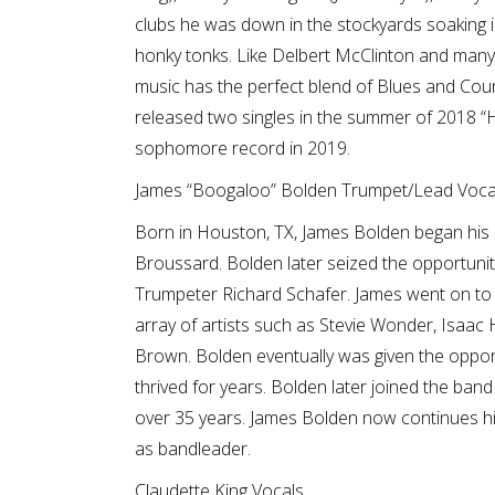
clubs he was down in the stockyards soaking
honky tonks. Like Delbert McClinton and many 
music has the perfect blend of Blues and Count
released two singles in the summer of 2018 “H
sophomore record in 2019.
James “Boogaloo” Bolden Trumpet/Lead Vocal
Born in Houston, TX, James Bolden began his 
Broussard. Bolden later seized the opportuni
Trumpeter Richard Schafer. James went on to 
array of artists such as Stevie Wonder, Isaa
Brown. Bolden eventually was given the opport
thrived for years. Bolden later joined the ban
over 35 years. James Bolden now continues his 
as bandleader.
Claudette King Vocals