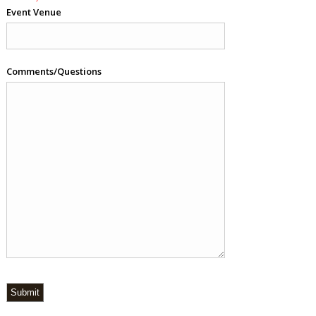
Event Venue
Comments/Questions
Submit