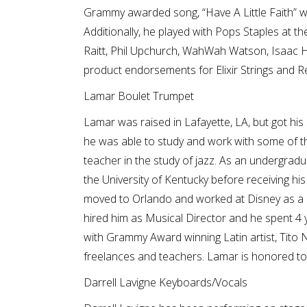
Grammy awarded song, “Have A Little Faith” 
Additionally, he played with Pops Staples at 
Raitt, Phil Upchurch, WahWah Watson, Isaac H
product endorsements for Elixir Strings and R
Lamar Boulet Trumpet
Lamar was raised in Lafayette, LA, but got his
he was able to study and work with some of the
teacher in the study of jazz. As an undergrad
the University of Kentucky before receiving hi
moved to Orlando and worked at Disney as a c
hired him as Musical Director and he spent 4 
with Grammy Award winning Latin artist, Tito 
freelances and teachers. Lamar is honored to
Darrell Lavigne Keyboards/Vocals