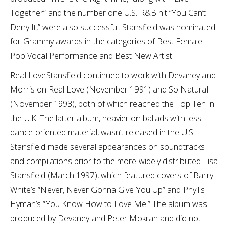
Together” and the number one U.S. R&B hit “You Can’t
Deny It,” were also successful. Stansfield was nominated
for Grammy awards in the categories of Best Female
Pop Vocal Performance and Best New Artist.
Real LoveStansfield continued to work with Devaney and
Morris on Real Love (November 1991) and So Natural
(November 1993), both of which reached the Top Ten in
the U.K. The latter album, heavier on ballads with less
dance-oriented material, wasn’t released in the U.S.
Stansfield made several appearances on soundtracks
and compilations prior to the more widely distributed Lisa
Stansfield (March 1997), which featured covers of Barry
White’s “Never, Never Gonna Give You Up” and Phyllis
Hyman’s “You Know How to Love Me.” The album was
produced by Devaney and Peter Mokran and did not