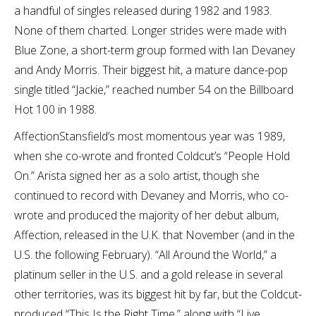
a handful of singles released during 1982 and 1983.
None of them charted. Longer strides were made with
Blue Zone, a short-term group formed with Ian Devaney
and Andy Morris. Their biggest hit, a mature dance-pop
single titled “Jackie,” reached number 54 on the Billboard
Hot 100 in 1988.
AffectionStansfield’s most momentous year was 1989,
when she co-wrote and fronted Coldcut’s “People Hold
On.” Arista signed her as a solo artist, though she
continued to record with Devaney and Morris, who co-
wrote and produced the majority of her debut album,
Affection, released in the U.K. that November (and in the
U.S. the following February). “All Around the World,” a
platinum seller in the U.S. and a gold release in several
other territories, was its biggest hit by far, but the Coldcut-
produced “This Is the Right Time,” along with “Live