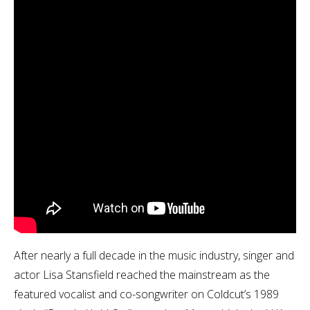
After nearly a full decade in the music industry, singer and
actor Lisa Stansfield reached the mainstream as the
featured vocalist and co-songwriter on Coldcut’s 1989