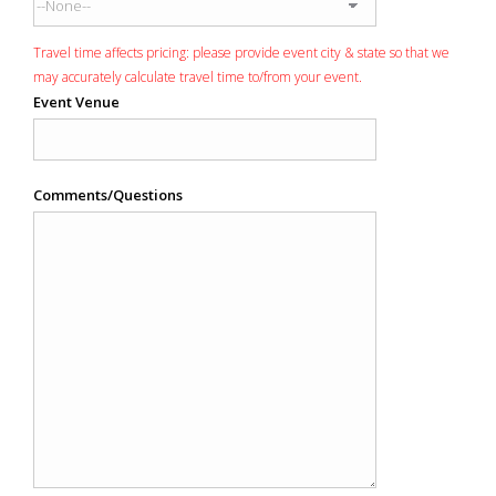
Travel time affects pricing: please provide event city & state so that we
may accurately calculate travel time to/from your event.
Event Venue
Comments/Questions