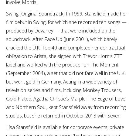
involve Morris.
Swing [Original Soundtrack] In 1999, Stansfield made her
film debut in Swing, for which she recorded ten songs —
produced by Devaney — that were included on the
soundtrack. After Face Up (June 2001), which barely
cracked the U.K. Top 40 and completed her contractual
obligation to Arista, she signed with Trevor Horn’s ZTT
label and worked with the producer on The Moment
(September 2004), a set that did not fare well in the U.K.
but went gold in Germany. Acting in a wide variety of
television series and films, including Monkey Trousers,
Gold Plated, Agatha Christie’s Marple, The Edge of Love,
and Northern Soul, kept Stansfield away from recording
studios, but she returned in October 2013 with Seven.
Lisa Stansfield is available for corporate events, private
shows, milestone celebrations (birthday, anniversary),