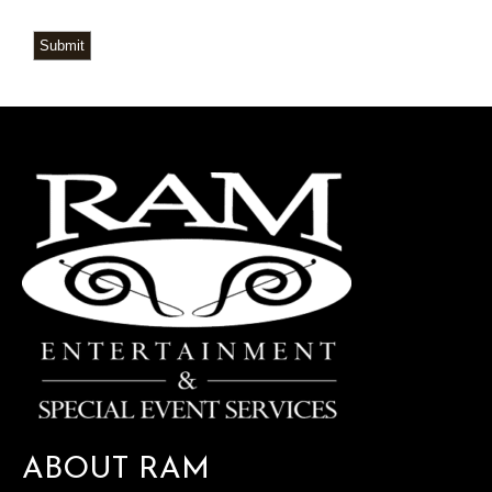
Submit
ABOUT RAM