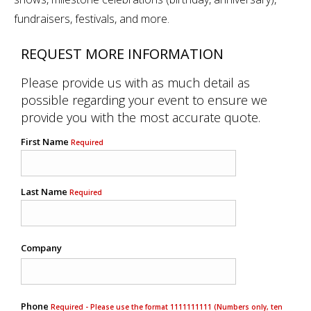
fundraisers, festivals, and more.
REQUEST MORE INFORMATION
Please provide us with as much detail as
possible regarding your event to ensure we
provide you with the most accurate quote.
First Name
Required
Last Name
Required
Company
Phone
Required - Please use the format 1111111111 (Numbers only, ten