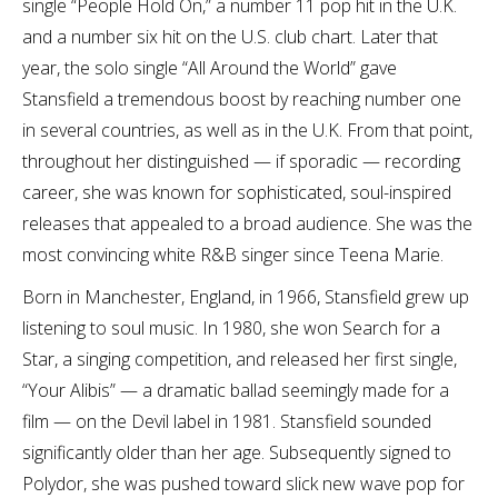
single “People Hold On,” a number 11 pop hit in the U.K.
and a number six hit on the U.S. club chart. Later that
year, the solo single “All Around the World” gave
Stansfield a tremendous boost by reaching number one
in several countries, as well as in the U.K. From that point,
throughout her distinguished — if sporadic — recording
career, she was known for sophisticated, soul-inspired
releases that appealed to a broad audience. She was the
most convincing white R&B singer since Teena Marie.
Born in Manchester, England, in 1966, Stansfield grew up
listening to soul music. In 1980, she won Search for a
Star, a singing competition, and released her first single,
“Your Alibis” — a dramatic ballad seemingly made for a
film — on the Devil label in 1981. Stansfield sounded
significantly older than her age. Subsequently signed to
Polydor, she was pushed toward slick new wave pop for