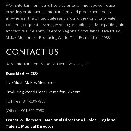
RAM Entertainment is a full-service entertainment powerhouse
providing professional entertainment and production needs
anywhere in the United States and around the world for private
concerts, corporate events, wedding receptions, private parties, fairs
and festivals. Celebrity Talent to Regional Show Bands! Live Music
Makes Memories – Producing World Class Events since 1988!
CONTACT US
RAM Entertainment &Special Event Services, LLC
Russ Madry- CEO
Live Music Makes Memories
Producing World Class Events for 37 Years!
Toll Free:
844-539-7950
(Office) :
901-623-7950
Ernest Williamson – National Director of Sales –Regional
Talent; Musical Director