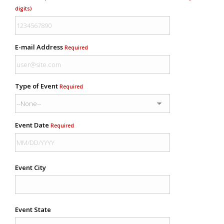
digits)
E-mail Address
Required
Type of Event
Required
Event Date
Required
Event City
Event State