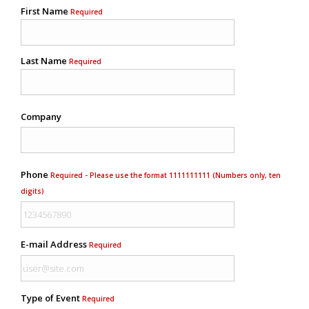
First Name
Required
Last Name
Required
Company
Phone
Required - Please use the format 1111111111 (Numbers only, ten
digits)
E-mail Address
Required
Type of Event
Required