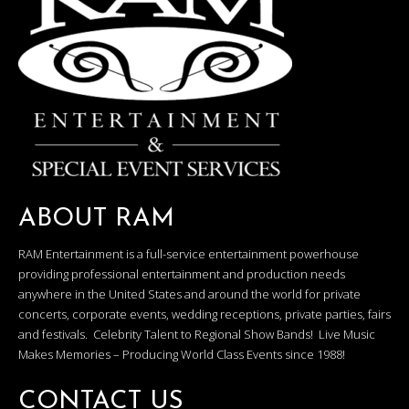
ABOUT RAM
RAM Entertainment is a full-service entertainment powerhouse
providing professional entertainment and production needs
anywhere in the United States and around the world for private
concerts, corporate events, wedding receptions, private parties, fairs
and festivals. Celebrity Talent to Regional Show Bands! Live Music
Makes Memories – Producing World Class Events since 1988!
CONTACT US