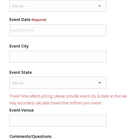
Event Date
Required
Event City
Event State
Travel time affects pricing: please provide event city & state so that we
may accurately calculate travel time to/from your event.
Event Venue
Comments/Questions