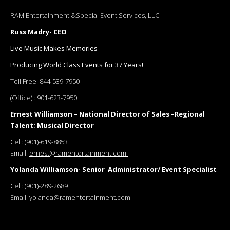
RAM Entertainment &Special Event Services, LLC
Russ Madry- CEO
Live Music Makes Memories
Producing World Class Events for 37 Years!
Toll Free:
844-539-7950
(Office) :
901-623-7950
Ernest Williamson – National Director of Sales –Regional
Talent; Musical Director
Cell:
(901)-619-8853
Email:
ernest@ramentertainment.com
Yolanda Williamson- Senior Administrator/ Event Specialist
Cell:
(901)-289-2689
Email:
yolanda@ramentertainment.com