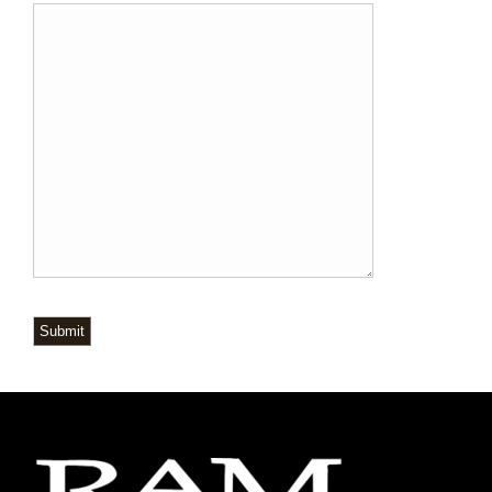
Submit