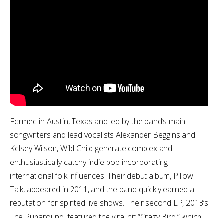
Formed in Austin, Texas and led by the band’s main
songwriters and lead vocalists Alexander Beggins and
Kelsey Wilson, Wild Child generate complex and
enthusiastically catchy indie pop incorporating
international folk influences. Their debut album, Pillow
Talk, appeared in 2011, and the band quickly earned a
reputation for spirited live shows. Their second LP, 2013’s
The Runaround, featured the viral hit “Crazy Bird,” which