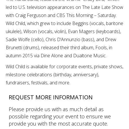
led to U.S. television appearances on The Late Late Show
with Craig Ferguson and CBS This Morning – Saturday.
Wild Child, which grew to include Beggins (vocals, baritone
ukulele), Wilson (vocals, violin), Evan Magers (keyboards),
Sadie Wolfe (cello), Chris D’Annunzio (bass), and Drew
Brunetti (drums), released their third album, Fools, in
autumn 2015 via Dine Alone and Dualtone Music.
Wild Child is available for corporate events, private shows,
milestone celebrations (birthday, anniversary),
fundraisers, festivals, and more.
REQUEST MORE INFORMATION
Please provide us with as much detail as
possible regarding your event to ensure we
provide you with the most accurate quote.