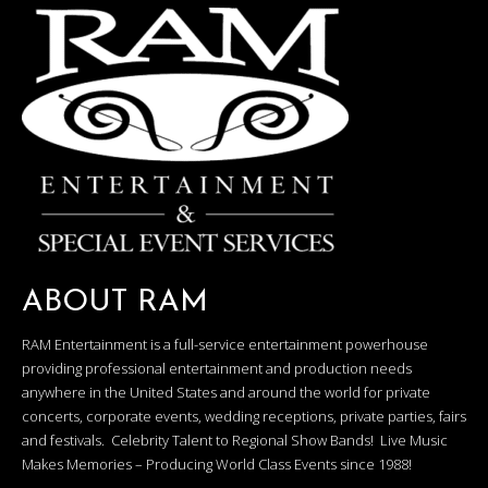
ABOUT RAM
RAM Entertainment is a full-service entertainment powerhouse
providing professional entertainment and production needs
anywhere in the United States and around the world for private
concerts, corporate events, wedding receptions, private parties, fairs
and festivals. Celebrity Talent to Regional Show Bands! Live Music
Makes Memories – Producing World Class Events since 1988!