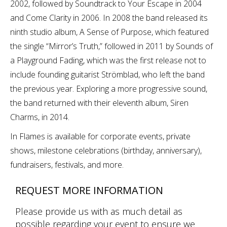
2002, followed by Soundtrack to Your Escape in 2004
and Come Clarity in 2006. In 2008 the band released its
ninth studio album, A Sense of Purpose, which featured
the single “Mirror’s Truth,” followed in 2011 by Sounds of
a Playground Fading, which was the first release not to
include founding guitarist Strömblad, who left the band
the previous year. Exploring a more progressive sound,
the band returned with their eleventh album, Siren
Charms, in 2014.
In Flames is available for corporate events, private
shows, milestone celebrations (birthday, anniversary),
fundraisers, festivals, and more.
REQUEST MORE INFORMATION
Please provide us with as much detail as
possible regarding your event to ensure we