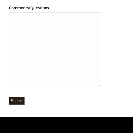
Comments/Questions
Submit