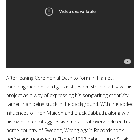
After leaving Ceremonial Oath to form In Flames,
founding member and guitarist Jesper Strömblad saw this
project as a way of expressing his songwriting creativity
rather than being stuck in the background. With the added
influences of Iron Maiden and Black Sabbath, along with
his own touch of aggressive metal that overwhelmed his
home country of Sweden, Wrong Again Records took
notice and released In Flames’ 1993 debut, Lunar Strain.