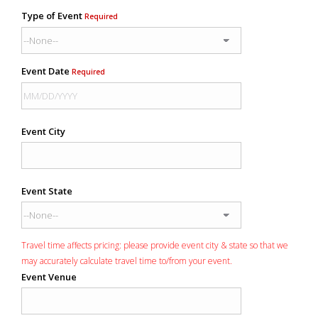
Type of Event
Required
Event Date
Required
Event City
Event State
Travel time affects pricing: please provide event city & state so that we
may accurately calculate travel time to/from your event.
Event Venue