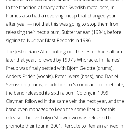
In the tradition of many other Swedish metal acts, In
Flames also had a revolving lineup that changed year
after year — not that this was going to stop them from
releasing their next album, Subterranean (1994), before
signing to Nuclear Blast Records in 1996.
The Jester Race After putting out The Jester Race album
later that year, followed by 1997’s Whoracle, In Flames’
lineup was finally settled with Björn Gelotte (drums),
Anders Fridén (vocals), Peter Iwers (bass), and Daniel
Svensson (drums) in addition to Strömblad. To celebrate,
the band released its sixth album, Colony, in 1999.
Clayman followed in the same vein the next year, and the
band even managed to keep the same lineup for this
release. The live Tokyo Showdown was released to
promote their tour in 2001. Reroute to Remain arrived in