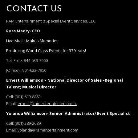
CONTACT US
RAM Entertainment &Special Event Services, LLC
Russ Madry- CEO
Live Music Makes Memories
Producing World Class Events for 37 Years!
Toll Free:
844-539-7950
(Office) :
901-623-7950
Ernest Williamson – National Director of Sales –Regional
Talent; Musical Director
Cell:
(901)-619-8853
Email:
ernest@ramentertainment.com
Yolanda Williamson- Senior Administrator/ Event Specialist
Cell:
(901)-289-2689
Email:
yolanda@ramentertainment.com