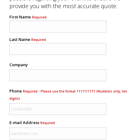
provide you with the most accurate quote.
First Name
Required
Last Name
Required
Company
Phone
Required - Please use the format 1111111111 (Numbers only, ten
digits)
E-mail Address
Required