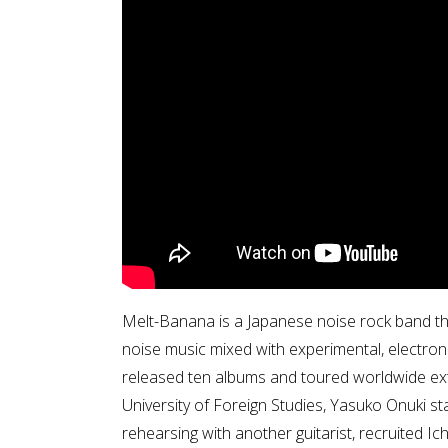
Melt-Banana is a Japanese noise rock band tha
noise music mixed with experimental, electro
released ten albums and toured worldwide ext
University of Foreign Studies, Yasuko Onuki st
rehearsing with another guitarist, recruited Ich