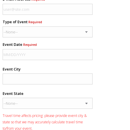
Type of Event
Required
Event Date
Required
Event City
Event State
Travel time affects pricing: please provide event city &
state so that we may accurately calculate travel time
to/from your event.