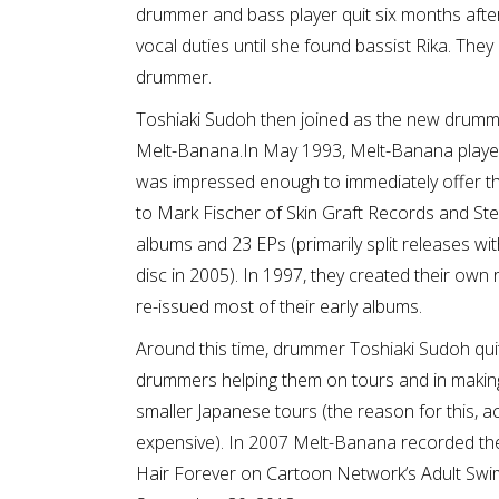
drummer and bass player quit six months after
vocal duties until she found bassist Rika. Th
drummer.
Toshiaki Sudoh then joined as the new drumm
Melt-Banana.In May 1993, Melt-Banana playe
was impressed enough to immediately offer the
to Mark Fischer of Skin Graft Records and Ste
albums and 23 EPs (primarily split releases w
disc in 2005). In 1997, they created their ow
re-issued most of their early albums.
Around this time, drummer Toshiaki Sudoh quit
drummers helping them on tours and in makin
smaller Japanese tours (the reason for this, acc
expensive). In 2007 Melt-Banana recorded the 
Hair Forever on Cartoon Network’s Adult Swim 