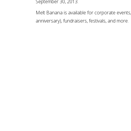
September 30, 2013.
Melt Banana is available for corporate events,
anniversary), fundraisers, festivals, and more.