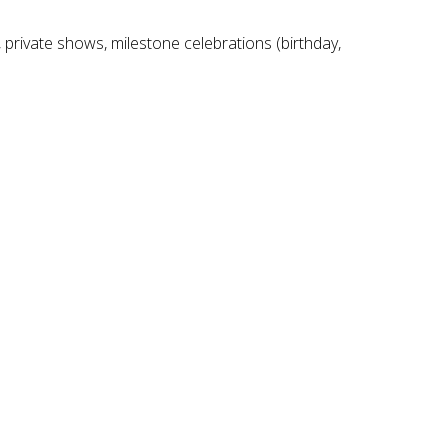
 private shows, milestone celebrations (birthday,