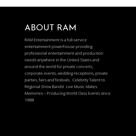
ABOUT RAM
RAM Entertainment is a full-service
entertainment powerhouse providing
professional entertainment and production
needs anywhere in the United States and
around the world for private concerts,
corporate events, wedding receptions, private
parties, fairs and festivals. Celebrity Talent to
Regional Show Bands! Live Music Makes
Memories – Producing World Class Events since
1988!