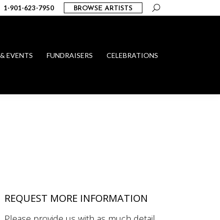
Search:
1-901-623-7950
BROWSE ARTISTS
 & EVENTS
FUNDRAISERS
CELEBRATIONS
REQUEST MORE INFORMATION
Please provide us with as much detail