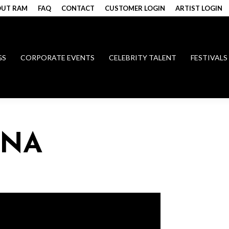
UT RAM
FAQ
CONTACT
CUSTOMER LOGIN
ARTIST LOGIN
GS
CORPORATE EVENTS
CELEBRITY TALENT
FESTIVALS
ANA