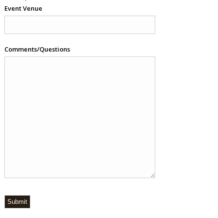
Event Venue
Comments/Questions
Submit