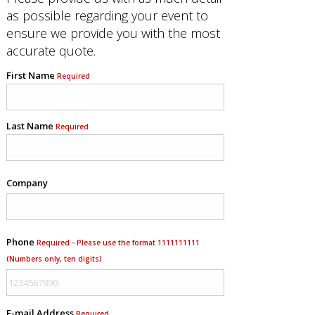
as possible regarding your event to
ensure we provide you with the most
accurate quote.
First Name
Required
Last Name
Required
Company
Phone
Required - Please use the format 1111111111
(Numbers only, ten digits)
E-mail Address
Required