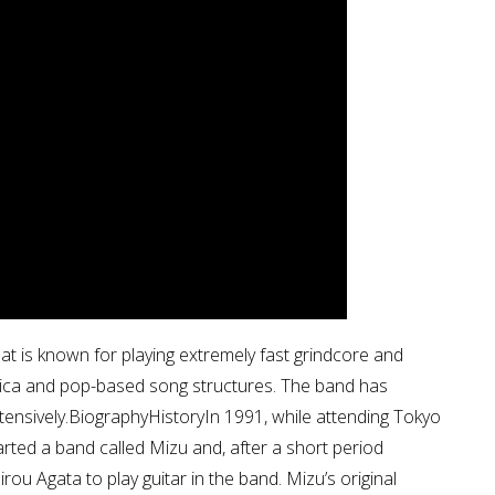
t is known for playing extremely fast grindcore and
nica and pop-based song structures. The band has
ensively.BiographyHistoryIn 1991, while attending Tokyo
arted a band called Mizu and, after a short period
irou Agata to play guitar in the band. Mizu’s original