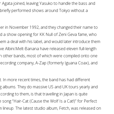
 Agata joined, leaving Yasuko to handle the bass and
ey briefly performed shows around Tokyo without a
er in November 1992, and they changed their name to
d a show opening for KK Null of Zeni Geva fame, who
m a deal with his label, and would later introduce them
ve Albini.Melt-Banana have released eleven full-length
ith other bands, most of which were compiled onto one
n recording company, A-Zap (formerly Iguana Coax), and
. In more recent times, the band has had different
g albums. They do massive US and UK tours yearly and
ording to them, is that travelling in Japan is quite
song “Hair-Cat (Cause the Wolf Is a Cat!)” for Perfect
lineup. The latest studio album, Fetch, was released on