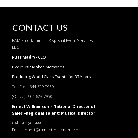
CONTACT US
RAM Entertainment &Special Event Services,
LLC
Russ Madry- CEO
Live Music Makes Memories
Producing World Class Events for 37 Years!
Toll Free:
844-539-7950
(Office) :
901-623-7950
Ernest Williamson – National Director of
Sales –Regional Talent; Musical Director
Cell:
(901)-619-8853
Email:
ernest@ramentertainment.com