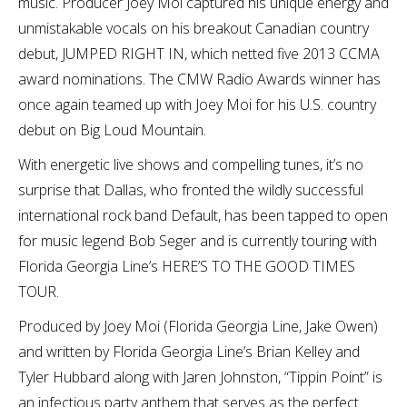
music. Producer Joey Moi captured his unique energy and
unmistakable vocals on his breakout Canadian country
debut, JUMPED RIGHT IN, which netted five 2013 CCMA
award nominations. The CMW Radio Awards winner has
once again teamed up with Joey Moi for his U.S. country
debut on Big Loud Mountain.
With energetic live shows and compelling tunes, it’s no
surprise that Dallas, who fronted the wildly successful
international rock band Default, has been tapped to open
for music legend Bob Seger and is currently touring with
Florida Georgia Line’s HERE’S TO THE GOOD TIMES
TOUR.
Produced by Joey Moi (Florida Georgia Line, Jake Owen)
and written by Florida Georgia Line’s Brian Kelley and
Tyler Hubbard along with Jaren Johnston, “Tippin Point” is
an infectious party anthem that serves as the perfect