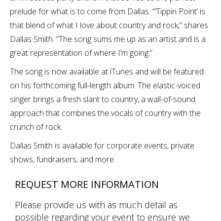
prelude for what is to come from Dallas. “‘Tippin Point’ is
that blend of what I love about country and rock,” shares
Dallas Smith. “The song sums me up as an artist and is a
great representation of where I’m going.”
The song is now available at iTunes and will be featured
on his forthcoming full-length album. The elastic-voiced
singer brings a fresh slant to country, a wall-of-sound
approach that combines the vocals of country with the
crunch of rock.
Dallas Smith is available for corporate events, private
shows, fundraisers, and more.
REQUEST MORE INFORMATION
Please provide us with as much detail as
possible regarding your event to ensure we