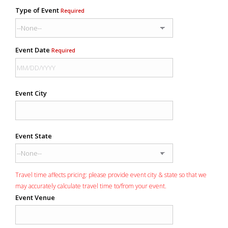
Type of Event
Required
Event Date
Required
Event City
Event State
Travel time affects pricing: please provide event city & state so that we
may accurately calculate travel time to/from your event.
Event Venue