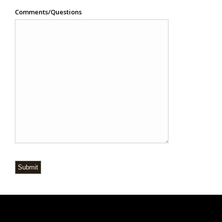
Comments/Questions
Submit