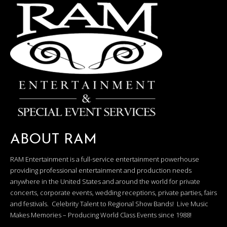
ABOUT RAM
RAM Entertainment is a full-service entertainment powerhouse
providing professional entertainment and production needs
anywhere in the United States and around the world for private
concerts, corporate events, wedding receptions, private parties, fairs
and festivals. Celebrity Talent to Regional Show Bands! Live Music
Makes Memories – Producing World Class Events since 1988!