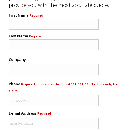
provide you with the most accurate quote.
First Name
Required
Last Name
Required
Company
Phone
Required - Please use the format 1111111111 (Numbers only, ten
digits)
E-mail Address
Required