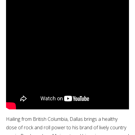
Hailing from British Columbia, Dallas brings a healthy
dose of rock and roll power to his brand of lively country