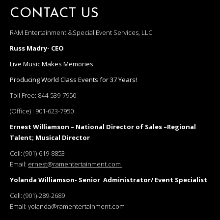
CONTACT US
RAM Entertainment &Special Event Services, LLC
Russ Madry- CEO
Live Music Makes Memories
Producing World Class Events for 37 Years!
Toll Free:
844-539-7950
(Office) :
901-623-7950
Ernest Williamson – National Director of Sales –Regional
Talent; Musical Director
Cell:
(901)-619-8853
Email:
ernest@ramentertainment.com
Yolanda Williamson- Senior Administrator/ Event Specialist
Cell:
(901)-289-2689
Email:
yolanda@ramentertainment.com