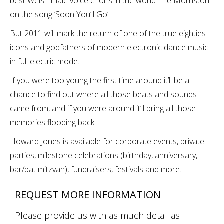
best Welsh male voice choirs in the world The Morriston
on the song ‘Soon You’ll Go’.
But 2011 will mark the return of one of the true eighties
icons and godfathers of modern electronic dance music
in full electric mode.
If you were too young the first time around it’ll be a
chance to find out where all those beats and sounds
came from, and if you were around it’ll bring all those
memories flooding back.
Howard Jones is available for corporate events, private
parties, milestone celebrations (birthday, anniversary,
bar/bat mitzvah), fundraisers, festivals and more.
REQUEST MORE INFORMATION
Please provide us with as much detail as