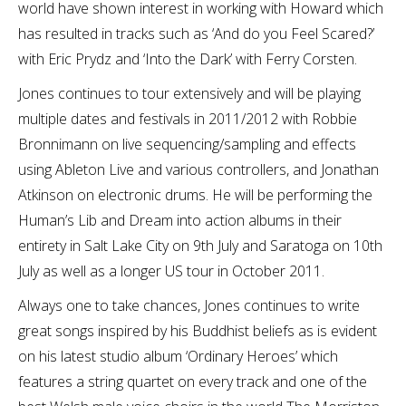
world have shown interest in working with Howard which
has resulted in tracks such as ‘And do you Feel Scared?’
with Eric Prydz and ‘Into the Dark’ with Ferry Corsten.
Jones continues to tour extensively and will be playing
multiple dates and festivals in 2011/2012 with Robbie
Bronnimann on live sequencing/sampling and effects
using Ableton Live and various controllers, and Jonathan
Atkinson on electronic drums. He will be performing the
Human’s Lib and Dream into action albums in their
entirety in Salt Lake City on 9th July and Saratoga on 10th
July as well as a longer US tour in October 2011.
Always one to take chances, Jones continues to write
great songs inspired by his Buddhist beliefs as is evident
on his latest studio album ‘Ordinary Heroes’ which
features a string quartet on every track and one of the