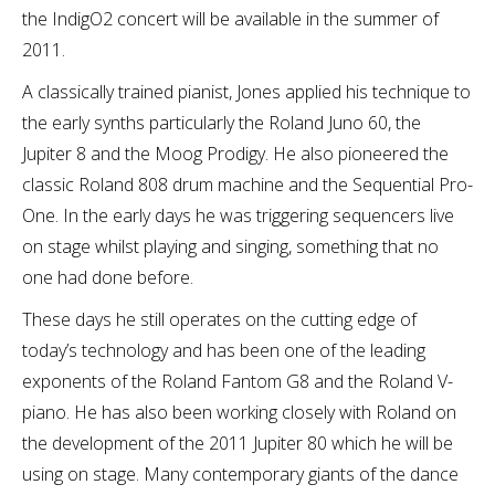
the IndigO2 concert will be available in the summer of
2011.
A classically trained pianist, Jones applied his technique to
the early synths particularly the Roland Juno 60, the
Jupiter 8 and the Moog Prodigy. He also pioneered the
classic Roland 808 drum machine and the Sequential Pro-
One. In the early days he was triggering sequencers live
on stage whilst playing and singing, something that no
one had done before.
These days he still operates on the cutting edge of
today’s technology and has been one of the leading
exponents of the Roland Fantom G8 and the Roland V-
piano. He has also been working closely with Roland on
the development of the 2011 Jupiter 80 which he will be
using on stage. Many contemporary giants of the dance