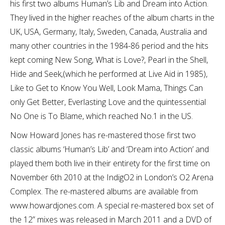
his first two albums Human’s Lib and Dream into Action.
They lived in the higher reaches of the album charts in the
UK, USA, Germany, Italy, Sweden, Canada, Australia and
many other countries in the 1984-86 period and the hits
kept coming New Song, What is Love?, Pearl in the Shell,
Hide and Seek,(which he performed at Live Aid in 1985),
Like to Get to Know You Well, Look Mama, Things Can
only Get Better, Everlasting Love and the quintessential
No One is To Blame, which reached No.1 in the US.
Now Howard Jones has re-mastered those first two
classic albums ‘Human’s Lib’ and ‘Dream into Action’ and
played them both live in their entirety for the first time on
November 6th 2010 at the IndigO2 in London’s O2 Arena
Complex. The re-mastered albums are available from
www.howardjones.com. A special re-mastered box set of
the 12” mixes was released in March 2011 and a DVD of