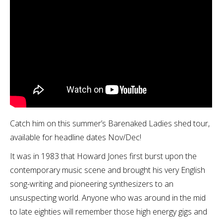
Catch him on this summer’s Barenaked Ladies shed tour,
available for headline dates Nov/Dec!
It was in 1983 that Howard Jones first burst upon the
contemporary music scene and brought his very English
song-writing and pioneering synthesizers to an
unsuspecting world. Anyone who was around in the mid
to late eighties will remember those high energy gigs and