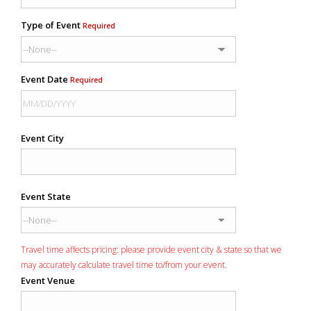
Type of Event
Required
Event Date
Required
Event City
Event State
Travel time affects pricing: please provide event city & state so that we
may accurately calculate travel time to/from your event.
Event Venue