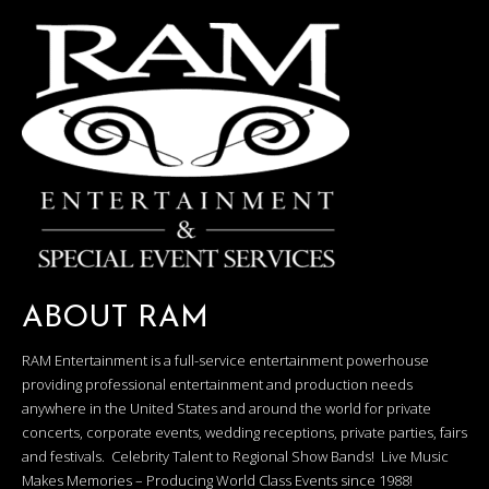
ABOUT RAM
RAM Entertainment is a full-service entertainment powerhouse
providing professional entertainment and production needs
anywhere in the United States and around the world for private
concerts, corporate events, wedding receptions, private parties, fairs
and festivals. Celebrity Talent to Regional Show Bands! Live Music
Makes Memories – Producing World Class Events since 1988!