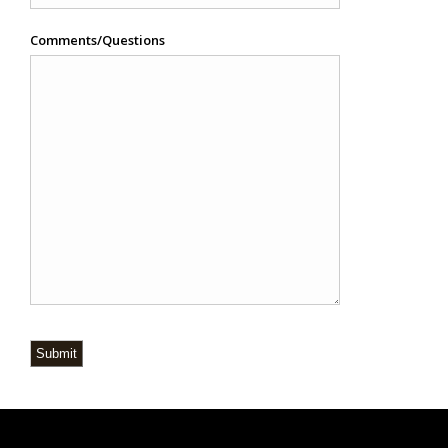
Comments/Questions
Submit