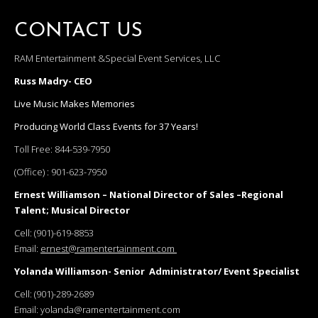
CONTACT US
RAM Entertainment &Special Event Services, LLC
Russ Madry- CEO
Live Music Makes Memories
Producing World Class Events for 37 Years!
Toll Free:
844-539-7950
(Office) :
901-623-7950
Ernest Williamson – National Director of Sales –Regional
Talent; Musical Director
Cell:
(901)-619-8853
Email:
ernest@ramentertainment.com
Yolanda Williamson- Senior Administrator/ Event Specialist
Cell:
(901)-289-2689
Email:
yolanda@ramentertainment.com