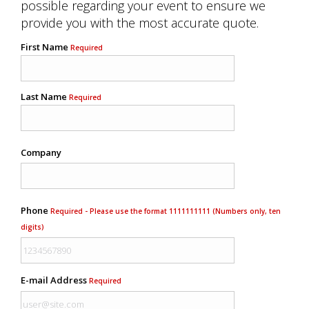
possible regarding your event to ensure we
provide you with the most accurate quote.
First Name
Required
Last Name
Required
Company
Phone
Required - Please use the format 1111111111 (Numbers only, ten
digits)
E-mail Address
Required