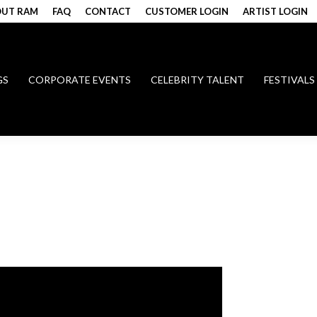
UT RAM
FAQ
CONTACT
CUSTOMER LOGIN
ARTIST LOGIN
GS
CORPORATE EVENTS
CELEBRITY TALENT
FESTIVALS