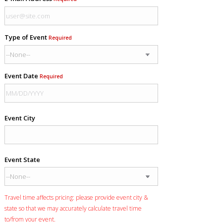
Type of Event
Required
Event Date
Required
Event City
Event State
Travel time affects pricing: please provide event city &
state so that we may accurately calculate travel time
to/from your event.