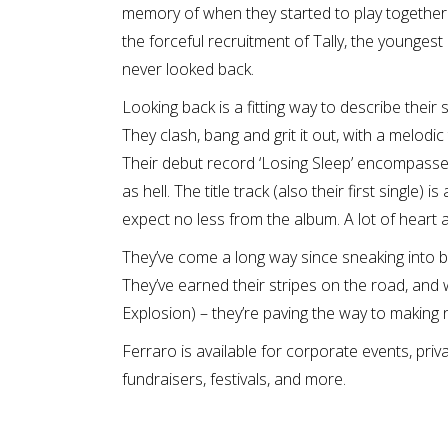
memory of when they started to play together.
the forceful recruitment of Tally, the youngest
never looked back.
Looking back is a fitting way to describe their s
They clash, bang and grit it out, with a melodi
Their debut record ‘Losing Sleep’ encompasses 
as hell. The title track (also their first single) 
expect no less from the album. A lot of heart 
They’ve come a long way since sneaking into ba
They’ve earned their stripes on the road, an
Explosion) – they’re paving the way to making n
Ferraro is available for corporate events, priv
fundraisers, festivals, and more.