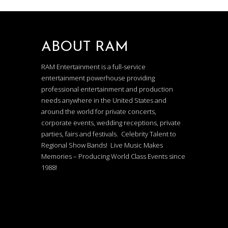
ABOUT RAM
RAM Entertainment is a full-service
entertainment powerhouse providing
professional entertainment and production
needs anywhere in the United States and
around the world for private concerts,
corporate events, wedding receptions, private
parties, fairs and festivals. Celebrity Talent to
Regional Show Bands! Live Music Makes
Memories – Producing World Class Events since
1988!