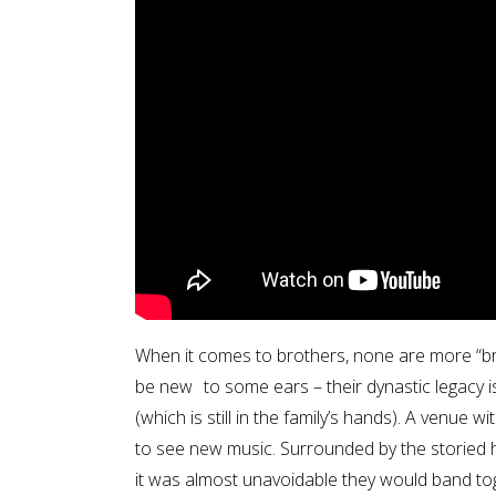
When it comes to brothers, none are more “b
be new to some ears – their dynastic legacy
(which is still in the family’s hands). A venue 
to see new music. Surrounded by the storied h
it was almost unavoidable they would band to