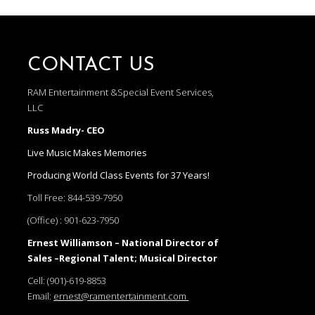
CONTACT US
RAM Entertainment &Special Event Services,
LLC
Russ Madry- CEO
Live Music Makes Memories
Producing World Class Events for 37 Years!
Toll Free:
844-539-7950
(Office) :
901-623-7950
Ernest Williamson – National Director of
Sales –Regional Talent; Musical Director
Cell:
(901)-619-8853
Email:
ernest@ramentertainment.com