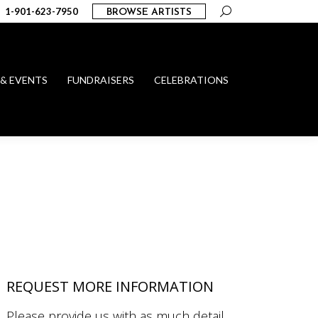
Search:
1-901-623-7950
BROWSE ARTISTS
 & EVENTS
FUNDRAISERS
CELEBRATIONS
REQUEST MORE INFORMATION
Please provide us with as much detail