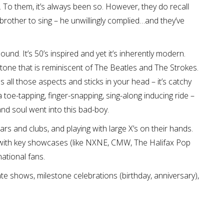
 To them, it’s always been so. However, they do recall
 brother to sing – he unwillingly complied…and they’ve
ound. It’s 50’s inspired and yet it’s inherently modern.
c tone that is reminiscent of The Beatles and The Strokes.
all those aspects and sticks in your head – it’s catchy
is a toe-tapping, finger-snapping, sing-along inducing ride –
and soul went into this bad-boy.
rs and clubs, and playing with large X’s on their hands.
d with key showcases (like NXNE, CMW, The Halifax Pop
ational fans.
ate shows, milestone celebrations (birthday, anniversary),