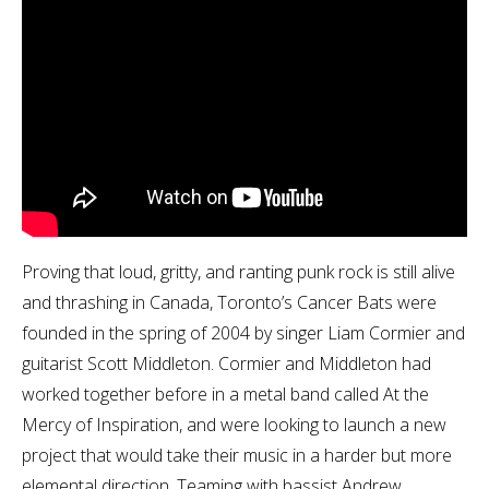
Proving that loud, gritty, and ranting punk rock is still alive
and thrashing in Canada, Toronto’s Cancer Bats were
founded in the spring of 2004 by singer Liam Cormier and
guitarist Scott Middleton. Cormier and Middleton had
worked together before in a metal band called At the
Mercy of Inspiration, and were looking to launch a new
project that would take their music in a harder but more
elemental direction. Teaming with bassist Andrew