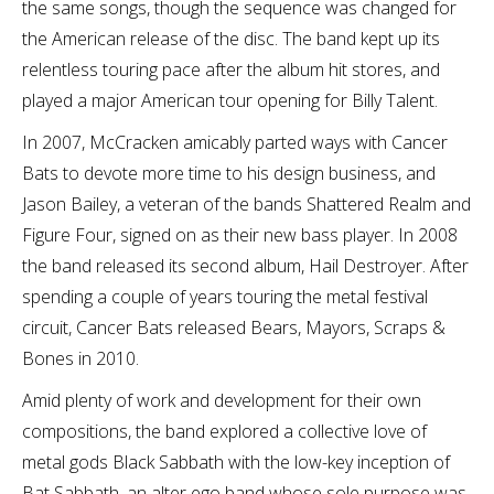
the same songs, though the sequence was changed for
the American release of the disc. The band kept up its
relentless touring pace after the album hit stores, and
played a major American tour opening for Billy Talent.
In 2007, McCracken amicably parted ways with Cancer
Bats to devote more time to his design business, and
Jason Bailey, a veteran of the bands Shattered Realm and
Figure Four, signed on as their new bass player. In 2008
the band released its second album, Hail Destroyer. After
spending a couple of years touring the metal festival
circuit, Cancer Bats released Bears, Mayors, Scraps &
Bones in 2010.
Amid plenty of work and development for their own
compositions, the band explored a collective love of
metal gods Black Sabbath with the low-key inception of
Bat Sabbath, an alter ego band whose sole purpose was