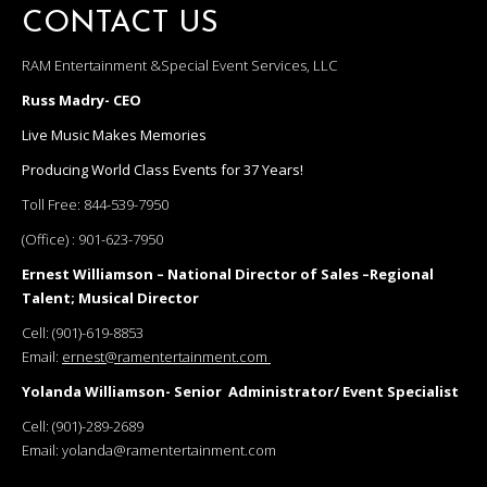
CONTACT US
RAM Entertainment &Special Event Services, LLC
Russ Madry- CEO
Live Music Makes Memories
Producing World Class Events for 37 Years!
Toll Free:
844-539-7950
(Office) :
901-623-7950
Ernest Williamson – National Director of Sales –Regional
Talent; Musical Director
Cell:
(901)-619-8853
Email:
ernest@ramentertainment.com
Yolanda Williamson- Senior Administrator/ Event Specialist
Cell:
(901)-289-2689
Email:
yolanda@ramentertainment.com