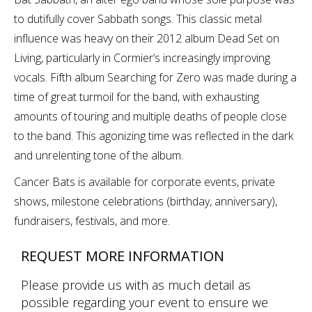
to dutifully cover Sabbath songs. This classic metal
influence was heavy on their 2012 album Dead Set on
Living, particularly in Cormier’s increasingly improving
vocals. Fifth album Searching for Zero was made during a
time of great turmoil for the band, with exhausting
amounts of touring and multiple deaths of people close
to the band. This agonizing time was reflected in the dark
and unrelenting tone of the album.
Cancer Bats is available for corporate events, private
shows, milestone celebrations (birthday, anniversary),
fundraisers, festivals, and more.
REQUEST MORE INFORMATION
Please provide us with as much detail as
possible regarding your event to ensure we