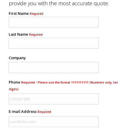
provide you with the most accurate quote.
First Name
Required
Last Name
Required
Company
Phone
Required - Please use the format 1111111111 (Numbers only, ten
digits)
E-mail Address
Required