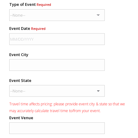
Type of Event
Required
Event Date
Required
Event City
Event State
Travel time affects pricing: please provide event city & state so that we
may accurately calculate travel time to/from your event.
Event Venue