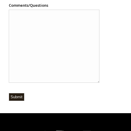
Comments/Questions
Submit