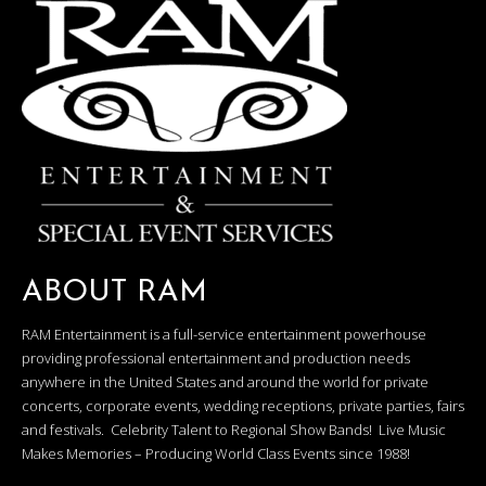
ABOUT RAM
RAM Entertainment is a full-service entertainment powerhouse
providing professional entertainment and production needs
anywhere in the United States and around the world for private
concerts, corporate events, wedding receptions, private parties, fairs
and festivals. Celebrity Talent to Regional Show Bands! Live Music
Makes Memories – Producing World Class Events since 1988!