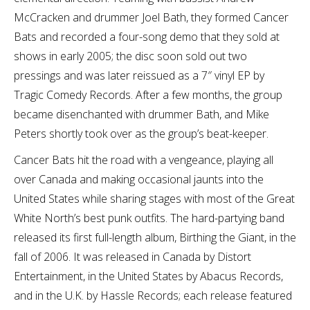
McCracken and drummer Joel Bath, they formed Cancer
Bats and recorded a four-song demo that they sold at
shows in early 2005; the disc soon sold out two
pressings and was later reissued as a 7″ vinyl EP by
Tragic Comedy Records. After a few months, the group
became disenchanted with drummer Bath, and Mike
Peters shortly took over as the group’s beat-keeper.
Cancer Bats hit the road with a vengeance, playing all
over Canada and making occasional jaunts into the
United States while sharing stages with most of the Great
White North’s best punk outfits. The hard-partying band
released its first full-length album, Birthing the Giant, in the
fall of 2006. It was released in Canada by Distort
Entertainment, in the United States by Abacus Records,
and in the U.K. by Hassle Records; each release featured