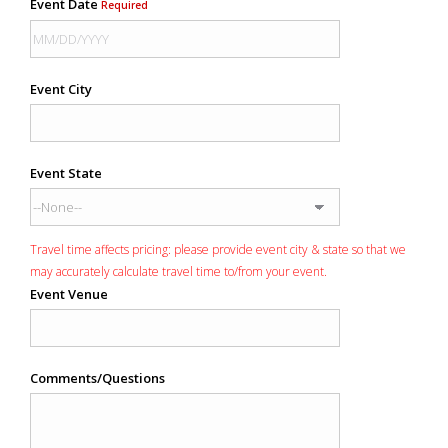
Event Date
Required
Event City
Event State
Travel time affects pricing: please provide event city & state so that we
may accurately calculate travel time to/from your event.
Event Venue
Comments/Questions