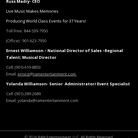
Russ Madry- CEO
Live Music Makes Memories
Producing World Class Events for 37 Years!
Toll Free:
844-539-7950
(Office) :
901-623-7950
Ernest Williamson – National Director of Sales –Regional
Talent; Musical Director
Cell:
(901)-619-8853
Email:
ernest@ramentertainment.com
Yolanda Williamson- Senior Administrator/ Event Specialist
Cell:
(901)-289-2689
Email:
yolanda@ramentertainment.com
©
2026 RAM Entertainment, LLC. All Rights Reserved.