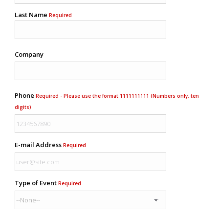
Last Name
Required
Company
Phone
Required - Please use the format 1111111111 (Numbers only, ten
digits)
E-mail Address
Required
Type of Event
Required