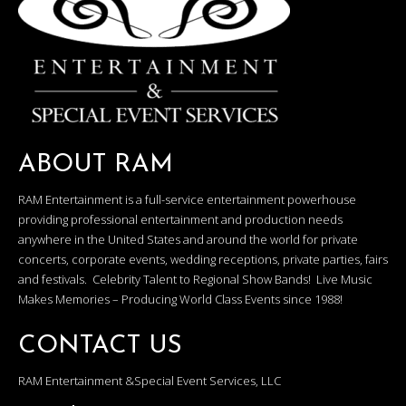
ABOUT RAM
RAM Entertainment is a full-service entertainment powerhouse
providing professional entertainment and production needs
anywhere in the United States and around the world for private
concerts, corporate events, wedding receptions, private parties, fairs
and festivals. Celebrity Talent to Regional Show Bands! Live Music
Makes Memories – Producing World Class Events since 1988!
CONTACT US
RAM Entertainment &Special Event Services, LLC