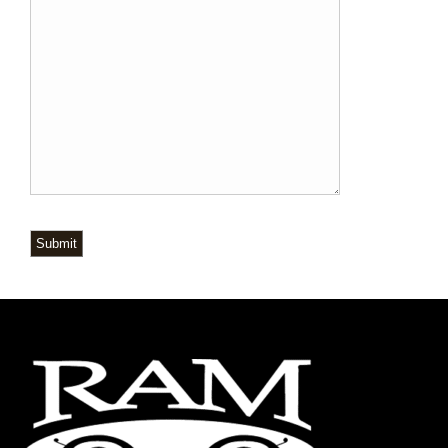
Submit