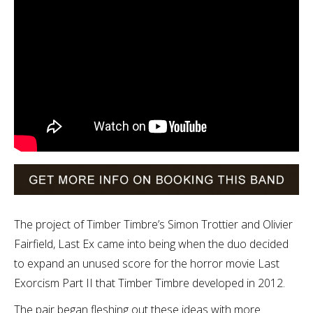
The project of Timber Timbre’s Simon Trottier and Olivier
Fairfield, Last Ex came into being when the duo decided
to expand an unused score for the horror movie Last
Exorcism Part II that Timber Timbre developed in 2012.
The pair began fleshing out these ideas with more