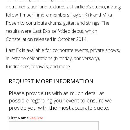
instrumentation and textures at Fairfield’s studio, inviting
fellow Timber Timbre members Taylor Kirk and Mika
Posen to contribute drums, guitar, and strings. The
results were Last Ex’s self-titled debut, which
Constellation released in October 2014.
Last Ex is available for corporate events, private shows,
milestone celebrations (birthday, anniversary),
fundraisers, festivals, and more.
REQUEST MORE INFORMATION
Please provide us with as much detail as
possible regarding your event to ensure we
provide you with the most accurate quote.
First Name
Required