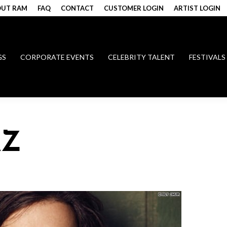
UT RAM
FAQ
CONTACT
CUSTOMER LOGIN
ARTIST LOGIN
GS
CORPORATE EVENTS
CELEBRITY TALENT
FESTIVALS
AZ