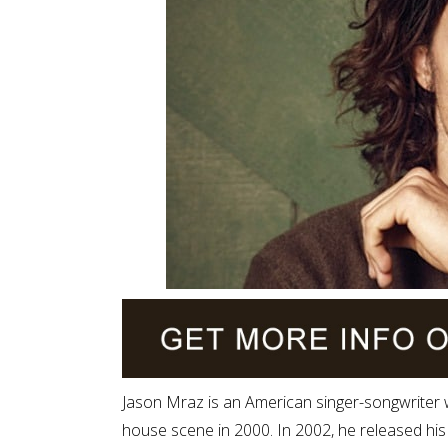
Jason Mraz is an American singer-songwriter
house scene in 2000. In 2002, he released his