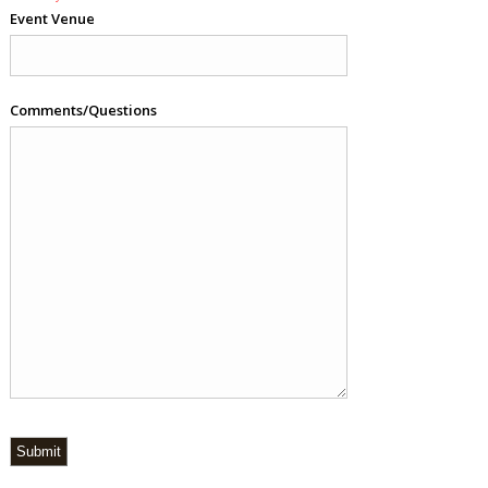
Event Venue
Comments/Questions
Submit