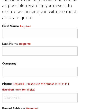
as possible regarding your event to
ensure we provide you with the most
accurate quote.
First Name
Required
Last Name
Required
Company
Phone
Required - Please use the format 1111111111
(Numbers only, ten digits)
E-mail Address
Required