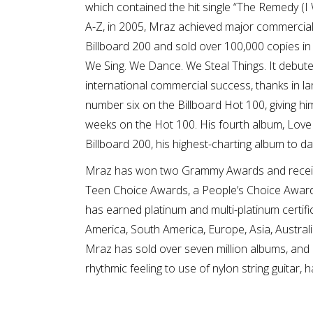
which contained the hit single “The Remedy (I 
A-Z, in 2005, Mraz achieved major commercial
Billboard 200 and sold over 100,000 copies in 
We Sing. We Dance. We Steal Things. It debut
international commercial success, thanks in la
number six on the Billboard Hot 100, giving him
weeks on the Hot 100. His fourth album, Love
Billboard 200, his highest-charting album to da
Mraz has won two Grammy Awards and receive
Teen Choice Awards, a People’s Choice Award
has earned platinum and multi-platinum certifi
America, South America, Europe, Asia, Australia
Mraz has sold over seven million albums, and ov
rhythmic feeling to use of nylon string guitar, 