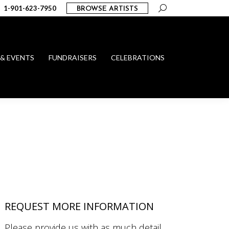
Search:
1-901-623-7950
BROWSE ARTISTS
 & EVENTS
FUNDRAISERS
CELEBRATIONS
REQUEST MORE INFORMATION
Please provide us with as much detail