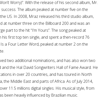
Won’t Worry)”. With the release of his second album, Mr.
 success. The album peaked at number five on the
the US. In 2008, Mraz released his third studio album,
ed at number three on the Billboard 200 and was an
rge part to the hit “I’m Yours”. The song peaked at
 his first top ten single, and spent a then-record 76
 Is a Four Letter Word, peaked at number 2 on the
te.
d two additional nominations, and has also won two
 and the Hal David Songwriters Hall of Fame Award. He
cations in over 20 countries, and has toured in North
, the Middle East and parts of Africa. As of July 2014,
er 11.5 millions digital singles. His musical style, from
has been heavily influenced by Brazilian music.