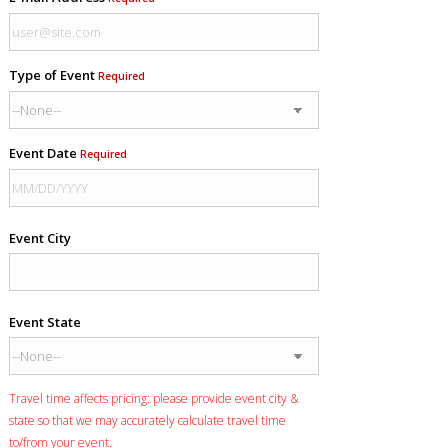
Type of Event
Required
Event Date
Required
Event City
Event State
Travel time affects pricing: please provide event city &
state so that we may accurately calculate travel time
to/from your event.