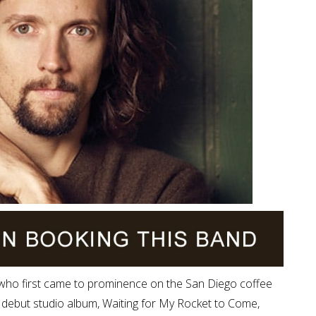
 who first came to prominence on the San Diego coffee
 debut studio album, Waiting for My Rocket to Come,