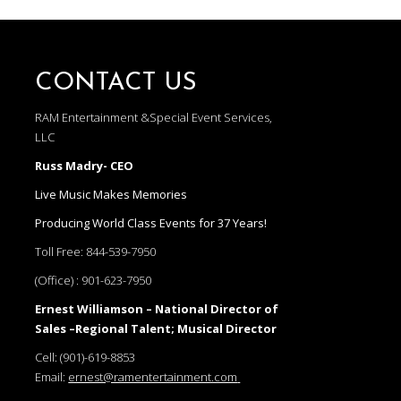
CONTACT US
RAM Entertainment &Special Event Services,
LLC
Russ Madry- CEO
Live Music Makes Memories
Producing World Class Events for 37 Years!
Toll Free:
844-539-7950
(Office) :
901-623-7950
Ernest Williamson – National Director of
Sales –Regional Talent; Musical Director
Cell:
(901)-619-8853
Email:
ernest@ramentertainment.com