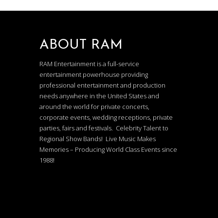
ABOUT RAM
RAM Entertainment is a full-service
entertainment powerhouse providing
professional entertainment and production
needs anywhere in the United States and
around the world for private concerts,
corporate events, wedding receptions, private
parties, fairs and festivals. Celebrity Talent to
Regional Show Bands! Live Music Makes
Memories – Producing World Class Events since
1988!