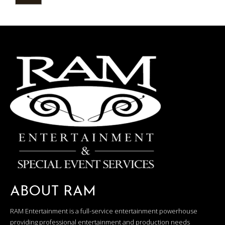
ABOUT RAM
RAM Entertainment is a full-service entertainment powerhouse
providing professional entertainment and production needs