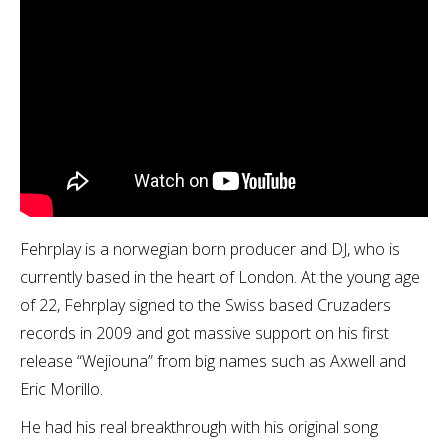
Fehrplay is a norwegian born producer and DJ, who is
currently based in the heart of London. At the young age
of 22, Fehrplay signed to the Swiss based Cruzaders
records in 2009 and got massive support on his first
release “Wejiouna” from big names such as Axwell and
Eric Morillo.
He had his real breakthrough with his original song