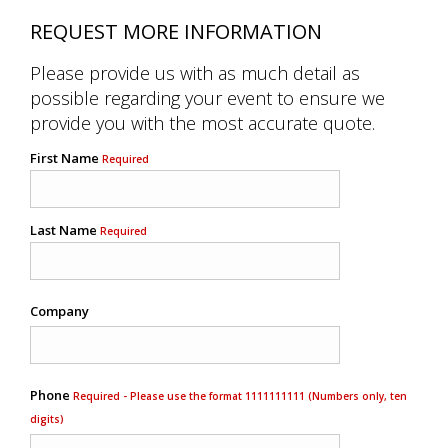
REQUEST MORE INFORMATION
Please provide us with as much detail as
possible regarding your event to ensure we
provide you with the most accurate quote.
First Name
Required
Last Name
Required
Company
Phone
Required - Please use the format 1111111111 (Numbers only, ten
digits)