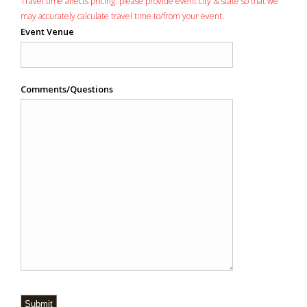
Travel time affects pricing: please provide event city & state so that we
may accurately calculate travel time to/from your event.
Event Venue
Comments/Questions
Submit