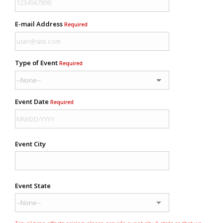
E-mail Address
Required
Type of Event
Required
Event Date
Required
Event City
Event State