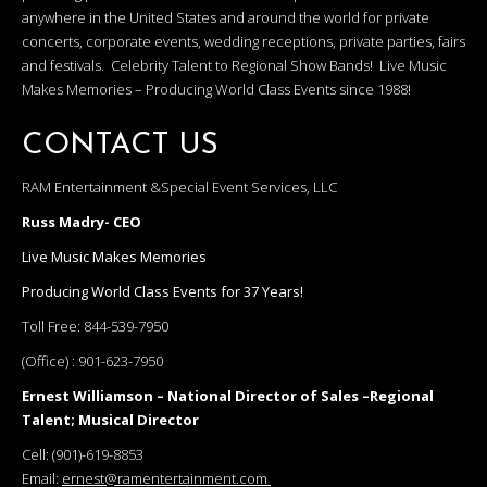
anywhere in the United States and around the world for private
concerts, corporate events, wedding receptions, private parties, fairs
and festivals. Celebrity Talent to Regional Show Bands! Live Music
Makes Memories – Producing World Class Events since 1988!
CONTACT US
RAM Entertainment &Special Event Services, LLC
Russ Madry- CEO
Live Music Makes Memories
Producing World Class Events for 37 Years!
Toll Free:
844-539-7950
(Office) :
901-623-7950
Ernest Williamson – National Director of Sales –Regional
Talent; Musical Director
Cell:
(901)-619-8853
Email:
ernest@ramentertainment.com