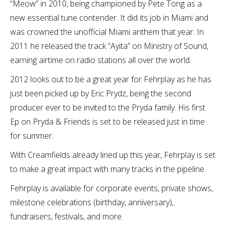
“Meow” in 2010, being championed by Pete Tong as a
new essential tune contender. It did its job in Miami and
was crowned the unofficial Miami anthem that year. In
2011 he released the track “Ayita” on Ministry of Sound,
earning airtime on radio stations all over the world.
2012 looks out to be a great year for Fehrplay as he has
just been picked up by Eric Prydz, being the second
producer ever to be invited to the Pryda family. His first
Ep on Pryda & Friends is set to be released just in time
for summer.
With Creamfields already lined up this year, Fehrplay is set
to make a great impact with many tracks in the pipeline.
Fehrplay is available for corporate events, private shows,
milestone celebrations (birthday, anniversary),
fundraisers, festivals, and more.