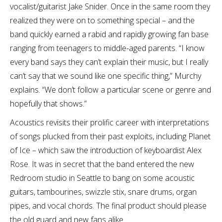
vocalist/guitarist Jake Snider. Once in the same room they
realized they were on to something special – and the
band quickly earned a rabid and rapidly growing fan base
ranging from teenagers to middle-aged parents. “I know
every band says they can’t explain their music, but I really
can’t say that we sound like one specific thing,” Murchy
explains. “We don’t follow a particular scene or genre and
hopefully that shows.”
Acoustics revisits their prolific career with interpretations
of songs plucked from their past exploits, including Planet
of Ice – which saw the introduction of keyboardist Alex
Rose. It was in secret that the band entered the new
Redroom studio in Seattle to bang on some acoustic
guitars, tambourines, swizzle stix, snare drums, organ
pipes, and vocal chords. The final product should please
the old guard and new fans alike.