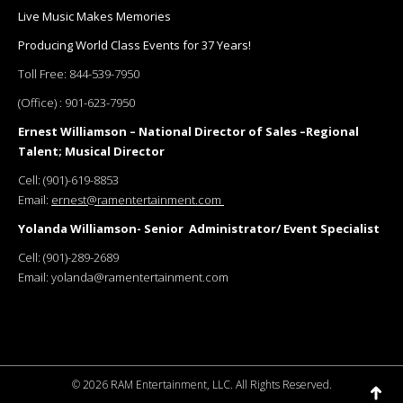
Live Music Makes Memories
Producing World Class Events for 37 Years!
Toll Free:
844-539-7950
(Office) :
901-623-7950
Ernest Williamson – National Director of Sales –Regional
Talent; Musical Director
Cell:
(901)-619-8853
Email:
ernest@ramentertainment.com
Yolanda Williamson- Senior Administrator/ Event Specialist
Cell:
(901)-289-2689
Email:
yolanda@ramentertainment.com
©
2026 RAM Entertainment, LLC. All Rights Reserved.