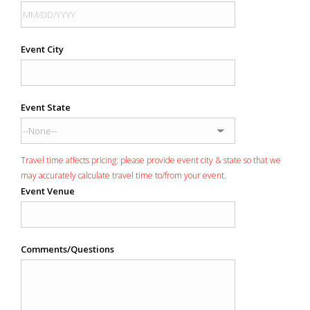
Event City
Event State
Travel time affects pricing: please provide event city & state so that we
may accurately calculate travel time to/from your event.
Event Venue
Comments/Questions