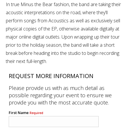
In true Minus the Bear fashion, the band are taking their
acoustic interpretations on the road, where they’ll
perform songs from Acoustics as well as exclusively sell
physical copies of the EP, otherwise available digitally at
major online digital outlets. Upon wrapping up their tour
prior to the holiday season, the band will take a short
break before heading into the studio to begin recording
their next full-length.
REQUEST MORE INFORMATION
Please provide us with as much detail as
possible regarding your event to ensure we
provide you with the most accurate quote.
First Name
Required