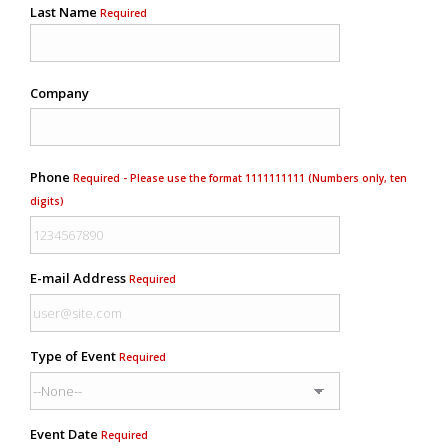
Last Name
Required
Company
Phone
Required - Please use the format 1111111111 (Numbers only, ten
digits)
E-mail Address
Required
Type of Event
Required
Event Date
Required