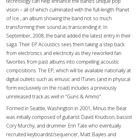
technology can help enhance the band’s unique pop
vision – all of which culminated with the full-length Planet
of Ice , an album showing the band not so much
transforming their sound as transcending it. In
September, 2008, the band added the latest entry in their
saga. Their EP Acoustics sees them taking a step back
from electronics and electricity as they reworked fan
favorites from past albums into compelling acoustic
compositions. The EP, which will be available nationally at
digital outlets such as emusic and iTunes (and in physical
form exclusively on the road) includes a previously
unreleased track as well in “Guns & Ammo”.
Formed in Seattle, Washington in 2001, Minus the Bear
was initially composed of guitarist David Knudson, bassist
Cory Murchy, and drummer Erin Tate who eventually
recruited keyboardist/sequencer, Matt Bayles and