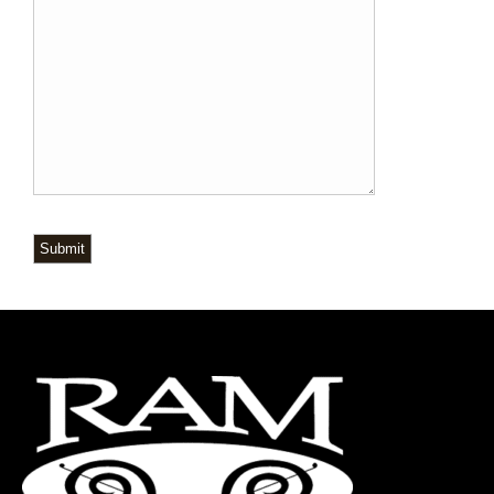
Submit