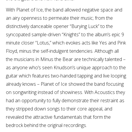
With Planet of Ice, the band allowed negative space and
an airy openness to permeate their music; from the
distinctively danceable opener “Burying Luck” to the
syncopated sample-driven “Knights” to the album’s epic 9
minute closer “Lotus,” which evokes acts like Yes and Pink
Floyd, minus the self-indulgent tendencies. Although all
the musicians in Minus the Bear are technically talented –
as anyone who’s seen Knudson’s unique approach to the
guitar which features two-handed tapping and live looping
already knows – Planet of Ice showed the band focusing
on songwriting instead of showiness. With Acoustics they
had an opportunity to fully demonstrate their restraint as
they stripped down songs to their core appeal, and
revealed the attractive fundamentals that form the
bedrock behind the original recordings.