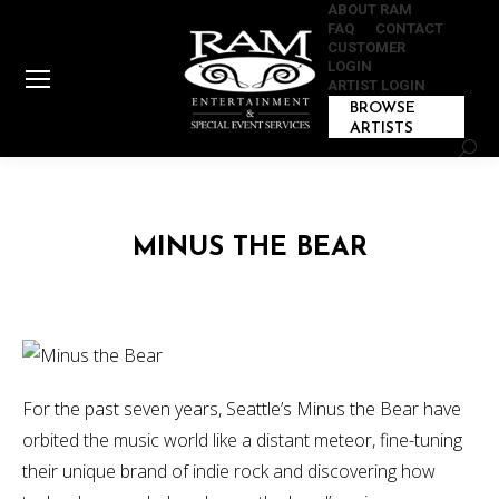
ABOUT RAM
FAQ
CONTACT
CUSTOMER
LOGIN
ARTIST LOGIN
BROWSE
ARTISTS
Sear
MINUS THE BEAR
For the past seven years, Seattle’s Minus the Bear have
orbited the music world like a distant meteor, fine-tuning
their unique brand of indie rock and discovering how