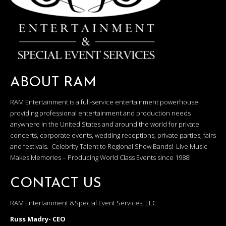
ABOUT RAM
RAM Entertainment is a full-service entertainment powerhouse
providing professional entertainment and production needs
anywhere in the United States and around the world for private
concerts, corporate events, wedding receptions, private parties, fairs
and festivals. Celebrity Talent to Regional Show Bands! Live Music
Makes Memories – Producing World Class Events since 1988!
CONTACT US
RAM Entertainment &Special Event Services, LLC
Russ Madry- CEO