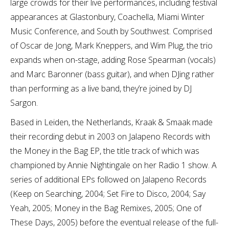
large crowds for their live performances, including festival
appearances at Glastonbury, Coachella, Miami Winter
Music Conference, and South by Southwest. Comprised
of Oscar de Jong, Mark Kneppers, and Wim Plug, the trio
expands when on-stage, adding Rose Spearman (vocals)
and Marc Baronner (bass guitar), and when DJing rather
than performing as a live band, they’re joined by DJ
Sargon.
Based in Leiden, the Netherlands, Kraak & Smaak made
their recording debut in 2003 on Jalapeno Records with
the Money in the Bag EP, the title track of which was
championed by Annie Nightingale on her Radio 1 show. A
series of additional EPs followed on Jalapeno Records
(Keep on Searching, 2004; Set Fire to Disco, 2004; Say
Yeah, 2005; Money in the Bag Remixes, 2005; One of
These Days, 2005) before the eventual release of the full-