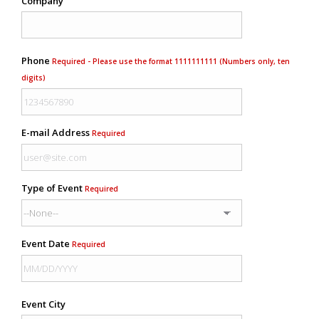
Company
Phone
Required - Please use the format 1111111111 (Numbers only, ten
digits)
E-mail Address
Required
Type of Event
Required
Event Date
Required
Event City