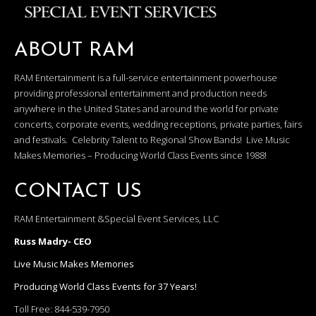
ABOUT RAM
RAM Entertainment is a full-service entertainment powerhouse
providing professional entertainment and production needs
anywhere in the United States and around the world for private
concerts, corporate events, wedding receptions, private parties, fairs
and festivals. Celebrity Talent to Regional Show Bands! Live Music
Makes Memories – Producing World Class Events since 1988!
CONTACT US
RAM Entertainment &Special Event Services, LLC
Russ Madry- CEO
Live Music Makes Memories
Producing World Class Events for 37 Years!
Toll Free:
844-539-7950