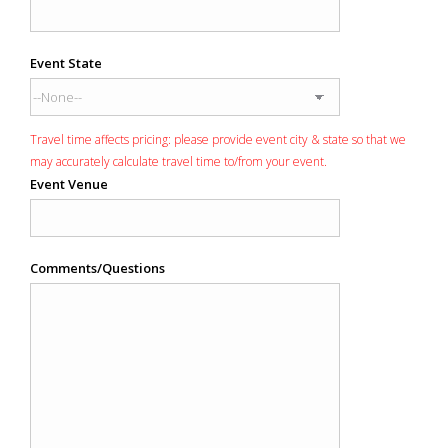
Event State
Travel time affects pricing: please provide event city & state so that we
may accurately calculate travel time to/from your event.
Event Venue
Comments/Questions