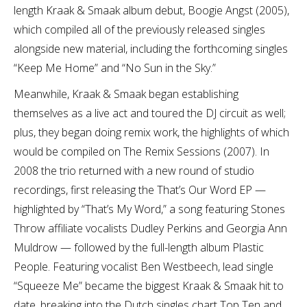
length Kraak & Smaak album debut, Boogie Angst (2005),
which compiled all of the previously released singles
alongside new material, including the forthcoming singles
“Keep Me Home” and “No Sun in the Sky.”
Meanwhile, Kraak & Smaak began establishing
themselves as a live act and toured the DJ circuit as well;
plus, they began doing remix work, the highlights of which
would be compiled on The Remix Sessions (2007). In
2008 the trio returned with a new round of studio
recordings, first releasing the That’s Our Word EP —
highlighted by “That’s My Word,” a song featuring Stones
Throw affiliate vocalists Dudley Perkins and Georgia Ann
Muldrow — followed by the full-length album Plastic
People. Featuring vocalist Ben Westbeech, lead single
“Squeeze Me” became the biggest Kraak & Smaak hit to
date, breaking into the Dutch singles chart Top Ten and