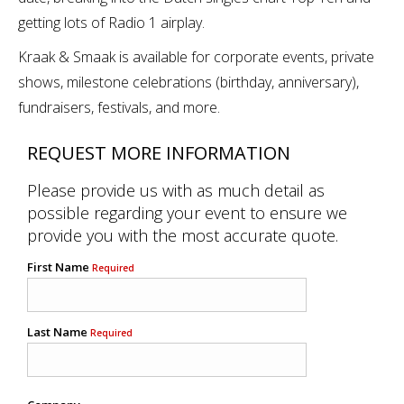
getting lots of Radio 1 airplay.
Kraak & Smaak is available for corporate events, private
shows, milestone celebrations (birthday, anniversary),
fundraisers, festivals, and more.
REQUEST MORE INFORMATION
Please provide us with as much detail as
possible regarding your event to ensure we
provide you with the most accurate quote.
First Name
Required
Last Name
Required