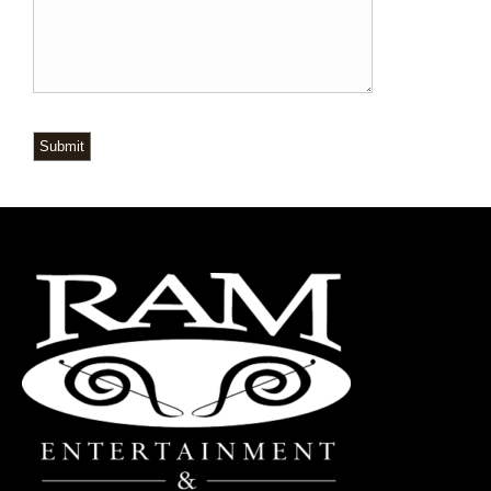
Submit