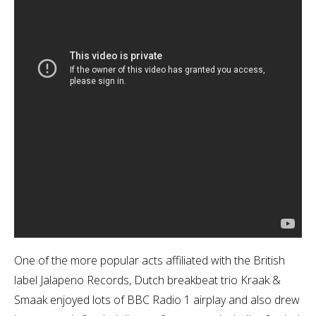
One of the more popular acts affiliated with the British
label Jalapeno Records, Dutch breakbeat trio Kraak &
Smaak enjoyed lots of BBC Radio 1 airplay and also drew