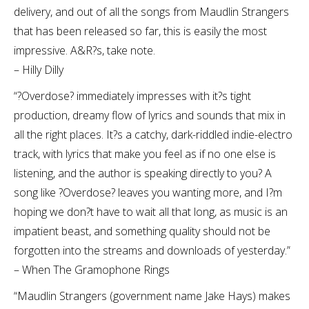
delivery, and out of all the songs from Maudlin Strangers
that has been released so far, this is easily the most
impressive. A&R?s, take note.
– Hilly Dilly
“?Overdose? immediately impresses with it?s tight
production, dreamy flow of lyrics and sounds that mix in
all the right places. It?s a catchy, dark-riddled indie-electro
track, with lyrics that make you feel as if no one else is
listening, and the author is speaking directly to you? A
song like ?Overdose? leaves you wanting more, and I?m
hoping we don?t have to wait all that long, as music is an
impatient beast, and something quality should not be
forgotten into the streams and downloads of yesterday.”
– When The Gramophone Rings
“Maudlin Strangers (government name Jake Hays) makes