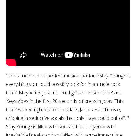
“Constructed like a perfect musical parfait, ?Stay Young? is
everything you could possibly look for in an indie rock
track. Maybe it?s just me, but I get some serious Black
Keys vibes in the first 20 seconds of pressing play. This
track walked right out of a badass James Bond movie,
dripping in seductive vocals that only Hays could pull off. ?
Stay Young? is filled with soul and funk, layered with
irresistible breaks and sprinkled with some immaculate