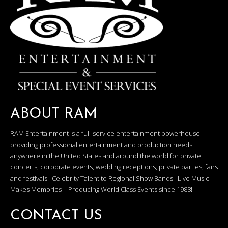
ABOUT RAM
RAM Entertainment is a full-service entertainment powerhouse
providing professional entertainment and production needs
anywhere in the United States and around the world for private
concerts, corporate events, wedding receptions, private parties, fairs
and festivals. Celebrity Talent to Regional Show Bands! Live Music
Makes Memories – Producing World Class Events since 1988!
CONTACT US