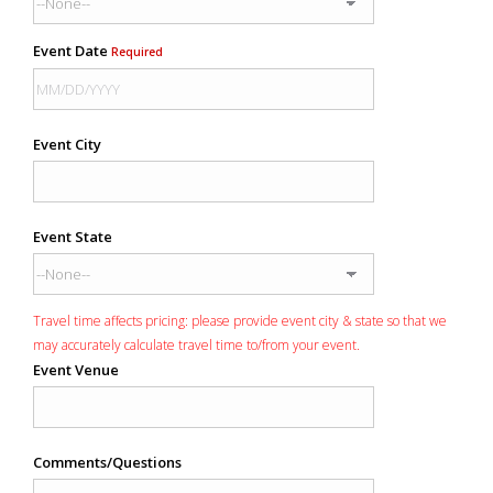
Event Date
Required
Event City
Event State
Travel time affects pricing: please provide event city & state so that we
may accurately calculate travel time to/from your event.
Event Venue
Comments/Questions