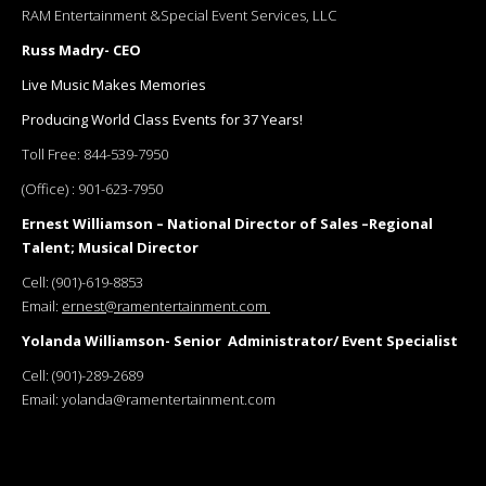
RAM Entertainment &Special Event Services, LLC
Russ Madry- CEO
Live Music Makes Memories
Producing World Class Events for 37 Years!
Toll Free:
844-539-7950
(Office) :
901-623-7950
Ernest Williamson – National Director of Sales –Regional
Talent; Musical Director
Cell:
(901)-619-8853
Email:
ernest@ramentertainment.com
Yolanda Williamson- Senior Administrator/ Event Specialist
Cell:
(901)-289-2689
Email:
yolanda@ramentertainment.com