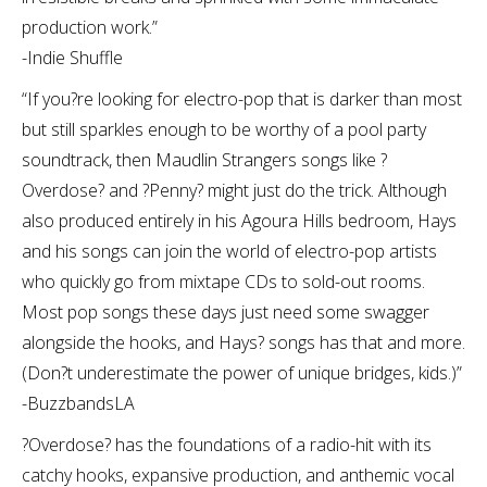
production work.”
-Indie Shuffle
“If you?re looking for electro-pop that is darker than most
but still sparkles enough to be worthy of a pool party
soundtrack, then Maudlin Strangers songs like ?
Overdose? and ?Penny? might just do the trick. Although
also produced entirely in his Agoura Hills bedroom, Hays
and his songs can join the world of electro-pop artists
who quickly go from mixtape CDs to sold-out rooms.
Most pop songs these days just need some swagger
alongside the hooks, and Hays? songs has that and more.
(Don?t underestimate the power of unique bridges, kids.)”
-BuzzbandsLA
?Overdose? has the foundations of a radio-hit with its
catchy hooks, expansive production, and anthemic vocal