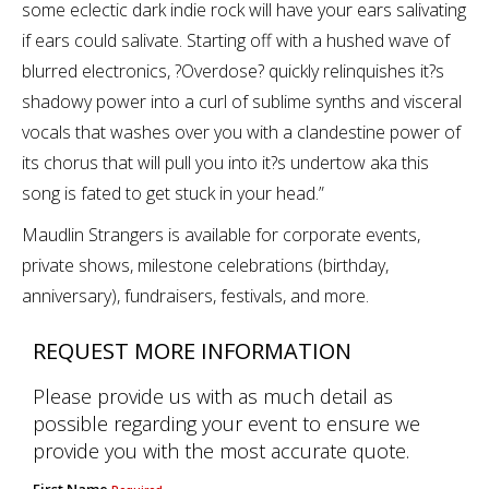
some eclectic dark indie rock will have your ears salivating
if ears could salivate. Starting off with a hushed wave of
blurred electronics, ?Overdose? quickly relinquishes it?s
shadowy power into a curl of sublime synths and visceral
vocals that washes over you with a clandestine power of
its chorus that will pull you into it?s undertow aka this
song is fated to get stuck in your head.”
Maudlin Strangers is available for corporate events,
private shows, milestone celebrations (birthday,
anniversary), fundraisers, festivals, and more.
REQUEST MORE INFORMATION
Please provide us with as much detail as
possible regarding your event to ensure we
provide you with the most accurate quote.
First Name