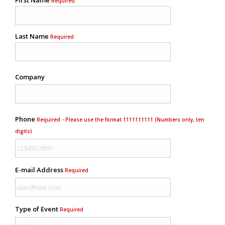
Required
Last Name
Required
Company
Phone
Required - Please use the format 1111111111 (Numbers only, ten
digits)
E-mail Address
Required
Type of Event
Required