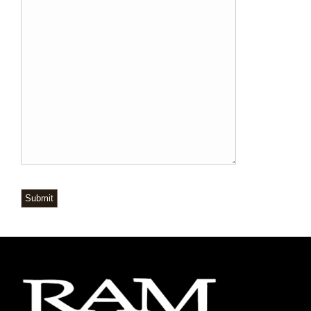
Submit