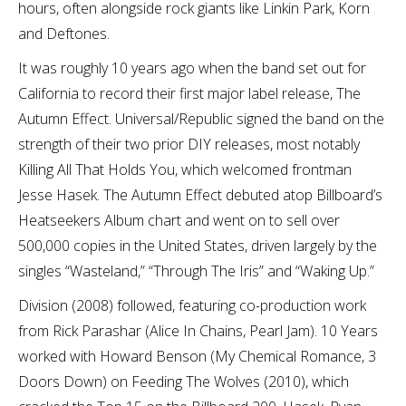
hours, often alongside rock giants like Linkin Park, Korn
and Deftones.
It was roughly 10 years ago when the band set out for
California to record their first major label release, The
Autumn Effect. Universal/Republic signed the band on the
strength of their two prior DIY releases, most notably
Killing All That Holds You, which welcomed frontman
Jesse Hasek. The Autumn Effect debuted atop Billboard’s
Heatseekers Album chart and went on to sell over
500,000 copies in the United States, driven largely by the
singles “Wasteland,” “Through The Iris” and “Waking Up.”
Division (2008) followed, featuring co-production work
from Rick Parashar (Alice In Chains, Pearl Jam). 10 Years
worked with Howard Benson (My Chemical Romance, 3
Doors Down) on Feeding The Wolves (2010), which