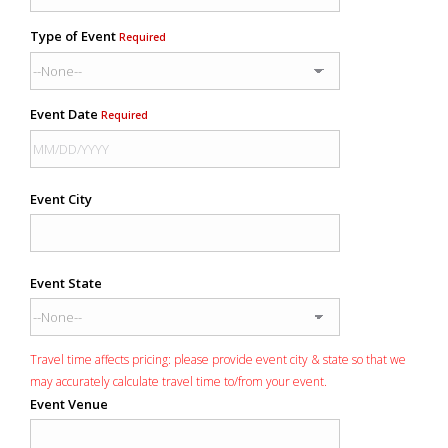
Type of Event
Required
Event Date
Required
Event City
Event State
Travel time affects pricing: please provide event city & state so that we
may accurately calculate travel time to/from your event.
Event Venue