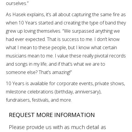
ourselves.”
As Hasek explains, it’s all about capturing the same fire as
when 10 Years started and creating the type of band they
grew up loving themselves. “We surpassed anything we
had ever expected. That is success to me. I don’t know
what I mean to these people, but I know what certain
musicians mean to me. I value these really pivotal records
and songs in my life; and if that’s what we are to
someone else? That’s amazing!”
10 Years is available for corporate events, private shows,
milestone celebrations (birthday, anniversary),
fundraisers, festivals, and more.
REQUEST MORE INFORMATION
Please provide us with as much detail as