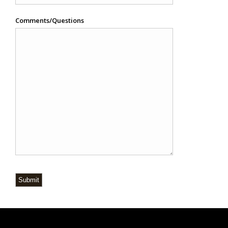
Comments/Questions
Submit