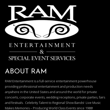
ABOUT RAM
RAM Entertainment is a full-service entertainment powerhouse
providing professional entertainment and production needs
anywhere in the United States and around the world for private
concerts, corporate events, wedding receptions, private parties, fairs
and festivals. Celebrity Talent to Regional Show Bands! Live Music
Makes Memories – Producing World Class Events since 1988!