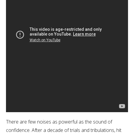
There are few noises as powerful as the sound of
confidence. After a decade of trials and tribulations, hit