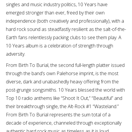
singles and music industry politics, 10 Years have
emerged stronger than ever, freed by their own
independence (both creatively and professionally), with a
hard rock sound as steadfastly resilient as the salt-of-the-
Earth fans relentlessly packing clubs to see them play. A
10 Years album is a celebration of strength through
adversity.
From Birth To Burial, the second full-length platter issued
through the band’s own Palehorse imprint, is the most
diverse, dark and unabashedly heavy offering from the
post-grunge songsmiths. 10 Years blessed the world with
Top 10 radio anthems like “Shoot It Out,” “Beautiful” and
their breakthrough single, the Alt-Rock #1 “Wasteland.”
From Birth To Burial represents the sum total of a
decade of experience, channeled through exceptionally
authentic hard rock music as timeless as it is loud.