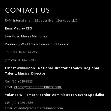
CONTACT US
RAM Entertainment &Special Event Services, LLC
Russ Madry- CEO
Live Music Makes Memories
Producing World Class Events for 37 Years!
Toll Free:
844-539-7950
(Office) :
901-623-7950
Ernest Williamson – National Director of Sales –Regional
Talent; Musical Director
Cell:
(901)-619-8853
Email:
ernest@ramentertainment.com
Yolanda Williamson- Senior Administrator/ Event Specialist
Cell:
(901)-289-2689
Email:
yolanda@ramentertainment.com