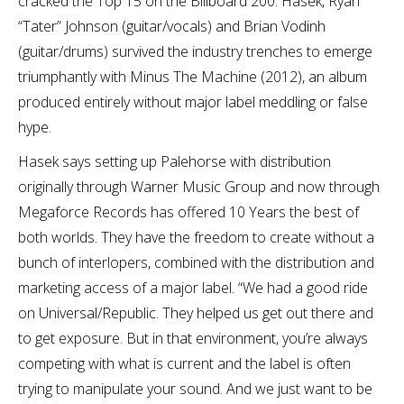
cracked the Top 15 on the Billboard 200. Hasek, Ryan
“Tater” Johnson (guitar/vocals) and Brian Vodinh
(guitar/drums) survived the industry trenches to emerge
triumphantly with Minus The Machine (2012), an album
produced entirely without major label meddling or false
hype.
Hasek says setting up Palehorse with distribution
originally through Warner Music Group and now through
Megaforce Records has offered 10 Years the best of
both worlds. They have the freedom to create without a
bunch of interlopers, combined with the distribution and
marketing access of a major label. “We had a good ride
on Universal/Republic. They helped us get out there and
to get exposure. But in that environment, you’re always
competing with what is current and the label is often
trying to manipulate your sound. And we just want to be