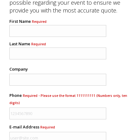
possible regarding your event to ensure we
provide you with the most accurate quote.
First Name
Required
Last Name
Required
Company
Phone
Required - Please use the format 1111111111 (Numbers only, ten
digits)
E-mail Address
Required