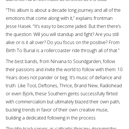
“This album is about a decade long journey and all of the
emotions that come along with it,” explains frontman
Jesse Hasek. “It’s easy to become jaded. But then there’s
the question: Will you will standup and fight? Are you still
alive or is it all over? Do you focus on the positive? From
Birth To Burial is a rollercoaster ride through all of that.”
The best bands, from Nirvana to Soundgarden, follow
their passions and invite the world to follow with them. 10
Years does not pander or beg. It’s music of defiance and
truth. Like Tool, Deftones, Thrice, Brand New, Radiohead
or even Björk, these Southern gents successfully flirted
with commercialism but ultimately blazed their own path,
bucking trends in favor of their own creative muse,
building a dedicated following in the process.
The title track serves as cathartic therapy, decrying the