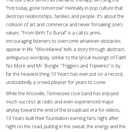
“hot today, gone tomorrow” mentality in pop culture that
destroys relationships, families and people. It’s about the
collision of art and commerce and never forsaking one’s
values. “From Birth To Burial” is a call to arms,
encouraging listeners to overcome whatever obstacles
appear in life. “Miscellanea” tells a story through abstract,
ambiguous wordplay, similar to the lyrical musings of Faith
No More and Mr. Bungle. “Triggers and Tripwires” is by
far the heaviest thing 10 Years has ever put on a record,
undoubtedly a crowd pleaser for years to come.
While the Knoxville, Tennessee rock band has enjoyed
much success at radio and even experienced major
airplay toward the end of the broadcast era for videos,
10 Years built their foundation earning fans night after
night on the road, putting in the sweat, the energy and the