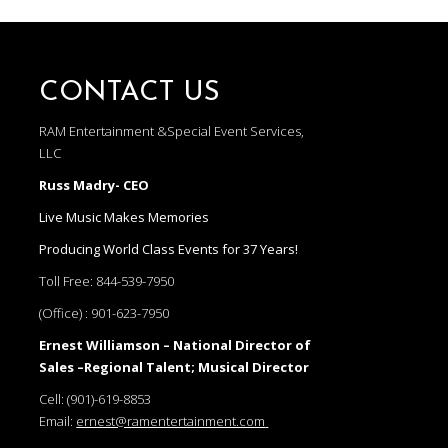
CONTACT US
RAM Entertainment &Special Event Services,
LLC
Russ Madry- CEO
Live Music Makes Memories
Producing World Class Events for 37 Years!
Toll Free:
844-539-7950
(Office) :
901-623-7950
Ernest Williamson – National Director of
Sales –Regional Talent; Musical Director
Cell:
(901)-619-8853
Email:
ernest@ramentertainment.com