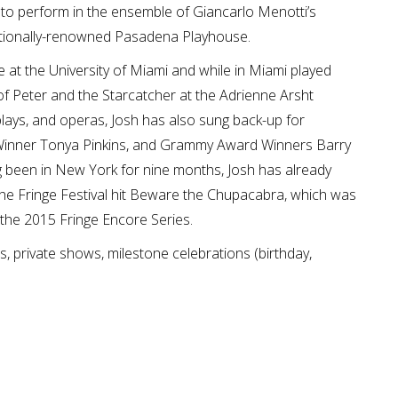
to perform in the ensemble of Giancarlo Menotti’s
nationally-renowned Pasadena Playhouse.
 at the University of Miami and while in Miami played
f Peter and the Starcatcher at the Adrienne Arsht
 plays, and operas, Josh has also sung back-up for
 Winner Tonya Pinkins, and Grammy Award Winners Barry
g been in New York for nine months, Josh has already
 the Fringe Festival hit Beware the Chupacabra, which was
 the 2015 Fringe Encore Series.
s, private shows, milestone celebrations (birthday,