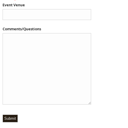
Event Venue
Comments/Questions
Submit