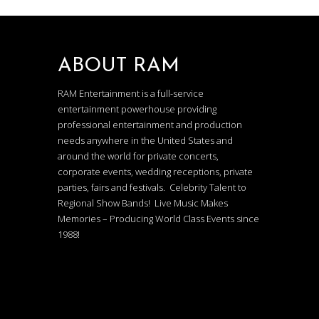
ABOUT RAM
RAM Entertainment is a full-service
entertainment powerhouse providing
professional entertainment and production
needs anywhere in the United States and
around the world for private concerts,
corporate events, wedding receptions, private
parties, fairs and festivals. Celebrity Talent to
Regional Show Bands! Live Music Makes
Memories – Producing World Class Events since
1988!