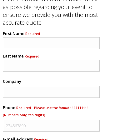
as possible regarding your event to
ensure we provide you with the most
accurate quote.
First Name
Required
Last Name
Required
Company
Phone
Required - Please use the format 1111111111
(Numbers only, ten digits)
E-mail Address
Required