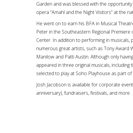
Garden and was blessed with the opportunity 
opera “Amahl and the Night Visitors” at the 
He went on to earn his BFA in Musical Theatre
Peter in the Southeastern Regional Premiere o
Center. In addition to performing in musicals,
numerous great artists, such as Tony Award
Manilow and Patti Austin. Although only havin
appeared in three original musicals, including
selected to play at Soho Playhouse as part of
Josh Jacobson is available for corporate event
anniversary), fundraisers, festivals, and more.