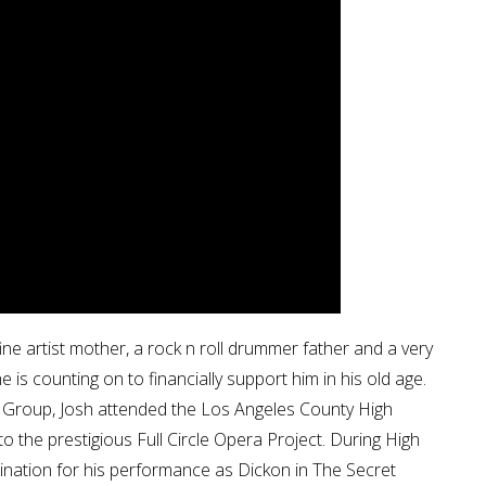
ne artist mother, a rock n roll drummer father and a very
 is counting on to financially support him in his old age.
tre Group, Josh attended the Los Angeles County High
 the prestigious Full Circle Opera Project. During High
ination for his performance as Dickon in The Secret