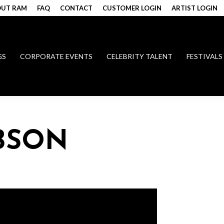
UT RAM
FAQ
CONTACT
CUSTOMER LOGIN
ARTIST LOGIN
GS
CORPORATE EVENTS
CELEBRITY TALENT
FESTIVALS
BSON