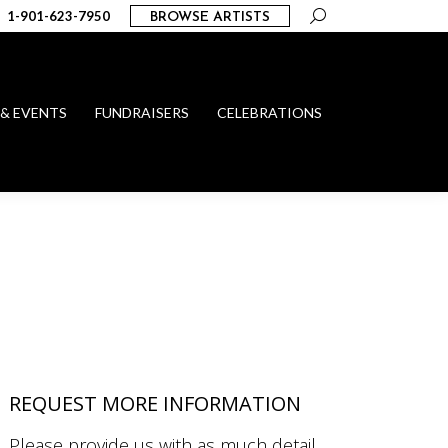
Search:
1-901-623-7950
BROWSE ARTISTS
 & EVENTS
FUNDRAISERS
CELEBRATIONS
REQUEST MORE INFORMATION
Please provide us with as much detail