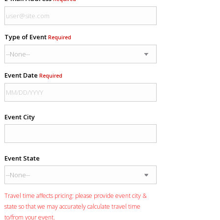
Type of Event
Required
Event Date
Required
Event City
Event State
Travel time affects pricing: please provide event city &
state so that we may accurately calculate travel time
to/from your event.