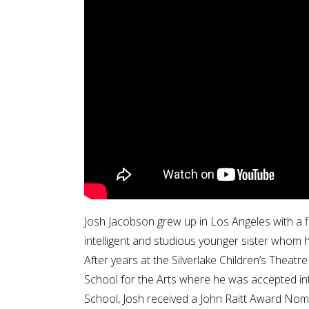
Josh Jacobson grew up in Los Angeles with a fi
intelligent and studious younger sister whom he
After years at the Silverlake Children’s Thea
School for the Arts where he was accepted into
School, Josh received a John Raitt Award Nom