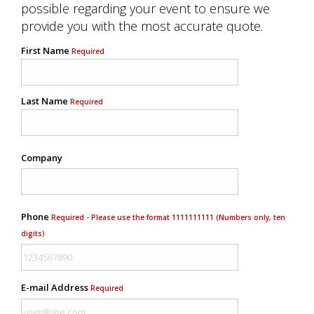
possible regarding your event to ensure we
provide you with the most accurate quote.
First Name
Required
Last Name
Required
Company
Phone
Required - Please use the format 1111111111 (Numbers only, ten
digits)
E-mail Address
Required