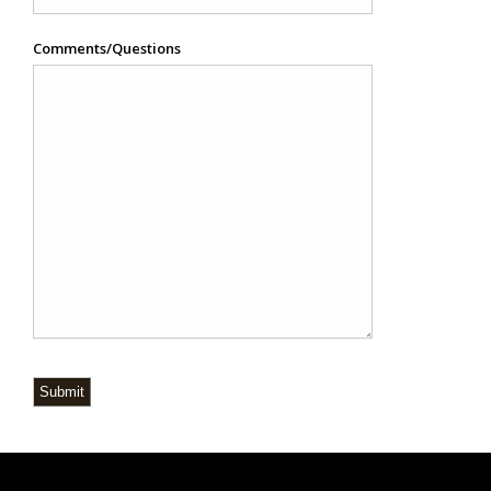
Comments/Questions
Submit