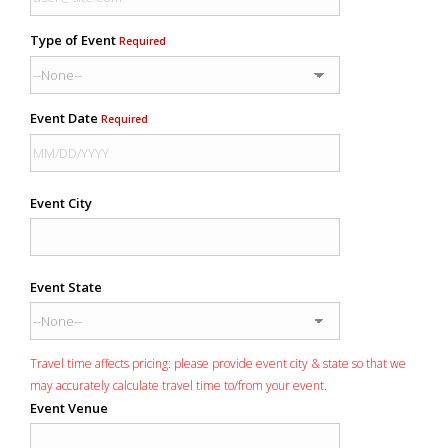
Type of Event
Required
Event Date
Required
Event City
Event State
Travel time affects pricing: please provide event city & state so that we
may accurately calculate travel time to/from your event.
Event Venue