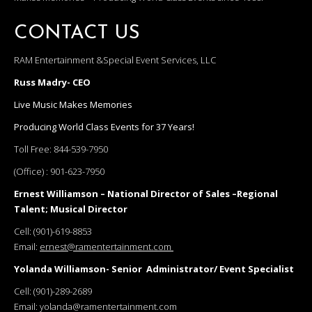
CONTACT US
RAM Entertainment &Special Event Services, LLC
Russ Madry- CEO
Live Music Makes Memories
Producing World Class Events for 37 Years!
Toll Free:
844-539-7950
(Office) :
901-623-7950
Ernest Williamson – National Director of Sales –Regional
Talent; Musical Director
Cell:
(901)-619-8853
Email:
ernest@ramentertainment.com
Yolanda Williamson- Senior Administrator/ Event Specialist
Cell:
(901)-289-2689
Email:
yolanda@ramentertainment.com