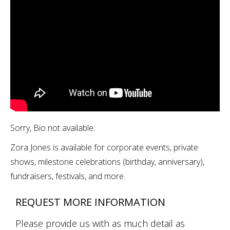
Sorry, Bio not available.
Zora Jones is available for corporate events, private
shows, milestone celebrations (birthday, anniversary),
fundraisers, festivals, and more.
REQUEST MORE INFORMATION
Please provide us with as much detail as