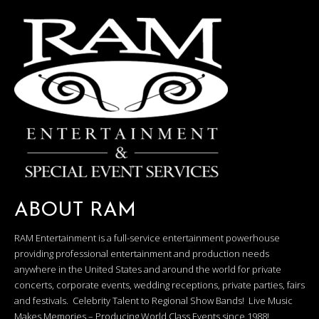
ABOUT RAM
RAM Entertainment is a full-service entertainment powerhouse
providing professional entertainment and production needs
anywhere in the United States and around the world for private
concerts, corporate events, wedding receptions, private parties, fairs
and festivals. Celebrity Talent to Regional Show Bands! Live Music
Makes Memories – Producing World Class Events since 1988!