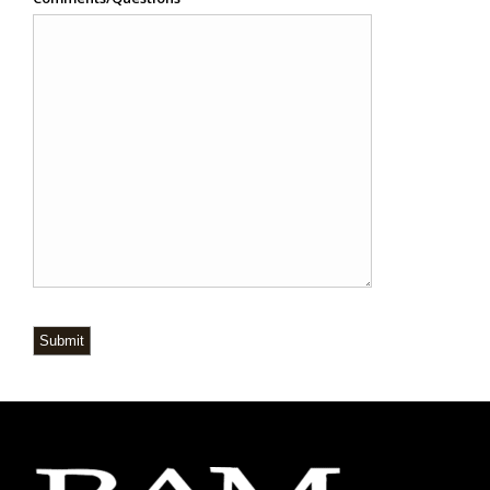
Submit