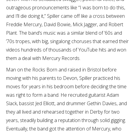
outrageous pronouncements like “I was born to do this,
and I’ll die doing it,” Spiller came off like a cross between
Freddie Mercury, David Bowie, Mick Jagger, and Robert
Plant. The band’s music was a similar blend of ’60s and
’70s tropes, with big, singalong choruses that earned their
videos hundreds of thousands of YouTube hits and won
them a deal with Mercury Records.
Man on the Rocks Born and raised in Bristol before
moving with his parents to Devon, Spiller practiced his
moves for years in his bedroom before deciding the time
was right to form a band. He recruited guitarist Adam
Slack, bassist Jed Elliott, and drummer Gethin Davies, and
they all lived and rehearsed together in Derby for two
years, steadily building a reputation through solid gigging.
Eventually, the band got the attention of Mercury, who