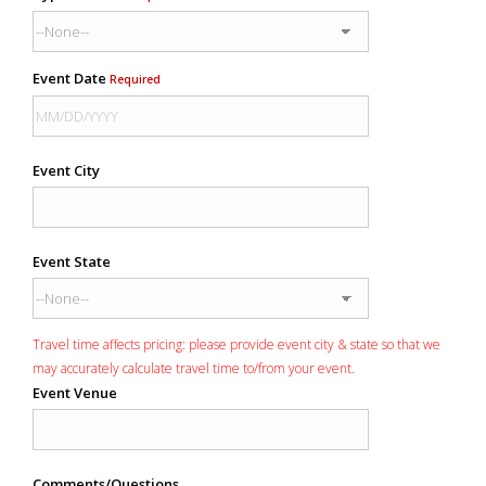
Event Date
Required
Event City
Event State
Travel time affects pricing: please provide event city & state so that we
may accurately calculate travel time to/from your event.
Event Venue
Comments/Questions