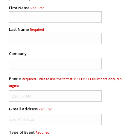
First Name
Required
Last Name
Required
Company
Phone
Required - Please use the format 1111111111 (Numbers only, ten
digits)
E-mail Address
Required
Type of Event
Required