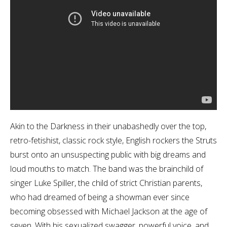
Akin to the Darkness in their unabashedly over the top,
retro-fetishist, classic rock style, English rockers the Struts
burst onto an unsuspecting public with big dreams and
loud mouths to match. The band was the brainchild of
singer Luke Spiller, the child of strict Christian parents,
who had dreamed of being a showman ever since
becoming obsessed with Michael Jackson at the age of
seven. With his sexualized swagger, powerful voice, and