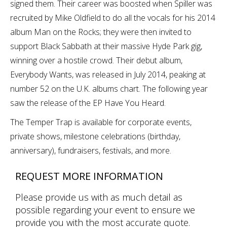
signed them. Their career was boosted when Spiller was
recruited by Mike Oldfield to do all the vocals for his 2014
album Man on the Rocks; they were then invited to
support Black Sabbath at their massive Hyde Park gig,
winning over a hostile crowd. Their debut album,
Everybody Wants, was released in July 2014, peaking at
number 52 on the U.K. albums chart. The following year
saw the release of the EP Have You Heard.
The Temper Trap is available for corporate events,
private shows, milestone celebrations (birthday,
anniversary), fundraisers, festivals, and more.
REQUEST MORE INFORMATION
Please provide us with as much detail as
possible regarding your event to ensure we
provide you with the most accurate quote.