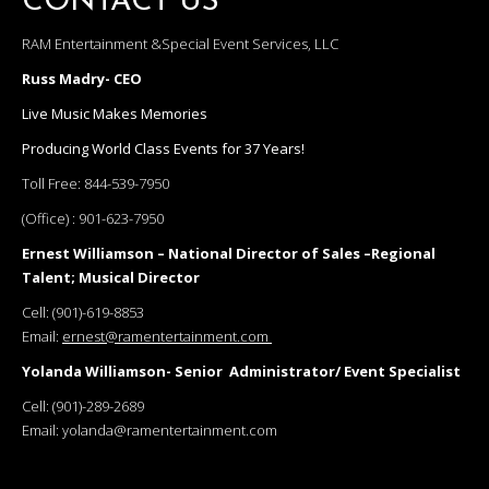
CONTACT US
RAM Entertainment &Special Event Services, LLC
Russ Madry- CEO
Live Music Makes Memories
Producing World Class Events for 37 Years!
Toll Free:
844-539-7950
(Office) :
901-623-7950
Ernest Williamson – National Director of Sales –Regional
Talent; Musical Director
Cell:
(901)-619-8853
Email:
ernest@ramentertainment.com
Yolanda Williamson- Senior Administrator/ Event Specialist
Cell:
(901)-289-2689
Email:
yolanda@ramentertainment.com