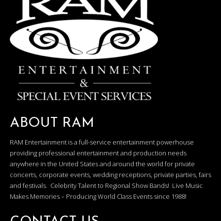
ABOUT RAM
RAM Entertainment is a full-service entertainment powerhouse
providing professional entertainment and production needs
anywhere in the United States and around the world for private
concerts, corporate events, wedding receptions, private parties, fairs
and festivals. Celebrity Talent to Regional Show Bands! Live Music
Makes Memories – Producing World Class Events since 1988!