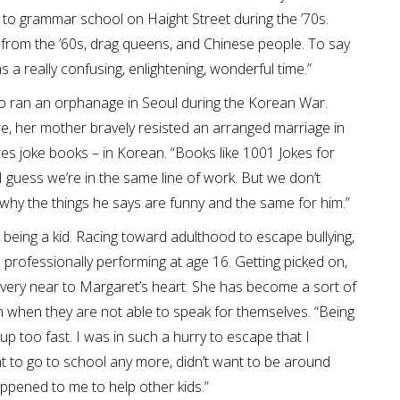
 to grammar school on Haight Street during the ’70s.
 from the ’60s, drag queens, and Chinese people. To say
was a really confusing, enlightening, wonderful time.”
o ran an orphanage in Seoul during the Korean War.
ure, her mother bravely resisted an arranged marriage in
s joke books – in Korean. “Books like 1001 Jokes for
“I guess we’re in the same line of work. But we don’t
why the things he says are funny and the same for him.”
 being a kid. Racing toward adulthood to escape bullying,
 professionally performing at age 16. Getting picked on,
’s very near to Margaret’s heart. She has become a sort of
em when they are not able to speak for themselves. “Being
 up too fast. I was in such a hurry to escape that I
nt to go to school any more, didn’t want to be around
ppened to me to help other kids.”