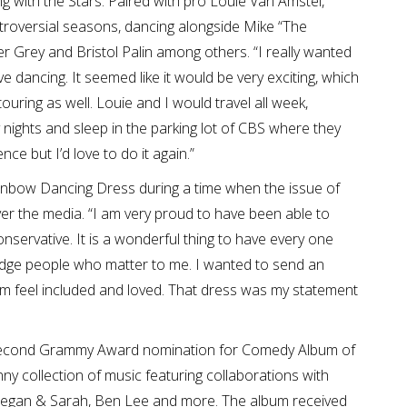
 with the Stars. Paired with pro Louie Van Amstel,
roversial seasons, dancing alongside Mike “The
er Grey and Bristol Palin among others. “I really wanted
 dancing. It seemed like it would be very exciting, which
touring as well. Louie and I would travel all week,
nights and sleep in the parking lot of CBS where they
nce but I’d love to do it again.”
ainbow Dancing Dress during a time when the issue of
over the media. “I am very proud to have been able to
nservative. It is a wonderful thing to have every one
edge people who matter to me. I wanted to send an
m feel included and loved. That dress was my statement
 second Grammy Award nomination for Comedy Album of
ny collection of music featuring collaborations with
, Tegan & Sarah, Ben Lee and more. The album received