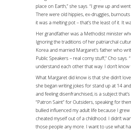
place on Earth,” she says. “I grew up and went
There were old hippies, ex-druggies, burnouts
it was a melting pot – that’s the least of it. It 
Her grandfather was a Methodist minister wh
Ignoring the traditions of her patriarchal cult
Korea and married Margaret’s father who write
Public Speakers – real corny stuff,” Cho says. 
understand each other that way. I don’t know 
What Margaret did know is that she didn’t love
she began writing jokes for stand up at 14 and
and feeling disenfranchised, is a subject that
“Patron Saint” for Outsiders, speaking for th
bullied influenced my adult life because I grew
cheated myself out of a childhood. I didn’t wa
those people any more. I want to use what ha