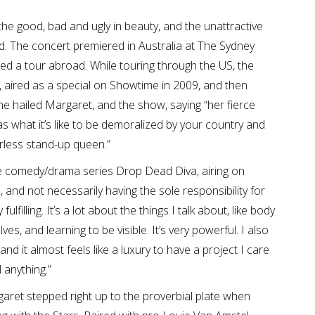
 the good, bad and ugly in beauty, and the unattractive
. The concert premiered in Australia at The Sydney
ed a tour abroad. While touring through the US, the
 aired as a special on Showtime in 2009, and then
e hailed Margaret, and the show, saying “her fierce
s what it’s like to be demoralized by your country and
arless stand-up queen.”
he comedy/drama series Drop Dead Diva, airing on
 and not necessarily having the sole responsibility for
ulfilling. It’s a lot about the things I talk about, like body
, and learning to be visible. It’s very powerful. I also
and it almost feels like a luxury to have a project I care
 anything.”
aret stepped right up to the proverbial plate when