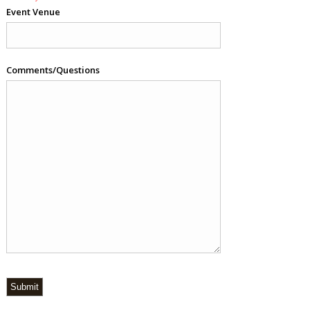
Event Venue
Comments/Questions
Submit