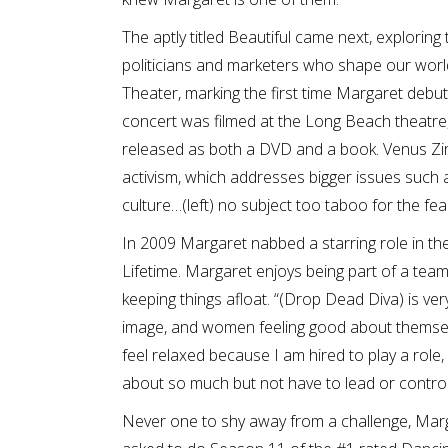
The aptly titled Beautiful came next, exploring
politicians and marketers who shape our world
Theater, marking the first time Margaret debut
concert was filmed at the Long Beach theatre,
released as both a DVD and a book. Venus Zin
activism, which addresses bigger issues such a
culture…(left) no subject too taboo for the fe
In 2009 Margaret nabbed a starring role in t
Lifetime. Margaret enjoys being part of a team,
keeping things afloat. “(Drop Dead Diva) is very f
image, and women feeling good about themselves
feel relaxed because I am hired to play a role, 
about so much but not have to lead or control
Never one to shy away from a challenge, Marg