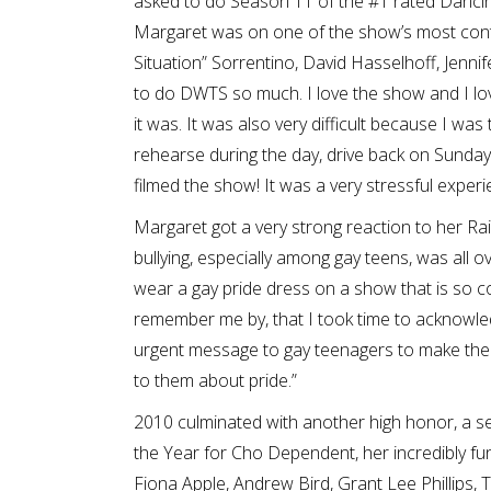
asked to do Season 11 of the #1 rated Dancing
Margaret was on one of the show’s most cont
Situation” Sorrentino, David Hasselhoff, Jennif
to do DWTS so much. I love the show and I love
it was. It was also very difficult because I was 
rehearse during the day, drive back on Sunday 
filmed the show! It was a very stressful experie
Margaret got a very strong reaction to her R
bullying, especially among gay teens, was all 
wear a gay pride dress on a show that is so co
remember me by, that I took time to acknowl
urgent message to gay teenagers to make the
to them about pride.”
2010 culminated with another high honor, a
the Year for Cho Dependent, her incredibly fun
Fiona Apple, Andrew Bird, Grant Lee Phillips