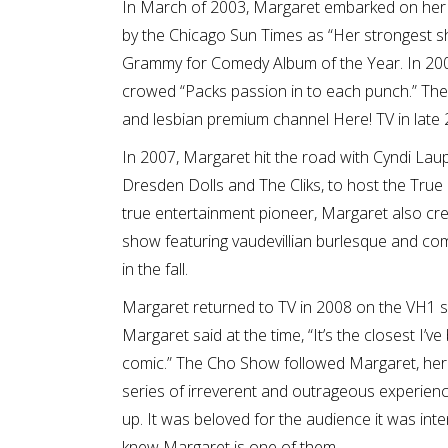
In March of 2003, Margaret embarked on her th
by the Chicago Sun Times as “Her strongest s
Grammy for Comedy Album of the Year. In 200
crowed “Packs passion in to each punch.” The 
and lesbian premium channel Here! TV in late 
In 2007, Margaret hit the road with Cyndi Lau
Dresden Dolls and The Cliks, to host the True
true entertainment pioneer, Margaret also cr
show featuring vaudevillian burlesque and co
in the fall.
Margaret returned to TV in 2008 on the VH1 ser
Margaret said at the time, “It’s the closest I’
comic.” The Cho Show followed Margaret, her 
series of irreverent and outrageous experienc
up. It was beloved for the audience it was int
knew Margaret is one of them.