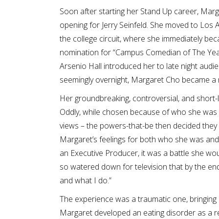
Soon after starting her Stand Up career, Mar
opening for Jerry Seinfeld. She moved to Los Ange
the college circuit, where she immediately b
nomination for “Campus Comedian of The Year
Arsenio Hall introduced her to late night aud
seemingly overnight, Margaret Cho became a na
Her groundbreaking, controversial, and short-l
Oddly, while chosen because of who she was 
views – the powers-that-be then decided they 
Margaret’s feelings for both who she was and
an Executive Producer, it was a battle she wou
so watered down for television that by the end
and what I do.”
The experience was a traumatic one, bringing 
Margaret developed an eating disorder as a r