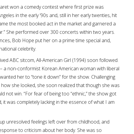
garet won a comedy contest where first prize was
les in the early ’90s and, still in her early twenties, hit
ecame the most booked act in the market and garnered a
.” She performed over 300 concerts within two years.
iences, Bob Hope put her on a prime time special and,
tional celebrity.
ived ABC sitcom, All-American Girl (1994) soon followed.
– a non-conformist Korean American woman with liberal
wanted her to “tone it down” for the show. Challenging
 how she looked, she soon realized that though she was
ld not win. “For fear of being too “ethnic,” the show got
, it was completely lacking in the essence of what I am
up unresolved feelings left over from childhood, and
esponse to criticism about her body. She was so