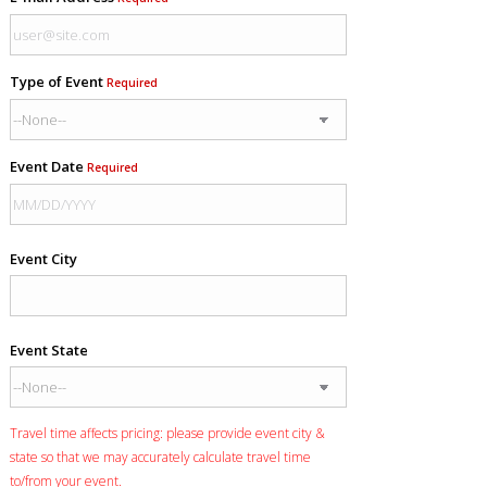
Type of Event
Required
Event Date
Required
Event City
Event State
Travel time affects pricing: please provide event city &
state so that we may accurately calculate travel time
to/from your event.