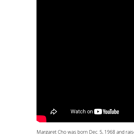
Margaret Cho was born Dec. 5, 1968 and raised