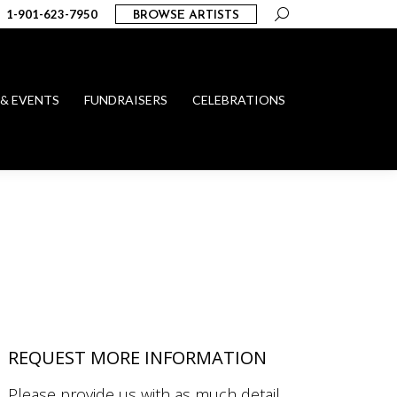
Search:
1-901-623-7950
BROWSE ARTISTS
 & EVENTS
FUNDRAISERS
CELEBRATIONS
REQUEST MORE INFORMATION
Please provide us with as much detail