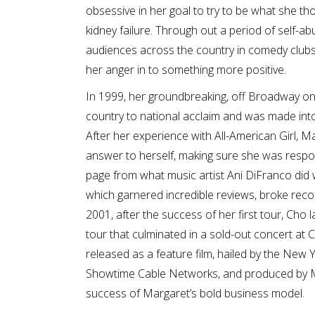
obsessive in her goal to try to be what she th
kidney failure. Through out a period of self-
audiences across the country in comedy clubs
her anger in to something more positive.
In 1999, her groundbreaking, off Broadway o
country to national acclaim and was made into
After her experience with All-American Girl, 
answer to herself, making sure she was responsi
page from what music artist Ani DiFranco did 
which garnered incredible reviews, broke reco
2001, after the success of her first tour, Cho
tour that culminated in a sold-out concert at
released as a feature film, hailed by the New Y
Showtime Cable Networks, and produced by M
success of Margaret’s bold business model.