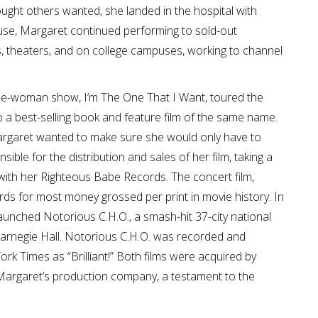
ought others wanted, she landed in the hospital with
abuse, Margaret continued performing to sold-out
, theaters, and on college campuses, working to channel
ne-woman show, I’m The One That I Want, toured the
 a best-selling book and feature film of the same name.
Margaret wanted to make sure she would only have to
ble for the distribution and sales of her film, taking a
with her Righteous Babe Records. The concert film,
rds for most money grossed per print in movie history. In
 launched Notorious C.H.O., a smash-hit 37-city national
 Carnegie Hall. Notorious C.H.O. was recorded and
ork Times as “Brilliant!” Both films were acquired by
argaret’s production company, a testament to the