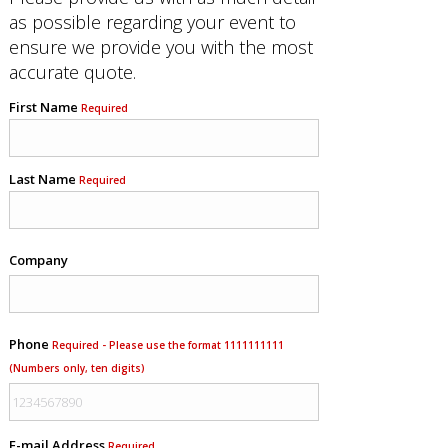
as possible regarding your event to
ensure we provide you with the most
accurate quote.
First Name
Required
Last Name
Required
Company
Phone
Required - Please use the format 1111111111
(Numbers only, ten digits)
E-mail Address
Required