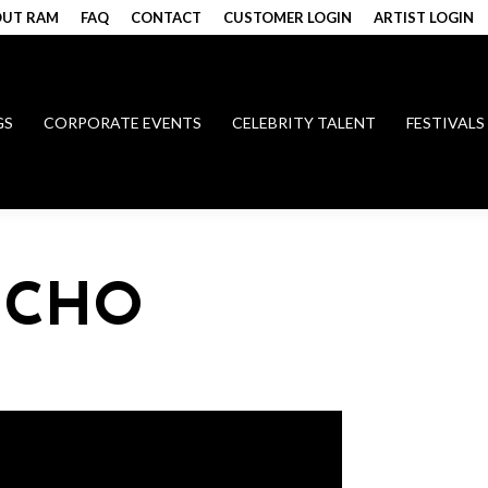
UT RAM
FAQ
CONTACT
CUSTOMER LOGIN
ARTIST LOGIN
GS
CORPORATE EVENTS
CELEBRITY TALENT
FESTIVALS
 CHO