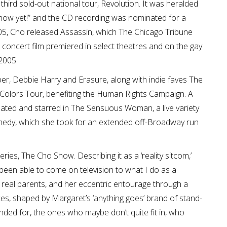
ird sold-out national tour, Revolution. It was heralded
how yet!” and the CD recording was nominated for a
5, Cho released Assassin, which The Chicago Tribune
concert film premiered in select theatres and on the gay
2005.
per, Debbie Harry and Erasure, along with indie faves The
 Colors Tour, benefiting the Human Rights Campaign. A
eated and starred in The Sensuous Woman, a live variety
medy, which she took for an extended off-Broadway run
ies, The Cho Show. Describing it as a ‘reality sitcom,’
ve been able to come on television to what I do as a
real parents, and her eccentric entourage through a
es, shaped by Margaret’s ‘anything goes’ brand of stand-
ended for, the ones who maybe don’t quite fit in, who