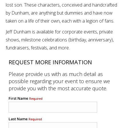
lost son. These characters, conceived and handcrafted
by Dunham, are anything but dummies and have now
taken on a life of their own, each with a legion of fans.
Jeff Dunham is available for corporate events, private
shows, milestone celebrations (birthday, anniversary),
fundraisers, festivals, and more.
REQUEST MORE INFORMATION
Please provide us with as much detail as
possible regarding your event to ensure we
provide you with the most accurate quote.
First Name
Required
Last Name
Required