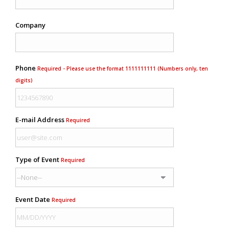
Company
Phone
Required - Please use the format 1111111111 (Numbers only, ten
digits)
E-mail Address
Required
Type of Event
Required
Event Date
Required