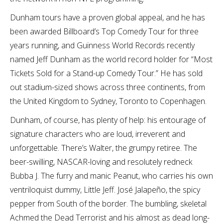
Dunham tours have a proven global appeal, and he has
been awarded Billboard’s Top Comedy Tour for three
years running, and Guinness World Records recently
named Jeff Dunham as the world record holder for “Most
Tickets Sold for a Stand-up Comedy Tour.” He has sold
out stadium-sized shows across three continents, from
the United Kingdom to Sydney, Toronto to Copenhagen.
Dunham, of course, has plenty of help: his entourage of
signature characters who are loud, irreverent and
unforgettable. There’s Walter, the grumpy retiree. The
beer-swilling, NASCAR-loving and resolutely redneck
Bubba J. The furry and manic Peanut, who carries his own
ventriloquist dummy, Little Jeff. José Jalapeño, the spicy
pepper from South of the border. The bumbling, skeletal
Achmed the Dead Terrorist and his almost as dead long-