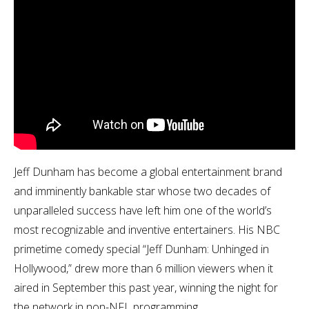
Jeff Dunham has become a global entertainment brand
and imminently bankable star whose two decades of
unparalleled success have left him one of the world’s
most recognizable and inventive entertainers. His NBC
primetime comedy special “Jeff Dunham: Unhinged in
Hollywood,” drew more than 6 million viewers when it
aired in September this past year, winning the night for
the network in non-NFL programming.