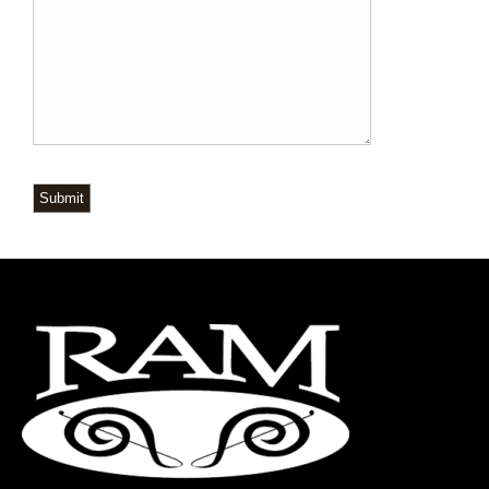
Submit