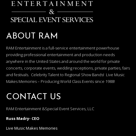
ABOUT RAM
RAM Entertainment is a full-service entertainment powerhouse
providing professional entertainment and production needs
anywhere in the United States and around the world for private
concerts, corporate events, wedding receptions, private parties, fairs
and festivals. Celebrity Talent to Regional Show Bands! Live Music
Makes Memories – Producing World Class Events since 1988!
CONTACT US
RAM Entertainment &Special Event Services, LLC
Russ Madry- CEO
Live Music Makes Memories