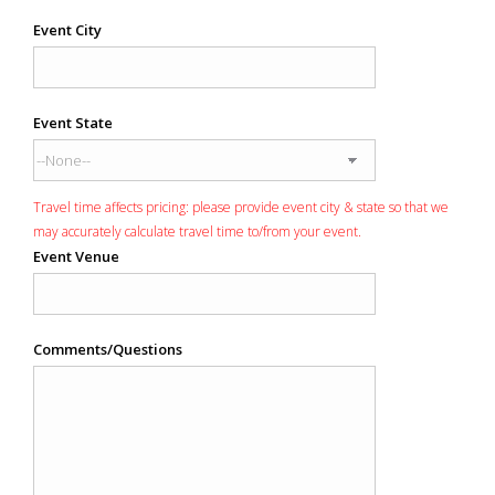
Event City
Event State
Travel time affects pricing: please provide event city & state so that we
may accurately calculate travel time to/from your event.
Event Venue
Comments/Questions