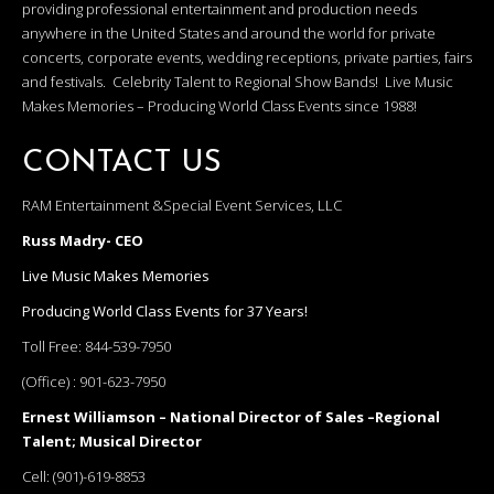
providing professional entertainment and production needs
anywhere in the United States and around the world for private
concerts, corporate events, wedding receptions, private parties, fairs
and festivals. Celebrity Talent to Regional Show Bands! Live Music
Makes Memories – Producing World Class Events since 1988!
CONTACT US
RAM Entertainment &Special Event Services, LLC
Russ Madry- CEO
Live Music Makes Memories
Producing World Class Events for 37 Years!
Toll Free:
844-539-7950
(Office) :
901-623-7950
Ernest Williamson – National Director of Sales –Regional
Talent; Musical Director
Cell:
(901)-619-8853