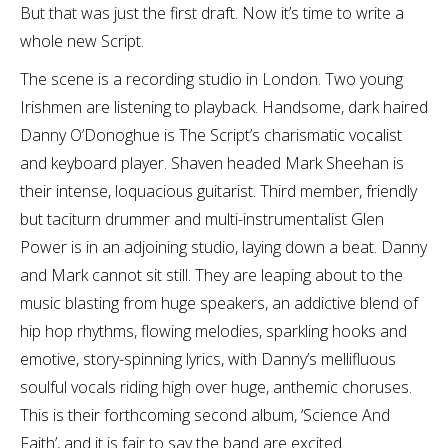
But that was just the first draft. Now it’s time to write a
whole new Script.
The scene is a recording studio in London. Two young
Irishmen are listening to playback. Handsome, dark haired
Danny O’Donoghue is The Script’s charismatic vocalist
and keyboard player. Shaven headed Mark Sheehan is
their intense, loquacious guitarist. Third member, friendly
but taciturn drummer and multi-instrumentalist Glen
Power is in an adjoining studio, laying down a beat. Danny
and Mark cannot sit still. They are leaping about to the
music blasting from huge speakers, an addictive blend of
hip hop rhythms, flowing melodies, sparkling hooks and
emotive, story-spinning lyrics, with Danny’s mellifluous
soulful vocals riding high over huge, anthemic choruses.
This is their forthcoming second album, ‘Science And
Faith’, and it is fair to say the band are excited.