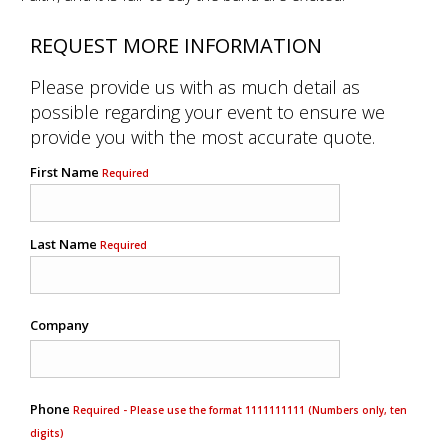
REQUEST MORE INFORMATION
Please provide us with as much detail as
possible regarding your event to ensure we
provide you with the most accurate quote.
First Name
Required
Last Name
Required
Company
Phone
Required - Please use the format 1111111111 (Numbers only, ten
digits)