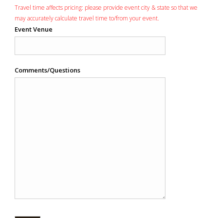
Travel time affects pricing: please provide event city & state so that we
may accurately calculate travel time to/from your event.
Event Venue
Comments/Questions