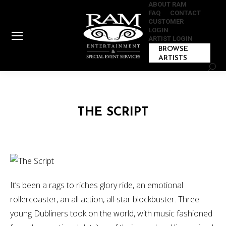
ABOUT RAM
FAQ
CONTACT
CUSTOMER
LOGIN
ARTIST LOGIN
BROWSE
ARTISTS
Sear
THE SCRIPT
It’s been a rags to riches glory ride, an emotional
rollercoaster, an all action, all-star blockbuster. Three
young Dubliners took on the world, with music fashioned