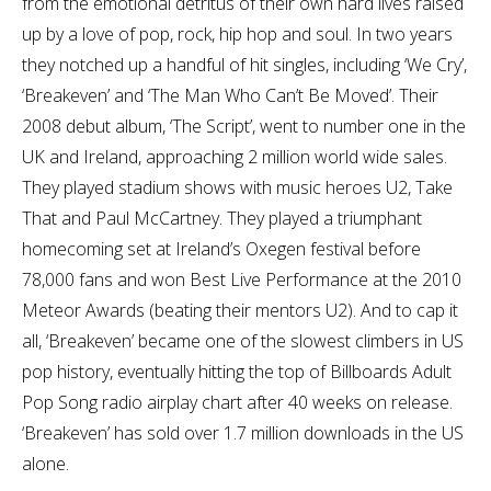
from the emotional detritus of their own hard lives raised
up by a love of pop, rock, hip hop and soul. In two years
they notched up a handful of hit singles, including ‘We Cry’,
‘Breakeven’ and ‘The Man Who Can’t Be Moved’. Their
2008 debut album, ‘The Script’, went to number one in the
UK and Ireland, approaching 2 million world wide sales.
They played stadium shows with music heroes U2, Take
That and Paul McCartney. They played a triumphant
homecoming set at Ireland’s Oxegen festival before
78,000 fans and won Best Live Performance at the 2010
Meteor Awards (beating their mentors U2). And to cap it
all, ‘Breakeven’ became one of the slowest climbers in US
pop history, eventually hitting the top of Billboards Adult
Pop Song radio airplay chart after 40 weeks on release.
‘Breakeven’ has sold over 1.7 million downloads in the US
alone.