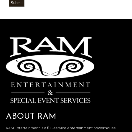
Submit
ABOUT RAM
RAM Entertainment is a full-service entertainment powerhouse