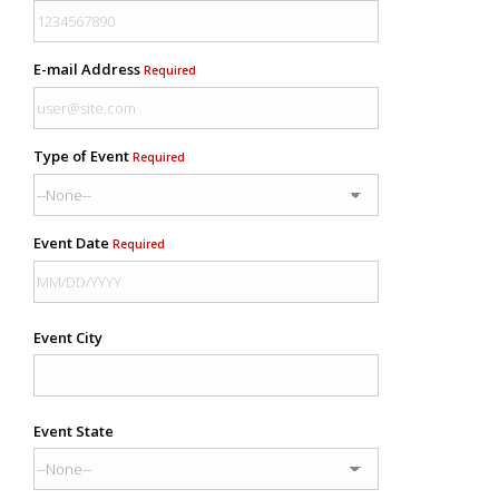
E-mail Address
Required
Type of Event
Required
Event Date
Required
Event City
Event State