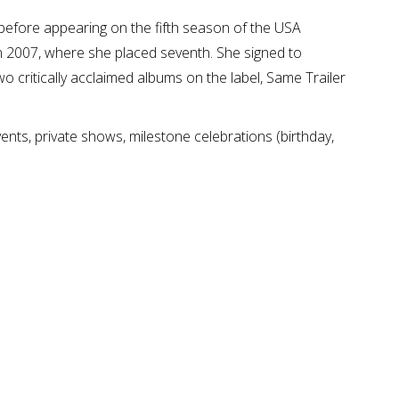
efore appearing on the fifth season of the USA
in 2007, where she placed seventh. She signed to
 critically acclaimed albums on the label, Same Trailer
nts, private shows, milestone celebrations (birthday,