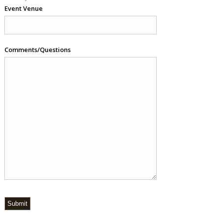
Event Venue
Comments/Questions
Submit