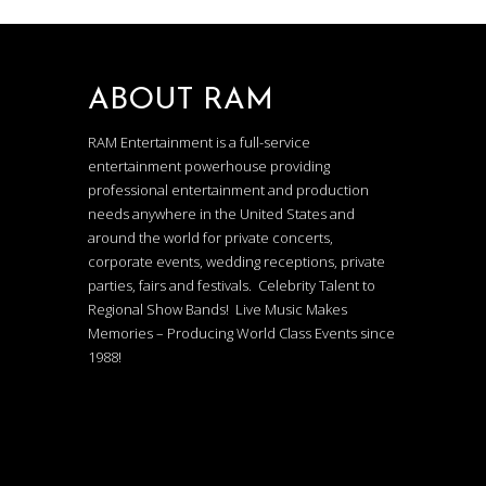
ABOUT RAM
RAM Entertainment is a full-service
entertainment powerhouse providing
professional entertainment and production
needs anywhere in the United States and
around the world for private concerts,
corporate events, wedding receptions, private
parties, fairs and festivals. Celebrity Talent to
Regional Show Bands! Live Music Makes
Memories – Producing World Class Events since
1988!