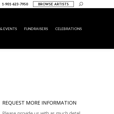
Search:
1-901-623-7950
BROWSE ARTISTS
 & EVENTS
FUNDRAISERS
CELEBRATIONS
REQUEST MORE INFORMATION
Please provide us with as much detail