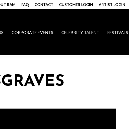
UT RAM
FAQ
CONTACT
CUSTOMER LOGIN
ARTIST LOGIN
GS
CORPORATE EVENTS
CELEBRITY TALENT
FESTIVALS
SGRAVES