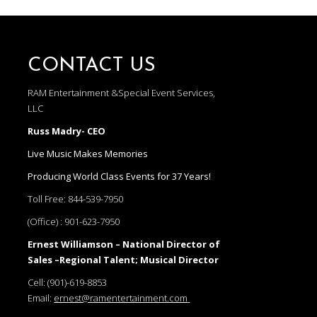
CONTACT US
RAM Entertainment &Special Event Services,
LLC
Russ Madry- CEO
Live Music Makes Memories
Producing World Class Events for 37 Years!
Toll Free:
844-539-7950
(Office) :
901-623-7950
Ernest Williamson – National Director of
Sales –Regional Talent; Musical Director
Cell:
(901)-619-8853
Email:
ernest@ramentertainment.com