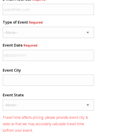
Type of Event
Required
Event Date
Required
Event City
Event State
Travel time affects pricing: please provide event city &
state so that we may accurately calculate travel time
to/from your event.