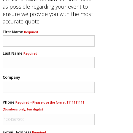
as possible regarding your event to
ensure we provide you with the most
accurate quote.
First Name
Required
Last Name
Required
Company
Phone
Required - Please use the format 1111111111
(Numbers only, ten digits)
E-mail Address
Required