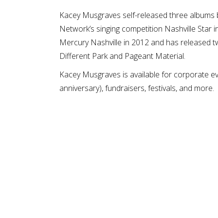
Kacey Musgraves self-released three albums b
Network’s singing competition Nashville Star 
Mercury Nashville in 2012 and has released two
Different Park and Pageant Material.
Kacey Musgraves is available for corporate eve
anniversary), fundraisers, festivals, and more.