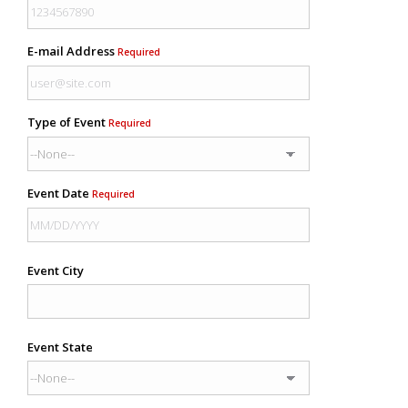
E-mail Address
Required
Type of Event
Required
Event Date
Required
Event City
Event State