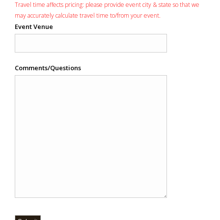
Travel time affects pricing: please provide event city & state so that we
may accurately calculate travel time to/from your event.
Event Venue
Comments/Questions