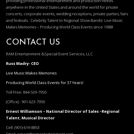
providing professional entertainment and production needs
anywhere in the United States and around the world for private
concerts, corporate events, wedding receptions, private parties, fairs
and festivals. Celebrity Talent to Regional Show Bands! Live Music
Makes Memories – Producing World Class Events since 1988!
CONTACT US
RAM Entertainment &Special Event Services, LLC
Russ Madry- CEO
Live Music Makes Memories
Producing World Class Events for 37 Years!
Toll Free:
844-539-7950
(Office) :
901-623-7950
Ernest Williamson – National Director of Sales –Regional
Talent; Musical Director
Cell:
(901)-619-8853