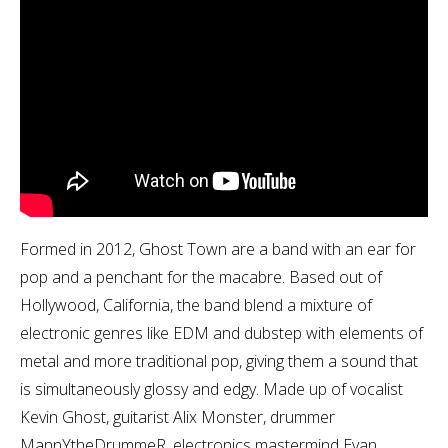
Formed in 2012, Ghost Town are a band with an ear for
pop and a penchant for the macabre. Based out of
Hollywood, California, the band blend a mixture of
electronic genres like EDM and dubstep with elements of
metal and more traditional pop, giving them a sound that
is simultaneously glossy and edgy. Made up of vocalist
Kevin Ghost, guitarist Alix Monster, drummer
MannYtheDrummeR, electronics mastermind Evan