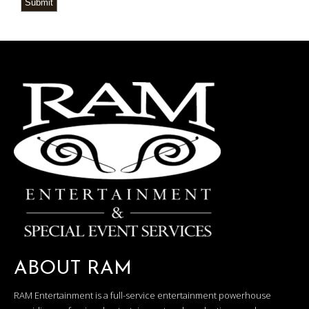
Submit
ABOUT RAM
RAM Entertainment is a full-service entertainment powerhouse