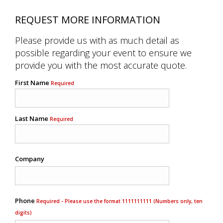
REQUEST MORE INFORMATION
Please provide us with as much detail as
possible regarding your event to ensure we
provide you with the most accurate quote.
First Name
Required
Last Name
Required
Company
Phone
Required - Please use the format 1111111111 (Numbers only, ten
digits)