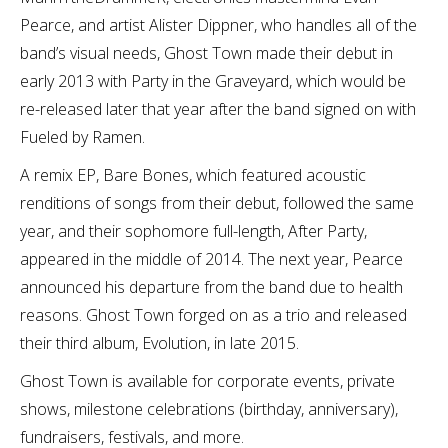
Pearce, and artist Alister Dippner, who handles all of the
band’s visual needs, Ghost Town made their debut in
early 2013 with Party in the Graveyard, which would be
re-released later that year after the band signed on with
Fueled by Ramen.
A remix EP, Bare Bones, which featured acoustic
renditions of songs from their debut, followed the same
year, and their sophomore full-length, After Party,
appeared in the middle of 2014. The next year, Pearce
announced his departure from the band due to health
reasons. Ghost Town forged on as a trio and released
their third album, Evolution, in late 2015.
Ghost Town is available for corporate events, private
shows, milestone celebrations (birthday, anniversary),
fundraisers, festivals, and more.