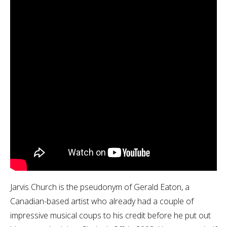
Jarvis Church is the pseudonym of Gerald Eaton, a
Canadian-based artist who already had a couple of
impressive musical coups to his credit before he put out