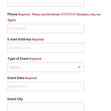
Phone
Required - Please use the format 1111111111 (Numbers only, ten
digits)
E-mail Address
Required
Type of Event
Required
Event Date
Required
Event City