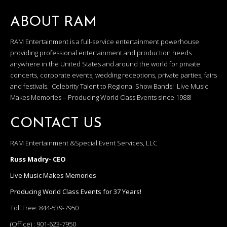
ABOUT RAM
RAM Entertainment is a full-service entertainment powerhouse
providing professional entertainment and production needs
anywhere in the United States and around the world for private
concerts, corporate events, wedding receptions, private parties, fairs
and festivals. Celebrity Talent to Regional Show Bands! Live Music
Makes Memories – Producing World Class Events since 1988!
CONTACT US
RAM Entertainment &Special Event Services, LLC
Russ Madry- CEO
Live Music Makes Memories
Producing World Class Events for 37 Years!
Toll Free:
844-539-7950
(Office) :
901-623-7950