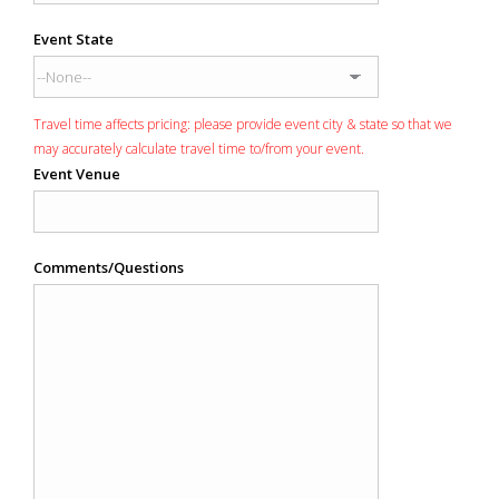
Event State
Travel time affects pricing: please provide event city & state so that we
may accurately calculate travel time to/from your event.
Event Venue
Comments/Questions