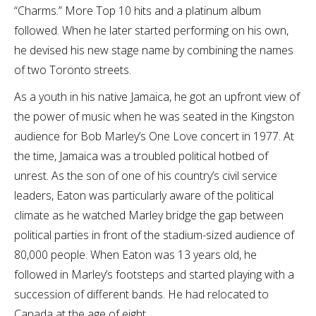
“Charms.” More Top 10 hits and a platinum album
followed. When he later started performing on his own,
he devised his new stage name by combining the names
of two Toronto streets.
As a youth in his native Jamaica, he got an upfront view of
the power of music when he was seated in the Kingston
audience for Bob Marley’s One Love concert in 1977. At
the time, Jamaica was a troubled political hotbed of
unrest. As the son of one of his country’s civil service
leaders, Eaton was particularly aware of the political
climate as he watched Marley bridge the gap between
political parties in front of the stadium-sized audience of
80,000 people. When Eaton was 13 years old, he
followed in Marley’s footsteps and started playing with a
succession of different bands. He had relocated to
Canada at the age of eight.