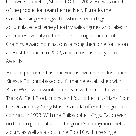
his own solo debut, Shake It Off, in 2002. He was one-half
of the production team behind Nelly Furtado, the
Canadian singer/songwriter whose recordings
accumulated extremely healthy sales figures and raked in
an impressive tally of honors, including a handful of
Grammy Award nominations, among them one for Eaton
as Best Producer in 2002, and almost as many Juno
Awards.
He also performed as lead vocalist with the Philosopher
Kings, a Toronto-based outfit that he established with
Brian West, who would later team with him in the venture
Track & Field Productions, and four other musicians from
the Ontario city. Sony Music Canada offered the group a
contract in 1993. With the Philosopher Kings, Eaton went
on to earn gold status for the group’s eponymous debut
album, as well as a slot in the Top 10 with the single