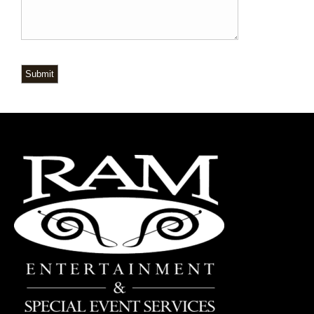
Submit