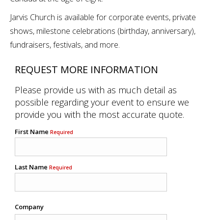
Jarvis Church is available for corporate events, private
shows, milestone celebrations (birthday, anniversary),
fundraisers, festivals, and more.
REQUEST MORE INFORMATION
Please provide us with as much detail as
possible regarding your event to ensure we
provide you with the most accurate quote.
First Name
Required
Last Name
Required
Company