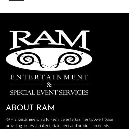
ABOUT RAM
RAM Entertainment is a full-service entertainment powerhouse
providing professional entertainment and production needs