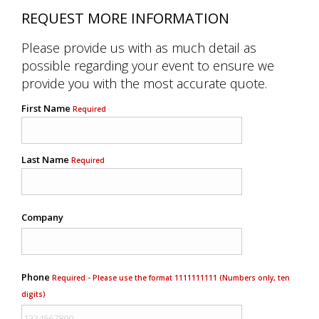
REQUEST MORE INFORMATION
Please provide us with as much detail as
possible regarding your event to ensure we
provide you with the most accurate quote.
First Name
Required
Last Name
Required
Company
Phone
Required - Please use the format 1111111111 (Numbers only, ten
digits)