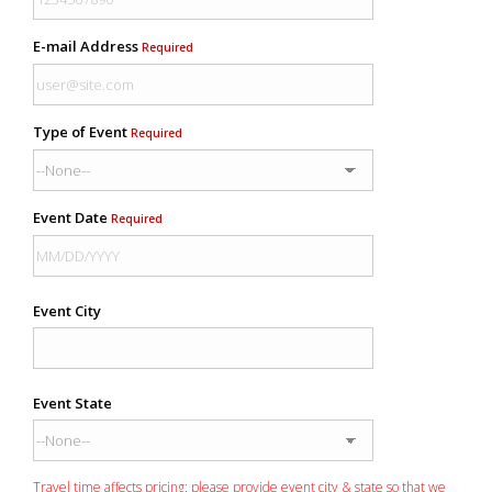
E-mail Address
Required
Type of Event
Required
Event Date
Required
Event City
Event State
Travel time affects pricing: please provide event city & state so that we