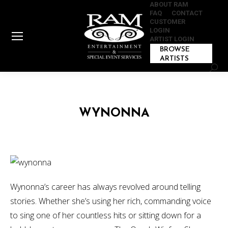
ABOUT RAM
FAQ
CONTACT
CUSTOMER
LOGIN
ARTIST LOGIN
BROWSE
ARTISTS
Sear
WYNONNA
Wynonna’s career has always revolved around telling
stories. Whether she’s using her rich, commanding voice
to sing one of her countless hits or sitting down for a