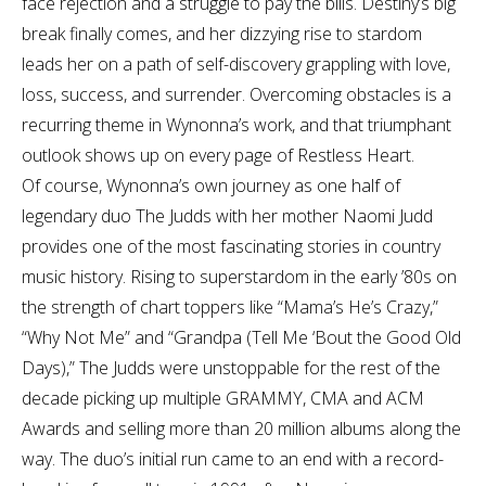
face rejection and a struggle to pay the bills. Destiny’s big
break finally comes, and her dizzying rise to stardom
leads her on a path of self-discovery grappling with love,
loss, success, and surrender. Overcoming obstacles is a
recurring theme in Wynonna’s work, and that triumphant
outlook shows up on every page of Restless Heart.
Of course, Wynonna’s own journey as one half of
legendary duo The Judds with her mother Naomi Judd
provides one of the most fascinating stories in country
music history. Rising to superstardom in the early ’80s on
the strength of chart toppers like “Mama’s He’s Crazy,”
“Why Not Me” and “Grandpa (Tell Me ‘Bout the Good Old
Days),” The Judds were unstoppable for the rest of the
decade picking up multiple GRAMMY, CMA and ACM
Awards and selling more than 20 million albums along the
way. The duo’s initial run came to an end with a record-