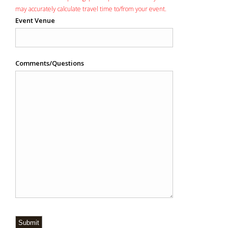
may accurately calculate travel time to/from your event.
Event Venue
Comments/Questions
Submit