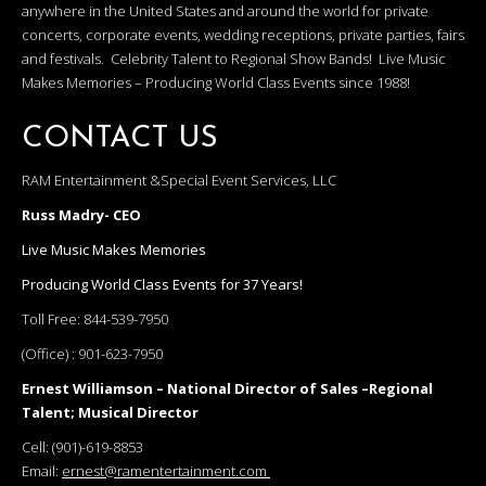
anywhere in the United States and around the world for private
concerts, corporate events, wedding receptions, private parties, fairs
and festivals. Celebrity Talent to Regional Show Bands! Live Music
Makes Memories – Producing World Class Events since 1988!
CONTACT US
RAM Entertainment &Special Event Services, LLC
Russ Madry- CEO
Live Music Makes Memories
Producing World Class Events for 37 Years!
Toll Free:
844-539-7950
(Office) :
901-623-7950
Ernest Williamson – National Director of Sales –Regional
Talent; Musical Director
Cell:
(901)-619-8853
Email:
ernest@ramentertainment.com