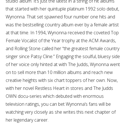
studio album. It’s just the latest in a string of hit albums
that started with her quintuple platinum 1992 solo debut,
Wynonna. That set spawned four number one hits and
was the bestselling country album ever by a female artist
at that time. In 1994, Wynonna received the coveted Top
Female Vocalist of the Year trophy at the ACM Awards,
and Rolling Stone called her “the greatest female country
singer since Patsy Cline.” Engaging the soulful, bluesy side
of her voice only hinted at with The Judds, Wynonna went
on to sell more than 10 million albums and reach new
creative heights with six chart toppers of her own. Now,
with her novel Restless Heart in stores and The Judds
OWN docu-series which debuted with enormous
television ratings, you can bet Wynonna’s fans will be
watching very closely as she writes this next chapter of
her legendary career.