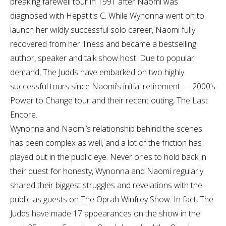
breaking farewell tour in 1991 after Naomi was
diagnosed with Hepatitis C. While Wynonna went on to
launch her wildly successful solo career, Naomi fully
recovered from her illness and became a bestselling
author, speaker and talk show host. Due to popular
demand, The Judds have embarked on two highly
successful tours since Naomi’s initial retirement — 2000’s
Power to Change tour and their recent outing, The Last
Encore.
Wynonna and Naomi’s relationship behind the scenes
has been complex as well, and a lot of the friction has
played out in the public eye. Never ones to hold back in
their quest for honesty, Wynonna and Naomi regularly
shared their biggest struggles and revelations with the
public as guests on The Oprah Winfrey Show. In fact, The
Judds have made 17 appearances on the show in the