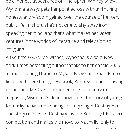
bold, honest appearance on The Oprah Winfrey Show,
Wynonna always gets her point across with unflinching
honesty and wisdom gained over the course of her very
public life. In short, she’s not one to shy away from
speaking her mind, and that’s what makes her latest
ventures in the worlds of literature and television so
intriguing.
A five-time GRAMMY winner, Wynonna is also a New
York Times bestselling author thanks to her candid 2005
memoir Coming Home to Myself. Now she expands into
fiction with her stirring new book, Restless Heart. Drawing
on her nearly 30 years experience as a country music
megastar, Wynonna’s debut novel tells the story of young
Kentucky native and aspiring country singer Destiny Hart.
The story unfolds as Destiny wins the Kentucky Idol talent
competition and makes the move to Nashville, only to