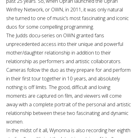
past 25 years. So, when Oprah launched the Oprah
Winfrey Network, or OWN, in 2011, it was only natural
she turned to one of music’s most fascinating and iconic
duos for some compelling programming.
The Judds docu-series on OWN granted fans
unprecedented access into their unique and powerful
mother/daughter relationship in addition to their
relationship as performers and artistic collaborators.
Cameras follow the duo as they prepare for and perform
in their first tour together in 10 years, and absolutely
nothing is off limits. The good, difficult and loving
moments are captured on film, and viewers will come
away with a complete portrait of the personal and artistic
relationship between these two fascinating and dynamic
women.
In the midst of it all, Wynonna is also recording her eighth