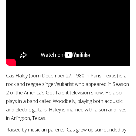
Cas Haley (born December 27, 1980 in Paris, Texas) is a
rock and reggae singer/guitarist who appeared in Season
2 of the America’s Got Talent television show. He also
plays in a band called Woodbelly, playing both acoustic
and electric guitars. Haley is married with a son and lives
in Arlington, Texas.
Raised by musician parents, Cas grew up surrounded by