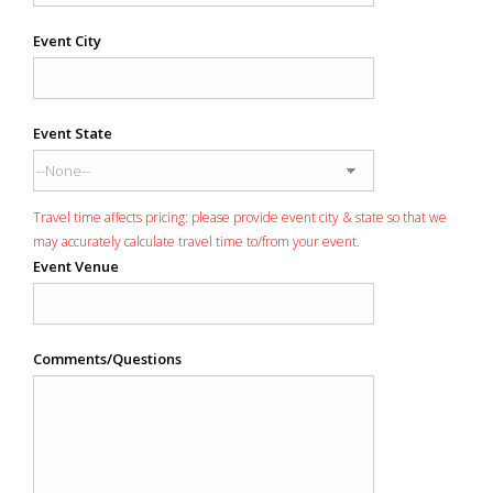
Event City
Event State
Travel time affects pricing: please provide event city & state so that we
may accurately calculate travel time to/from your event.
Event Venue
Comments/Questions