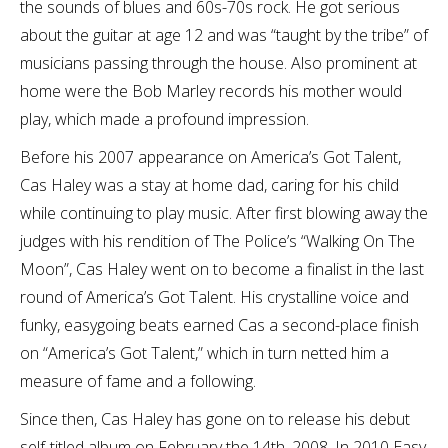
the sounds of blues and 60s-70s rock. He got serious
about the guitar at age 12 and was “taught by the tribe” of
musicians passing through the house. Also prominent at
home were the Bob Marley records his mother would
play, which made a profound impression.
Before his 2007 appearance on America’s Got Talent,
Cas Haley was a stay at home dad, caring for his child
while continuing to play music. After first blowing away the
judges with his rendition of The Police’s “Walking On The
Moon”, Cas Haley went on to become a finalist in the last
round of America’s Got Talent. His crystalline voice and
funky, easygoing beats earned Cas a second-place finish
on “America’s Got Talent,” which in turn netted him a
measure of fame and a following.
Since then, Cas Haley has gone on to release his debut
self-titled album on February the 14th, 2008. In 2010 Easy