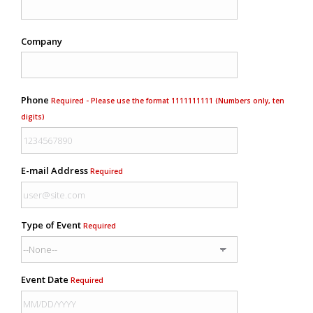
Company
Phone
Required - Please use the format 1111111111 (Numbers only, ten
digits)
E-mail Address
Required
Type of Event
Required
Event Date
Required