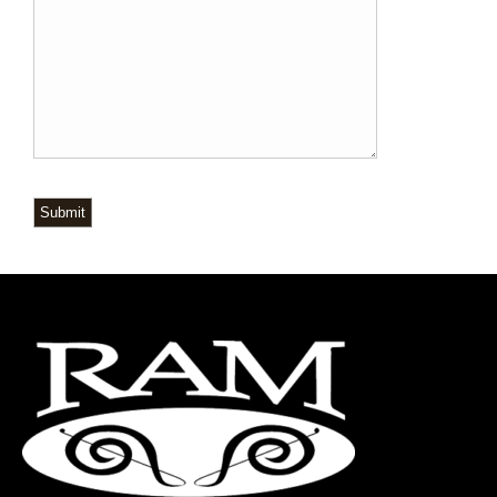
Submit