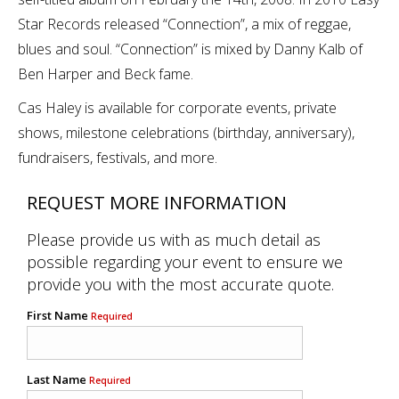
Star Records released “Connection”, a mix of reggae,
blues and soul. “Connection” is mixed by Danny Kalb of
Ben Harper and Beck fame.
Cas Haley is available for corporate events, private
shows, milestone celebrations (birthday, anniversary),
fundraisers, festivals, and more.
REQUEST MORE INFORMATION
Please provide us with as much detail as
possible regarding your event to ensure we
provide you with the most accurate quote.
First Name
Required
Last Name
Required