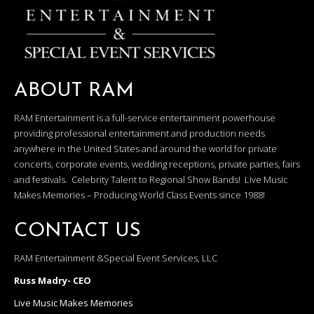
ABOUT RAM
RAM Entertainment is a full-service entertainment powerhouse
providing professional entertainment and production needs
anywhere in the United States and around the world for private
concerts, corporate events, wedding receptions, private parties, fairs
and festivals. Celebrity Talent to Regional Show Bands! Live Music
Makes Memories – Producing World Class Events since 1988!
CONTACT US
RAM Entertainment &Special Event Services, LLC
Russ Madry- CEO
Live Music Makes Memories