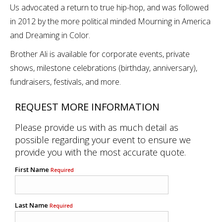
Us advocated a return to true hip-hop, and was followed
in 2012 by the more political minded Mourning in America
and Dreaming in Color.
Brother Ali is available for corporate events, private
shows, milestone celebrations (birthday, anniversary),
fundraisers, festivals, and more.
REQUEST MORE INFORMATION
Please provide us with as much detail as
possible regarding your event to ensure we
provide you with the most accurate quote.
First Name
Required
Last Name
Required