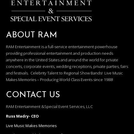
ABOUT RAM
RAM Entertainment is a full-service entertainment powerhouse
providing professional entertainment and production needs
anywhere in the United States and around the world for private
concerts, corporate events, wedding receptions, private parties, fairs
and festivals. Celebrity Talent to Regional Show Bands! Live Music
Makes Memories – Producing World Class Events since 1988!
CONTACT US
RAM Entertainment &Special Event Services, LLC
Russ Madry- CEO
Live Music Makes Memories