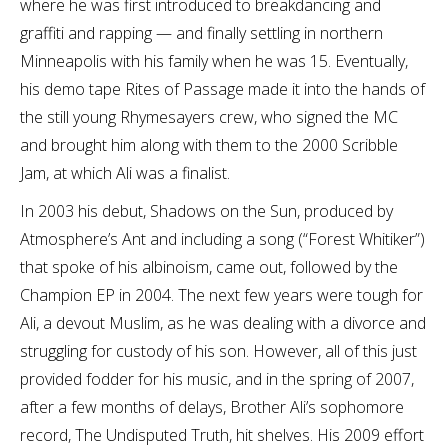
where he was first introduced to breakdancing and
graffiti and rapping — and finally settling in northern
Minneapolis with his family when he was 15. Eventually,
his demo tape Rites of Passage made it into the hands of
the still young Rhymesayers crew, who signed the MC
and brought him along with them to the 2000 Scribble
Jam, at which Ali was a finalist.
In 2003 his debut, Shadows on the Sun, produced by
Atmosphere’s Ant and including a song (“Forest Whitiker”)
that spoke of his albinoism, came out, followed by the
Champion EP in 2004. The next few years were tough for
Ali, a devout Muslim, as he was dealing with a divorce and
struggling for custody of his son. However, all of this just
provided fodder for his music, and in the spring of 2007,
after a few months of delays, Brother Ali’s sophomore
record, The Undisputed Truth, hit shelves. His 2009 effort