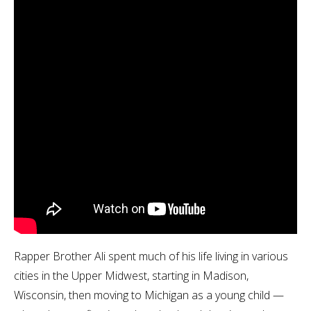
Rapper Brother Ali spent much of his life living in various
cities in the Upper Midwest, starting in Madison,
Wisconsin, then moving to Michigan as a young child —