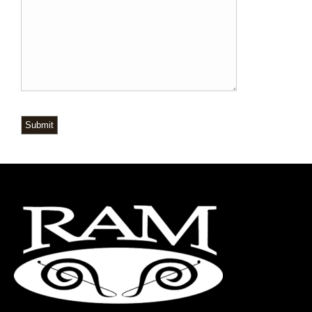
Submit