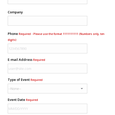
Company
Phone
Required - Please use the format 1111111111 (Numbers only, ten
digits)
E-mail Address
Required
Type of Event
Required
Event Date
Required