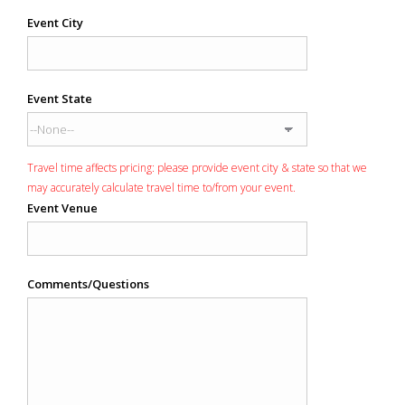
Event City
Event State
Travel time affects pricing: please provide event city & state so that we
may accurately calculate travel time to/from your event.
Event Venue
Comments/Questions