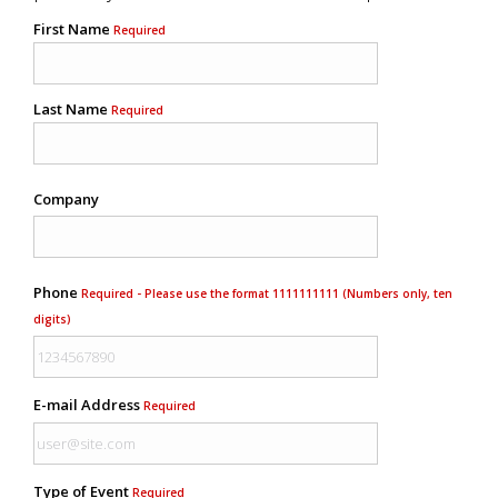
First Name
Required
Last Name
Required
Company
Phone
Required - Please use the format 1111111111 (Numbers only, ten
digits)
E-mail Address
Required
Type of Event
Required