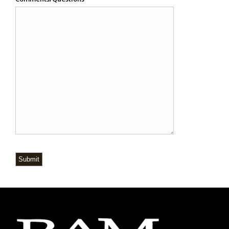
Submit