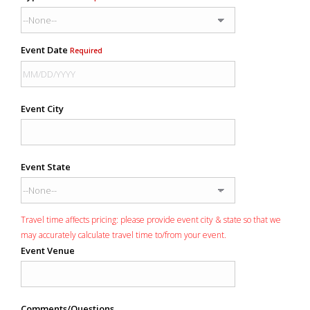
Event Date
Required
Event City
Event State
Travel time affects pricing: please provide event city & state so that we
may accurately calculate travel time to/from your event.
Event Venue
Comments/Questions