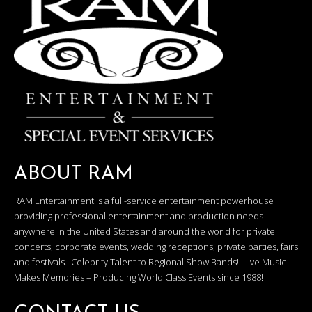
ABOUT RAM
RAM Entertainment is a full-service entertainment powerhouse
providing professional entertainment and production needs
anywhere in the United States and around the world for private
concerts, corporate events, wedding receptions, private parties, fairs
and festivals. Celebrity Talent to Regional Show Bands! Live Music
Makes Memories – Producing World Class Events since 1988!