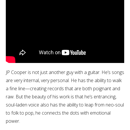
JP Cooper is not just another guy with a guitar. He’s songs
are very internal, very personal. He has the ability to walk
a fine line—creating records that are both poignant and
raw. But the beauty of his work is that he’s entrancing,
soul-laden voice also has the ability to leap from neo-soul
to folk to pop, he connects the dots with emotional
power.