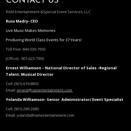
CONTACT US
RAM Entertainment &Special Event Services, LLC
Russ Madry- CEO
Live Music Makes Memories
Producing World Class Events for 37 Years!
Toll Free:
844-539-7950
(Office) :
901-623-7950
Ernest Williamson – National Director of Sales –Regional
Talent; Musical Director
Cell:
(901)-619-8853
Email:
ernest@ramentertainment.com
Yolanda Williamson- Senior Administrator/ Event Specialist
Cell:
(901)-289-2689
Email:
yolanda@ramentertainment.com