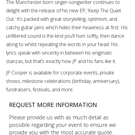
The Manchester-born singer-songwriter continues to
delight with the release of his new EP, ‘Keep The Quiet
Out.’ It’s packed with great storytelling, optimism, and
catchy guitar jams which hides their heaviness at first. His
unfiltered sound is the kind you’ll hum softly, then dance
along to whilst repeating the words in your head. His
lyrics speak with sincerity in between his enigmatic
stanzas, but that’s exactly how JP and his fans like it.
JP Cooper is available for corporate events, private
shows, milestone celebrations (birthday, anniversary),
fundraisers, festivals, and more.
REQUEST MORE INFORMATION
Please provide us with as much detail as
possible regarding your event to ensure we
provide you with the most accurate quote.