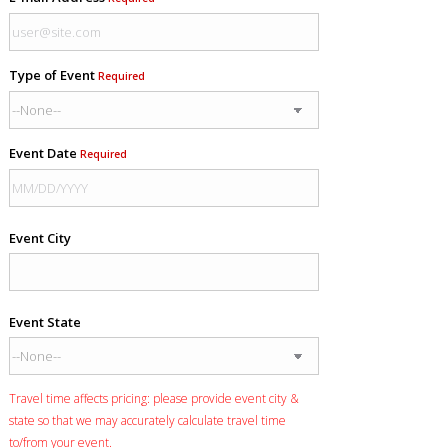
Type of Event
Required
Event Date
Required
Event City
Event State
Travel time affects pricing: please provide event city &
state so that we may accurately calculate travel time
to/from your event.