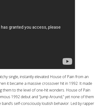
tchy single, instantly elevated House of Pain from an
en it became a massive crossover hit in 1992. It made
ng them to the level of one-hit wonders. House of Pain
onymous 1992 debut and “Jump Around,” yet none of them
e band’s self-consciously loutish behavior. Led by rapper