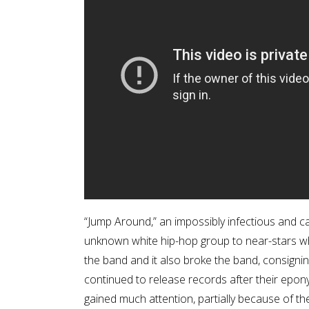
“Jump Around,” an impossibly infectious and ca
unknown white hip-hop group to near-stars wh
the band and it also broke the band, consigni
continued to release records after their ep
gained much attention, partially because of th