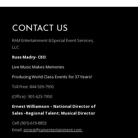
CONTACT US
RAM Entertainment &Special Event Services,
LLC
Russ Madry- CEO
Live Music Makes Memories
Producing World Class Events for 37 Years!
Toll Free:
844-539-7950
(Office) :
901-623-7950
Ernest Williamson – National Director of
Sales –Regional Talent; Musical Director
Cell:
(901)-619-8853
Email:
ernest@ramentertainment.com