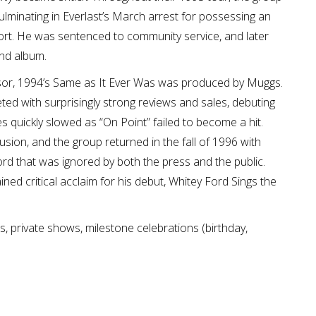
ulminating in Everlast’s March arrest for possessing an
ort. He was sentenced to community service, and later
ond album.
ssor, 1994’s Same as It Ever Was was produced by Muggs.
ed with surprisingly strong reviews and sales, debuting
 quickly slowed as “On Point” failed to become a hit.
sion, and the group returned in the fall of 1996 with
ord that was ignored by both the press and the public.
ined critical acclaim for his debut, Whitey Ford Sings the
s, private shows, milestone celebrations (birthday,