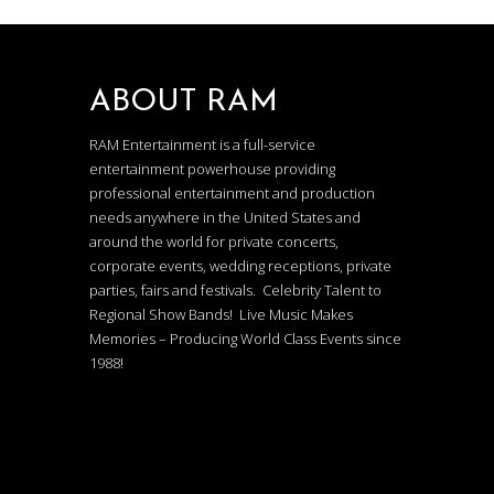
ABOUT RAM
RAM Entertainment is a full-service
entertainment powerhouse providing
professional entertainment and production
needs anywhere in the United States and
around the world for private concerts,
corporate events, wedding receptions, private
parties, fairs and festivals. Celebrity Talent to
Regional Show Bands! Live Music Makes
Memories – Producing World Class Events since
1988!