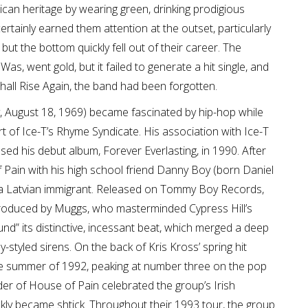
rican heritage by wearing green, drinking prodigious
rtainly earned them attention at the outset, particularly
 but the bottom quickly fell out of their career. The
s, went gold, but it failed to generate a hit single, and
hall Rise Again, the band had been forgotten.
y, August 18, 1969) became fascinated by hip-hop while
t of Ice-T’s Rhyme Syndicate. His association with Ice-T
sed his debut album, Forever Everlasting, in 1990. After
Pain with his high school friend Danny Boy (born Daniel
 a Latvian immigrant. Released on Tommy Boy Records,
oduced by Muggs, who masterminded Cypress Hill’s
” its distinctive, incessant beat, which merged a deep
tyled sirens. On the back of Kris Kross’ spring hit
he summer of 1992, peaking at number three on the pop
der of House of Pain celebrated the group’s Irish
ckly became shtick. Throughout their 1993 tour, the group