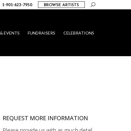
Search:
1-901-623-7950
BROWSE ARTISTS
 & EVENTS
FUNDRAISERS
CELEBRATIONS
REQUEST MORE INFORMATION
Please provide us with as much detail