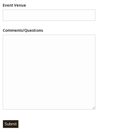
Event Venue
Comments/Questions
Submit