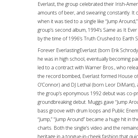
Everlast, the group celebrated their Irish-Ame
amounts of beer, and swearing constantly. It ce
when it was tied to a single like “Jump Around,”
group’s second album, 1994’s Same as It Ever Wa
by the time of 1996’s Truth Crushed to Earth S
Forever EverlastingEverlast (born Erik Schrod
he was in high school, eventually becoming par
led to a contract with Warner Bros., who relea
the record bombed, Everlast formed House of 
O’Connor) and DJ Lethal (born Leor DiMant),
the group’s eponymous 1992 debut was co-pr
groundbreaking debut. Muggs gave “Jump Around
bass groove with drum loops and Public Enemy-s
“Jump,” “Jump Around” became a huge hit in t
charts. Both the single’s video and the remain
heritage in a tongue-in-cheek fashion that qui