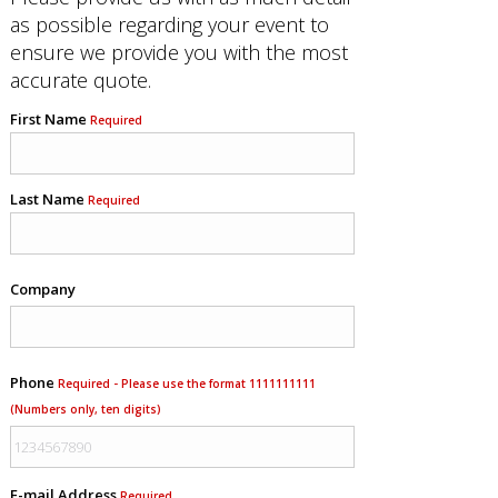
as possible regarding your event to
ensure we provide you with the most
accurate quote.
First Name
Required
Last Name
Required
Company
Phone
Required - Please use the format 1111111111
(Numbers only, ten digits)
E-mail Address
Required