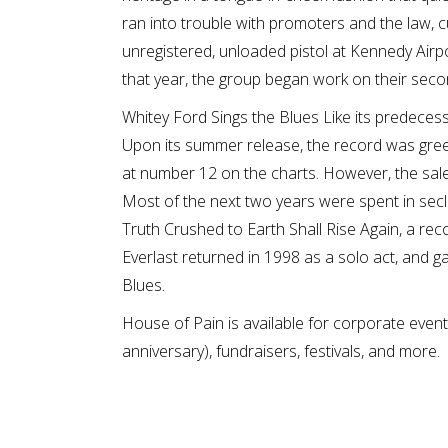
ran into trouble with promoters and the law, c
unregistered, unloaded pistol at Kennedy Airp
that year, the group began work on their sec
Whitey Ford Sings the Blues Like its predece
Upon its summer release, the record was greet
at number 12 on the charts. However, the sales
Most of the next two years were spent in seclu
Truth Crushed to Earth Shall Rise Again, a rec
Everlast returned in 1998 as a solo act, and ga
Blues.
House of Pain is available for corporate event
anniversary), fundraisers, festivals, and more.