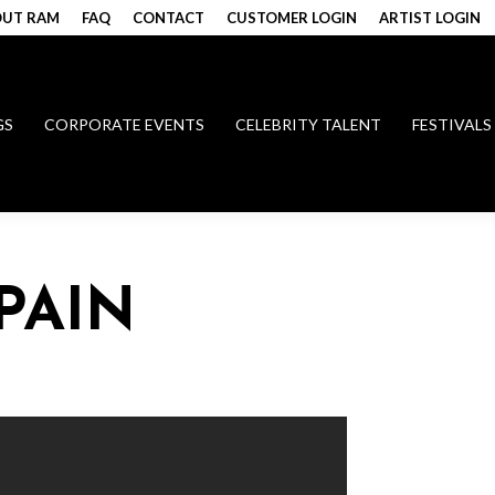
UT RAM
FAQ
CONTACT
CUSTOMER LOGIN
ARTIST LOGIN
GS
CORPORATE EVENTS
CELEBRITY TALENT
FESTIVALS
PAIN