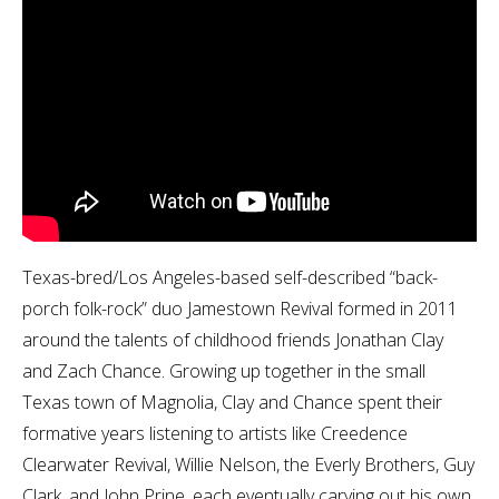
Texas-bred/Los Angeles-based self-described “back-
porch folk-rock” duo Jamestown Revival formed in 2011
around the talents of childhood friends Jonathan Clay
and Zach Chance. Growing up together in the small
Texas town of Magnolia, Clay and Chance spent their
formative years listening to artists like Creedence
Clearwater Revival, Willie Nelson, the Everly Brothers, Guy
Clark, and John Prine, each eventually carving out his own