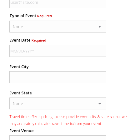
Type of Event
Required
Event Date
Required
Event City
Event State
Travel time affects pricing: please provide event city & state so that we
may accurately calculate travel time to/from your event.
Event Venue