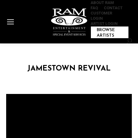
ABOUT RAM
FAQ
CONTACT
CUSTOMER
LOGIN
ARTIST LOGIN
BROWSE
ARTISTS
Sear
JAMESTOWN REVIVAL