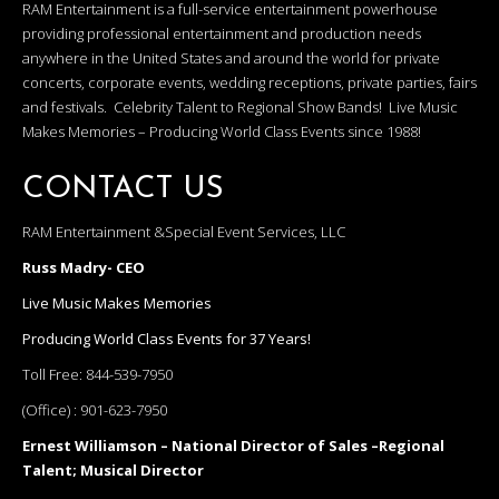
RAM Entertainment is a full-service entertainment powerhouse
providing professional entertainment and production needs
anywhere in the United States and around the world for private
concerts, corporate events, wedding receptions, private parties, fairs
and festivals. Celebrity Talent to Regional Show Bands! Live Music
Makes Memories – Producing World Class Events since 1988!
CONTACT US
RAM Entertainment &Special Event Services, LLC
Russ Madry- CEO
Live Music Makes Memories
Producing World Class Events for 37 Years!
Toll Free:
844-539-7950
(Office) :
901-623-7950
Ernest Williamson – National Director of Sales –Regional
Talent; Musical Director