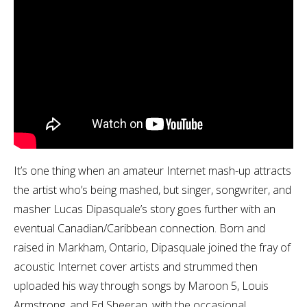
It’s one thing when an amateur Internet mash-up attracts
the artist who’s being mashed, but singer, songwriter, and
masher Lucas Dipasquale’s story goes further with an
eventual Canadian/Caribbean connection. Born and
raised in Markham, Ontario, Dipasquale joined the fray of
acoustic Internet cover artists and strummed then
uploaded his way through songs by Maroon 5, Louis
Armstrong, and Ed Sheeran, with the occasional