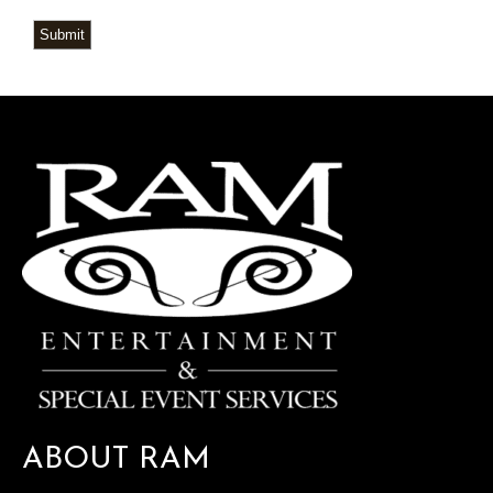
Submit
ABOUT RAM