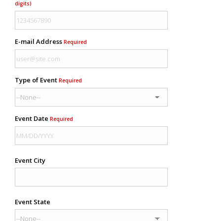
digits)
E-mail Address
Required
Type of Event
Required
Event Date
Required
Event City
Event State