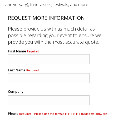
anniversary), fundraisers, festivals, and more.
REQUEST MORE INFORMATION
Please provide us with as much detail as
possible regarding your event to ensure we
provide you with the most accurate quote.
First Name
Required
Last Name
Required
Company
Phone
Required - Please use the format 1111111111 (Numbers only, ten