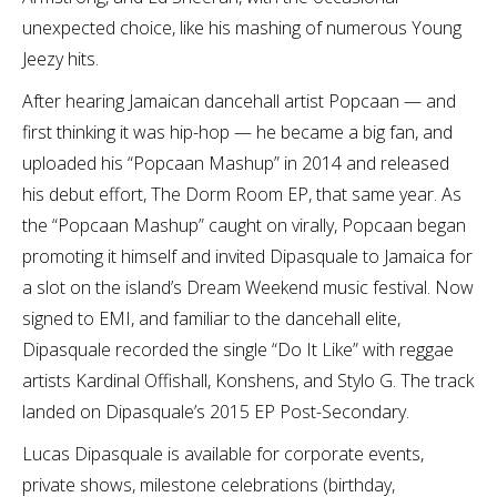
unexpected choice, like his mashing of numerous Young
Jeezy hits.
After hearing Jamaican dancehall artist Popcaan — and
first thinking it was hip-hop — he became a big fan, and
uploaded his “Popcaan Mashup” in 2014 and released
his debut effort, The Dorm Room EP, that same year. As
the “Popcaan Mashup” caught on virally, Popcaan began
promoting it himself and invited Dipasquale to Jamaica for
a slot on the island’s Dream Weekend music festival. Now
signed to EMI, and familiar to the dancehall elite,
Dipasquale recorded the single “Do It Like” with reggae
artists Kardinal Offishall, Konshens, and Stylo G. The track
landed on Dipasquale’s 2015 EP Post-Secondary.
Lucas Dipasquale is available for corporate events,
private shows, milestone celebrations (birthday,