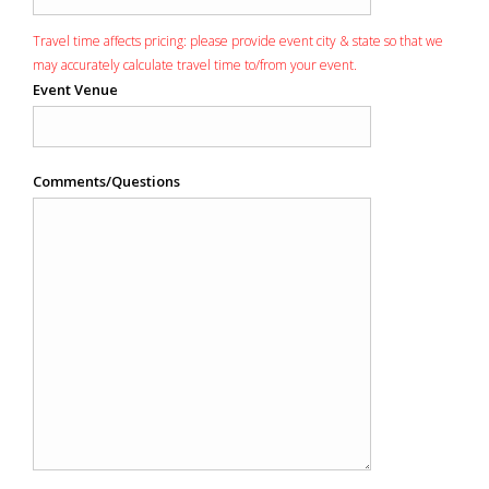
Travel time affects pricing: please provide event city & state so that we
may accurately calculate travel time to/from your event.
Event Venue
Comments/Questions