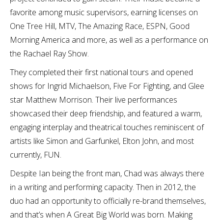
favorite among music supervisors, earning licenses on
One Tree Hill, MTV, The Amazing Race, ESPN, Good
Morning America and more, as well as a performance on
the Rachael Ray Show.
They completed their first national tours and opened
shows for Ingrid Michaelson, Five For Fighting, and Glee
star Matthew Morrison. Their live performances
showcased their deep friendship, and featured a warm,
engaging interplay and theatrical touches reminiscent of
artists like Simon and Garfunkel, Elton John, and most
currently, FUN.
Despite Ian being the front man, Chad was always there
in a writing and performing capacity. Then in 2012, the
duo had an opportunity to officially re-brand themselves,
and that’s when A Great Big World was born. Making