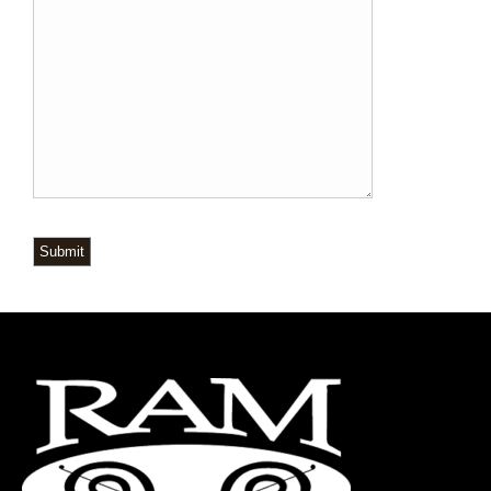
Submit