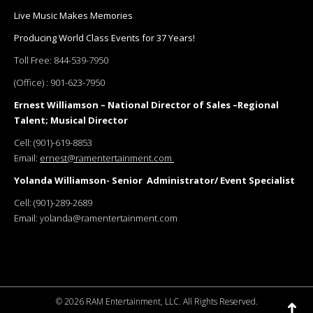
Live Music Makes Memories
Producing World Class Events for 37 Years!
Toll Free:
844-539-7950
(Office) :
901-623-7950
Ernest Williamson – National Director of Sales –Regional
Talent; Musical Director
Cell:
(901)-619-8853
Email:
ernest@ramentertainment.com
Yolanda Williamson- Senior Administrator/ Event Specialist
Cell:
(901)-289-2689
Email:
yolanda@ramentertainment.com
©
2026 RAM Entertainment, LLC. All Rights Reserved.