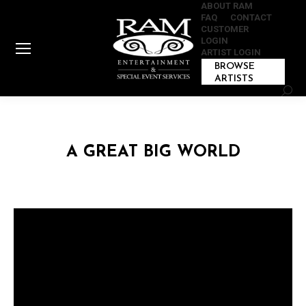
ABOUT RAM
FAQ
CONTACT
CUSTOMER
LOGIN
ARTIST LOGIN
BROWSE
ARTISTS
Sear
A GREAT BIG WORLD