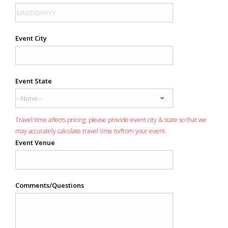
Event City
Event State
Travel time affects pricing: please provide event city & state so that we
may accurately calculate travel time to/from your event.
Event Venue
Comments/Questions