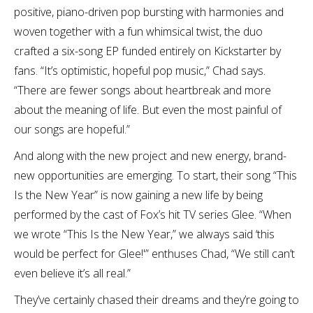
positive, piano-driven pop bursting with harmonies and
woven together with a fun whimsical twist, the duo
crafted a six-song EP funded entirely on Kickstarter by
fans. “It’s optimistic, hopeful pop music,” Chad says.
“There are fewer songs about heartbreak and more
about the meaning of life. But even the most painful of
our songs are hopeful.”
And along with the new project and new energy, brand-
new opportunities are emerging. To start, their song “This
Is the New Year” is now gaining a new life by being
performed by the cast of Fox’s hit TV series Glee. “When
we wrote “This Is the New Year,” we always said ‘this
would be perfect for Glee!'” enthuses Chad, “We still can’t
even believe it’s all real.”
They’ve certainly chased their dreams and they’re going to