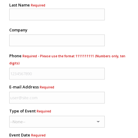
Last Name
Required
Company
Phone
Required - Please use the format 1111111111 (Numbers only, ten
digits)
E-mail Address
Required
Type of Event
Required
Event Date
Required