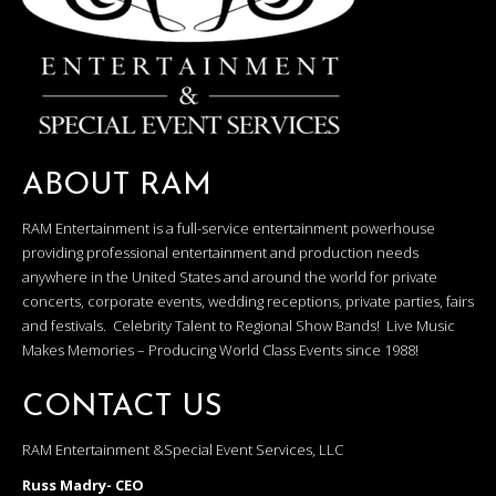
ABOUT RAM
RAM Entertainment is a full-service entertainment powerhouse
providing professional entertainment and production needs
anywhere in the United States and around the world for private
concerts, corporate events, wedding receptions, private parties, fairs
and festivals. Celebrity Talent to Regional Show Bands! Live Music
Makes Memories – Producing World Class Events since 1988!
CONTACT US
RAM Entertainment &Special Event Services, LLC
Russ Madry- CEO