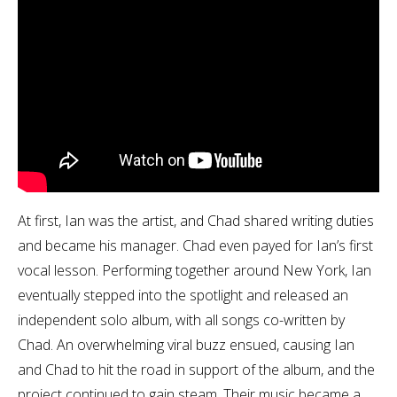
At first, Ian was the artist, and Chad shared writing duties
and became his manager. Chad even payed for Ian’s first
vocal lesson. Performing together around New York, Ian
eventually stepped into the spotlight and released an
independent solo album, with all songs co-written by
Chad. An overwhelming viral buzz ensued, causing Ian
and Chad to hit the road in support of the album, and the
project continued to gain steam. Their music became a