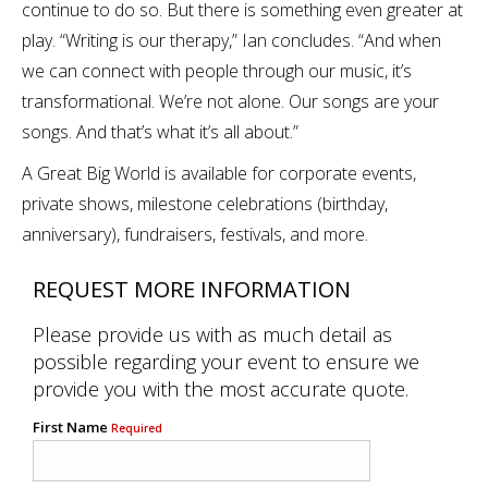
continue to do so. But there is something even greater at
play. “Writing is our therapy,” Ian concludes. “And when
we can connect with people through our music, it’s
transformational. We’re not alone. Our songs are your
songs. And that’s what it’s all about.”
A Great Big World is available for corporate events,
private shows, milestone celebrations (birthday,
anniversary), fundraisers, festivals, and more.
REQUEST MORE INFORMATION
Please provide us with as much detail as
possible regarding your event to ensure we
provide you with the most accurate quote.
First Name
Required