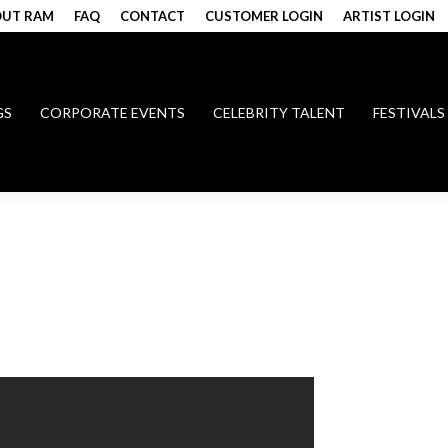
UT RAM
FAQ
CONTACT
CUSTOMER LOGIN
ARTIST LOGIN
GS
CORPORATE EVENTS
CELEBRITY TALENT
FESTIVALS