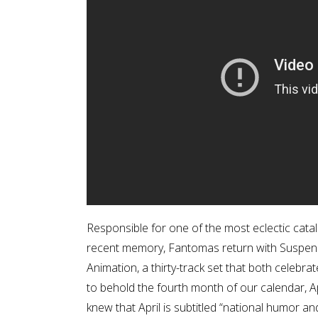
Responsible for one of the most eclectic cata
recent memory, Fantomas return with Suspe
Animation, a thirty-track set that both celeb
to behold the fourth month of our calendar, A
knew that April is subtitled “national humor 