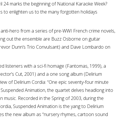
pril 24 marks the beginning of National Karaoke Week?
s to enlighten us to the many forgotten holidays
 anti-hero from a series of pre-WWI French crime novels,
ing out the ensemble are Buzz Osborne on guitar
 Trevor Dunn’s Trio Convulsant) and Dave Lombardo on
d listeners with a sci-fi homage (Fantomas, 1999), a
irector’s Cut, 2001) and a one song album (Delirium
eview of Delirium Cordia: “One epic seventy-four minute
h Suspended Animation, the quartet delves headlong into
 music. Recorded in the Spring of 2003, during the
Cordia, Suspended Animation is the yang to Delirium
ibes the new album as “nursery rhymes, cartoon sound