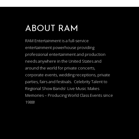
ABOUT RAM
RAM Entertainment is a full-service
entertainment powerhouse providing
professional entertainment and production
needs anywhere in the United States and
around the world for private concerts,
corporate events, wedding receptions, private
parties, fairs and festivals. Celebrity Talent to
Regional Show Bands! Live Music Makes
Memories – Producing World Class Events since
1988!