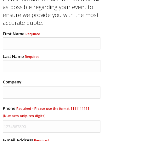
as possible regarding your event to
ensure we provide you with the most
accurate quote.
First Name
Required
Last Name
Required
Company
Phone
Required - Please use the format 1111111111
(Numbers only, ten digits)
E-mail Address
Required