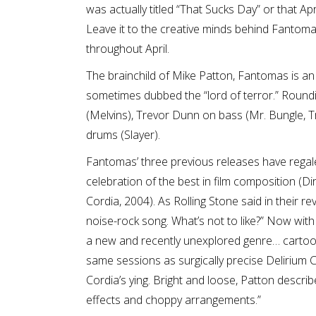
was actually titled “That Sucks Day” or that A
Leave it to the creative minds behind Fantoma
throughout April.
The brainchild of Mike Patton, Fantomas is an
sometimes dubbed the “lord of terror.” Round
(Melvins), Trevor Dunn on bass (Mr. Bungle,
drums (Slayer).
Fantomas’ three previous releases have regale
celebration of the best in film composition (D
Cordia, 2004). As Rolling Stone said in their r
noise-rock song. What’s not to like?” Now wit
a new and recently unexplored genre… cartoon
same sessions as surgically precise Delirium 
Cordia’s ying. Bright and loose, Patton descr
effects and choppy arrangements.”