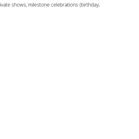
ivate shows, milestone celebrations (birthday,