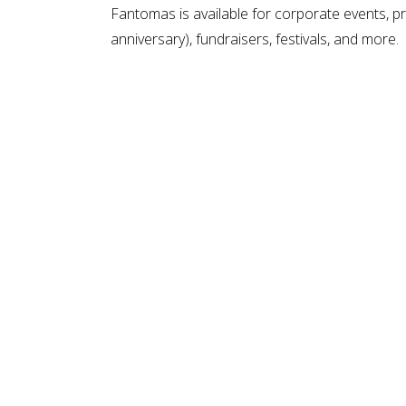
Fantomas is available for corporate events, pr
anniversary), fundraisers, festivals, and more.