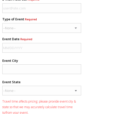
Type of Event
Required
Event Date
Required
Event City
Event State
Travel time affects pricing: please provide event city &
state so that we may accurately calculate travel time
to/from your event.