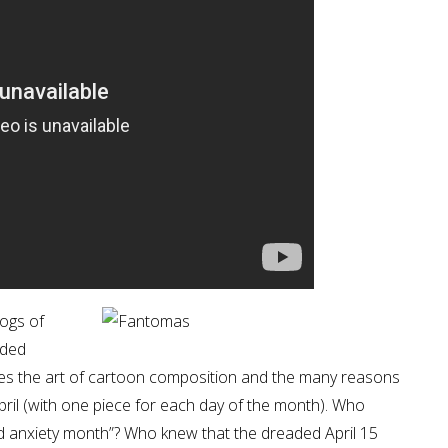
logs of
nded
rates the art of cartoon composition and the many reasons
pril (with one piece for each day of the month). Who
and anxiety month”? Who knew that the dreaded April 15