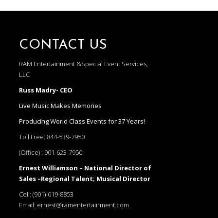
CONTACT US
RAM Entertainment &Special Event Services,
LLC
Russ Madry- CEO
Live Music Makes Memories
Producing World Class Events for 37 Years!
Toll Free:
844-539-7950
(Office) :
901-623-7950
Ernest Williamson – National Director of
Sales –Regional Talent; Musical Director
Cell:
(901)-619-8853
Email:
ernest@ramentertainment.com