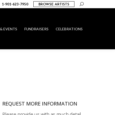
Search:
1-901-623-7950
BROWSE ARTISTS
 & EVENTS
FUNDRAISERS
CELEBRATIONS
REQUEST MORE INFORMATION
Please provide us with as much detail