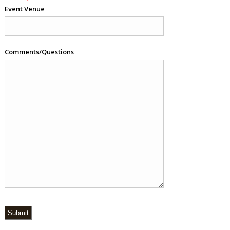
Event Venue
Comments/Questions
Submit