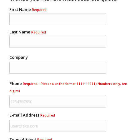
First Name
Required
Last Name
Required
Company
Phone
Required - Please use the format 1111111111 (Numbers only, ten
digits)
E-mail Address
Required
Type of Event
Required