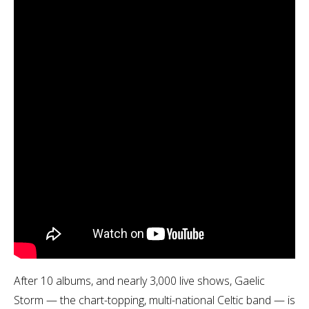
After 10 albums, and nearly 3,000 live shows, Gaelic
Storm — the chart-topping, multi-national Celtic band — is