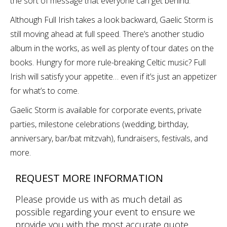
the sort of message that everyone can get behind.”
Although Full Irish takes a look backward, Gaelic Storm is
still moving ahead at full speed. There’s another studio
album in the works, as well as plenty of tour dates on the
books. Hungry for more rule-breaking Celtic music? Full
Irish will satisfy your appetite… even if it’s just an appetizer
for what’s to come.
Gaelic Storm is available for corporate events, private
parties, milestone celebrations (wedding, birthday,
anniversary, bar/bat mitzvah), fundraisers, festivals, and
more.
REQUEST MORE INFORMATION
Please provide us with as much detail as
possible regarding your event to ensure we
provide you with the most accurate quote.