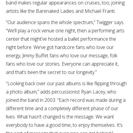
band makes regular appearances on cruises, too, joining
artists like the Barenaked Ladies and Michael Franti.
“Our audience spans the whole spectrum,” Twigger says.
“We’ll play a rock venue one night, then a performing arts
center that might’ve hosted a ballet performance the
night before. We’ve got hardcore fans who love our
energy, Jimmy Buffet fans who love our message, folk
fans who love our stories. Everyone can appreciate it,
and that’s been the secret to our longevity.”
“Looking back over our past albums is like flipping through
a photo album,” adds percussionist Ryan Lacey, who
joined the band in 2003. “Each record was made during a
different time and a completely different phase of our
lives. What hasn’t changed is the message. We want
everybody to have a good time, to enjoy themselves. It’s