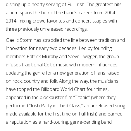
dishing up a hearty serving of Full Irish. The greatest-hits
album spans the bulk of the band’s career from 2004-
2014, mixing crowd favorites and concert staples with
three previously unreleased recordings.
Gaelic Storm has straddled the line between tradition and
innovation for nearly two decades. Led by founding
members Patrick Murphy and Steve Twigger, the group
infuses traditional Celtic music with modern influences,
updating the genre for a new generation of fans raised
on rock, country and folk. Along the way, the musicians
have topped the Billboard World Chart four times,
appeared in the blockbuster film “Titanic” (where they
performed “Irish Party in Third Class,” an unreleased song
made available for the first time on Full Irish) and earned
a reputation as a hard-touring, genre-bending band.