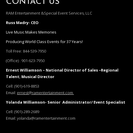
CONTACT US
RAM Entertainment &Special Event Services, LLC
Russ Madry- CEO
Live Music Makes Memories
Producing World Class Events for 37 Years!
Toll Free:
844-539-7950
(Office) :
901-623-7950
Ernest Williamson – National Director of Sales –Regional
Talent; Musical Director
Cell:
(901)-619-8853
Email:
ernest@ramentertainment.com
Yolanda Williamson- Senior Administrator/ Event Specialist
Cell:
(901)-289-2689
Email:
yolanda@ramentertainment.com