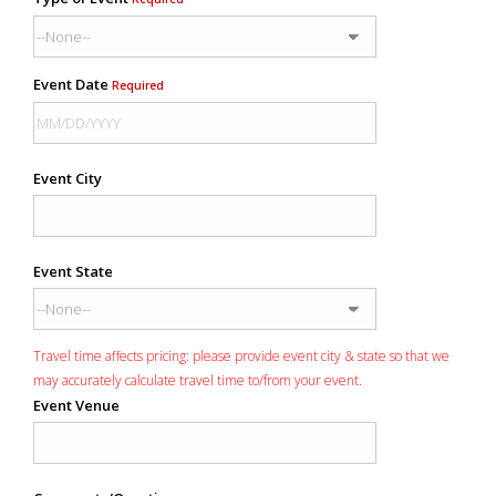
Event Date
Required
Event City
Event State
Travel time affects pricing: please provide event city & state so that we
may accurately calculate travel time to/from your event.
Event Venue