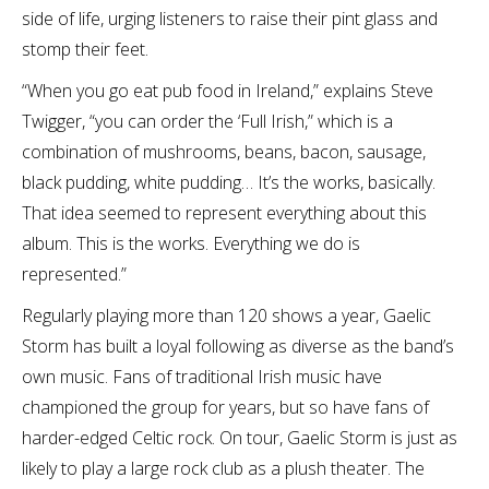
side of life, urging listeners to raise their pint glass and
stomp their feet.
“When you go eat pub food in Ireland,” explains Steve
Twigger, “you can order the ‘Full Irish,” which is a
combination of mushrooms, beans, bacon, sausage,
black pudding, white pudding… It’s the works, basically.
That idea seemed to represent everything about this
album. This is the works. Everything we do is
represented.”
Regularly playing more than 120 shows a year, Gaelic
Storm has built a loyal following as diverse as the band’s
own music. Fans of traditional Irish music have
championed the group for years, but so have fans of
harder-edged Celtic rock. On tour, Gaelic Storm is just as
likely to play a large rock club as a plush theater. The