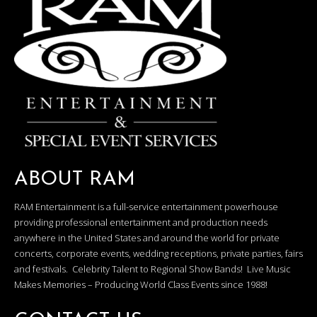
ABOUT RAM
RAM Entertainment is a full-service entertainment powerhouse
providing professional entertainment and production needs
anywhere in the United States and around the world for private
concerts, corporate events, wedding receptions, private parties, fairs
and festivals. Celebrity Talent to Regional Show Bands! Live Music
Makes Memories – Producing World Class Events since 1988!