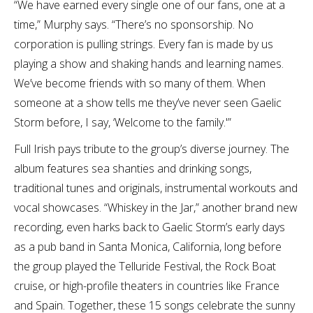
“We have earned every single one of our fans, one at a
time,” Murphy says. “There’s no sponsorship. No
corporation is pulling strings. Every fan is made by us
playing a show and shaking hands and learning names.
We’ve become friends with so many of them. When
someone at a show tells me they’ve never seen Gaelic
Storm before, I say, ‘Welcome to the family.'”
Full Irish pays tribute to the group’s diverse journey. The
album features sea shanties and drinking songs,
traditional tunes and originals, instrumental workouts and
vocal showcases. “Whiskey in the Jar,” another brand new
recording, even harks back to Gaelic Storm’s early days
as a pub band in Santa Monica, California, long before
the group played the Telluride Festival, the Rock Boat
cruise, or high-profile theaters in countries like France
and Spain. Together, these 15 songs celebrate the sunny