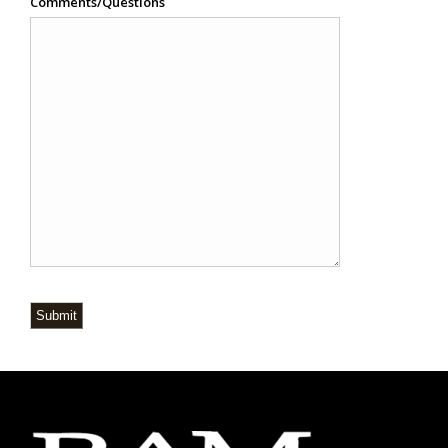
Comments/Questions
Submit