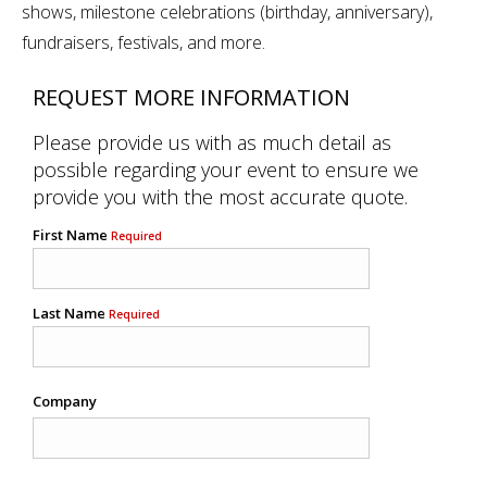
shows, milestone celebrations (birthday, anniversary),
fundraisers, festivals, and more.
REQUEST MORE INFORMATION
Please provide us with as much detail as
possible regarding your event to ensure we
provide you with the most accurate quote.
First Name
Required
Last Name
Required
Company