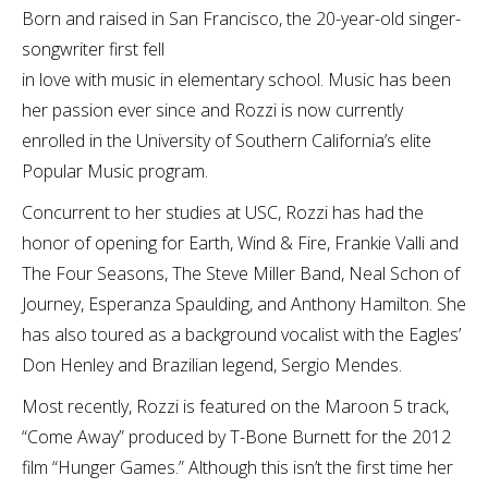
Born and raised in San Francisco, the 20-year-old singer-
songwriter first fell
in love with music in elementary school. Music has been
her passion ever since and Rozzi is now currently
enrolled in the University of Southern California’s elite
Popular Music program.
Concurrent to her studies at USC, Rozzi has had the
honor of opening for Earth, Wind & Fire, Frankie Valli and
The Four Seasons, The Steve Miller Band, Neal Schon of
Journey, Esperanza Spaulding, and Anthony Hamilton. She
has also toured as a background vocalist with the Eagles’
Don Henley and Brazilian legend, Sergio Mendes.
Most recently, Rozzi is featured on the Maroon 5 track,
“Come Away” produced by T-Bone Burnett for the 2012
film “Hunger Games.” Although this isn’t the first time her