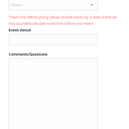
Travel time affects pricing: please provide event city & state so that we
may accurately calculate travel time to/from your event.
Event Venue
Comments/Questions