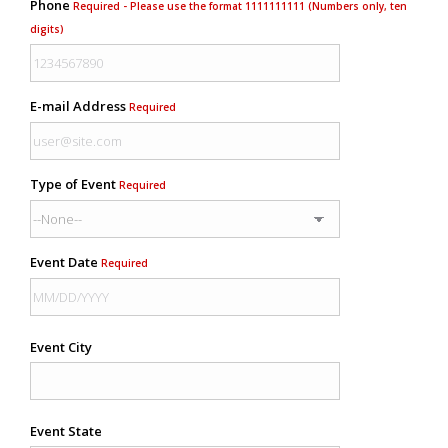
Phone
Required - Please use the format 1111111111 (Numbers only, ten
digits)
E-mail Address
Required
Type of Event
Required
Event Date
Required
Event City
Event State