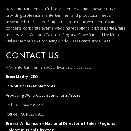
RAM Entertainment is a full-service entertainment powerhouse
providing professional entertainment and production needs
anywhere in the United States and around the world for private
concerts, corporate events, wedding receptions, private parties, fairs
and festivals. Celebrity Talent to Regional Show Bands! Live Music
Makes Memories – Producing World Class Events since 1988!
CONTACT US
RAM Entertainment &Special Event Services, LLC
Russ Madry- CEO
Live Music Makes Memories
Producing World Class Events for 37 Years!
Toll Free:
844-539-7950
(Office) :
901-623-7950
Ernest Williamson – National Director of Sales –Regional
Talent; Musical Director