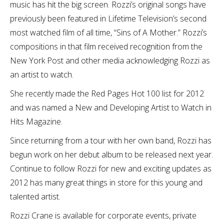
music has hit the big screen. Rozzi’s original songs have
previously been featured in Lifetime Television’s second
most watched film of all time, “Sins of A Mother.” Rozzi’s
compositions in that film received recognition from the
New York Post and other media acknowledging Rozzi as
an artist to watch.
She recently made the Red Pages Hot 100 list for 2012
and was named a New and Developing Artist to Watch in
Hits Magazine.
Since returning from a tour with her own band, Rozzi has
begun work on her debut album to be released next year.
Continue to follow Rozzi for new and exciting updates as
2012 has many great things in store for this young and
talented artist.
Rozzi Crane is available for corporate events, private