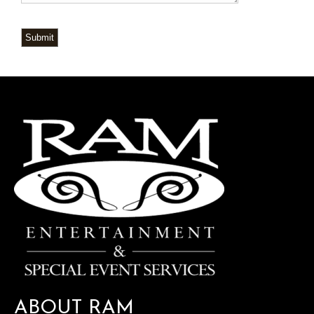
Submit
ABOUT RAM