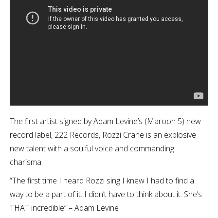
The first artist signed by Adam Levine’s (Maroon 5) new
record label, 222 Records, Rozzi Crane is an explosive
new talent with a soulful voice and commanding
charisma.
“The first time I heard Rozzi sing I knew I had to find a
way to be a part of it. I didn’t have to think about it. She’s
THAT incredible” – Adam Levine