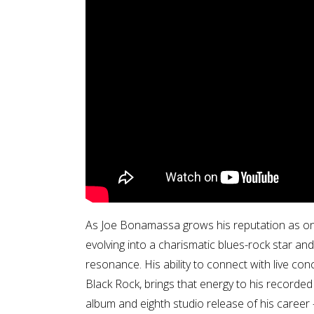
As Joe Bonamassa grows his reputation as one 
evolving into a charismatic blues-rock star and
resonance. His ability to connect with live co
Black Rock, brings that energy to his recorde
album and eighth studio release of his career 