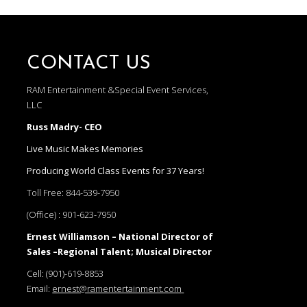
CONTACT US
RAM Entertainment &Special Event Services,
LLC
Russ Madry- CEO
Live Music Makes Memories
Producing World Class Events for 37 Years!
Toll Free:
844-539-7950
(Office) :
901-623-7950
Ernest Williamson – National Director of
Sales –Regional Talent; Musical Director
Cell:
(901)-619-8853
Email:
ernest@ramentertainment.com