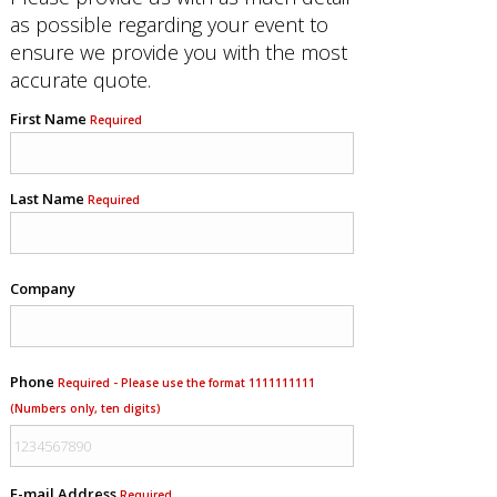
as possible regarding your event to
ensure we provide you with the most
accurate quote.
First Name
Required
Last Name
Required
Company
Phone
Required - Please use the format 1111111111
(Numbers only, ten digits)
E-mail Address
Required