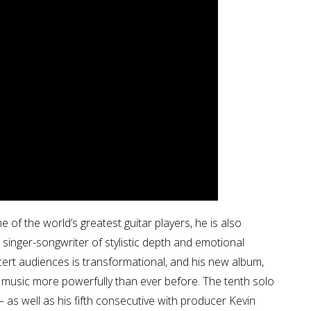
of the world’s greatest guitar players, he is also
 singer-songwriter of stylistic depth and emotional
ncert audiences is transformational, and his new album,
d music more powerfully than ever before. The tenth solo
– as well as his fifth consecutive with producer Kevin