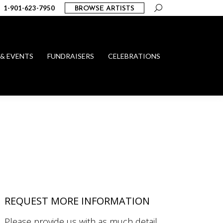
Search:
1-901-623-7950
BROWSE ARTISTS
 & EVENTS
FUNDRAISERS
CELEBRATIONS
REQUEST MORE INFORMATION
Please provide us with as much detail