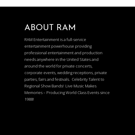
ABOUT RAM
RAM Entertainment is a full-service
entertainment powerhouse providing
professional entertainment and production
needs anywhere in the United States and
around the world for private concerts,
corporate events, wedding receptions, private
parties, fairs and festivals. Celebrity Talent to
Regional Show Bands! Live Music Makes
Memories – Producing World Class Events since
1988!