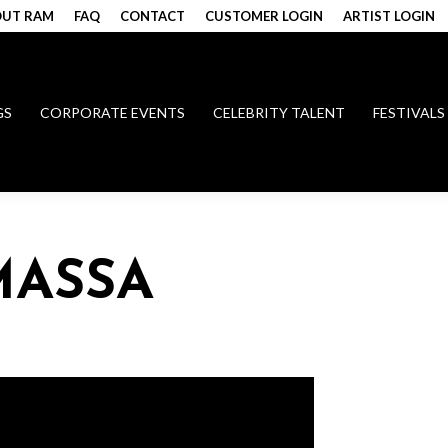
UT RAM
FAQ
CONTACT
CUSTOMER LOGIN
ARTIST LOGIN
GS
CORPORATE EVENTS
CELEBRITY TALENT
FESTIVALS
MASSA