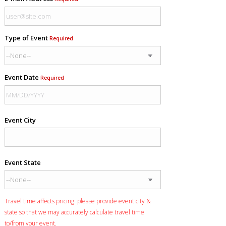
Type of Event
Required
Event Date
Required
Event City
Event State
Travel time affects pricing: please provide event city &
state so that we may accurately calculate travel time
to/from your event.