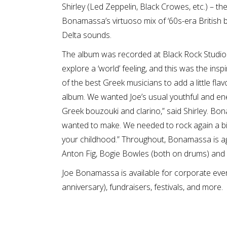
Shirley (Led Zeppelin, Black Crowes, etc.) – th
Bonamassa’s virtuoso mix of ‘60s-era British 
Delta sounds.
The album was recorded at Black Rock Studios 
explore a ‘world’ feeling, and this was the in
of the best Greek musicians to add a little flav
album. We wanted Joe’s usual youthful and ener
Greek bouzouki and clarino,” said Shirley. Bon
wanted to make. We needed to rock again a bit li
your childhood.” Throughout, Bonamassa is aga
Anton Fig, Bogie Bowles (both on drums) and 
Joe Bonamassa is available for corporate even
anniversary), fundraisers, festivals, and more.