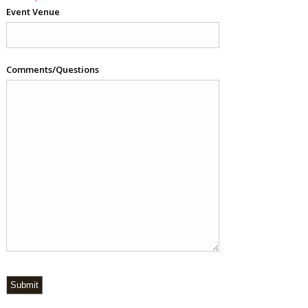
Event Venue
Comments/Questions
Submit