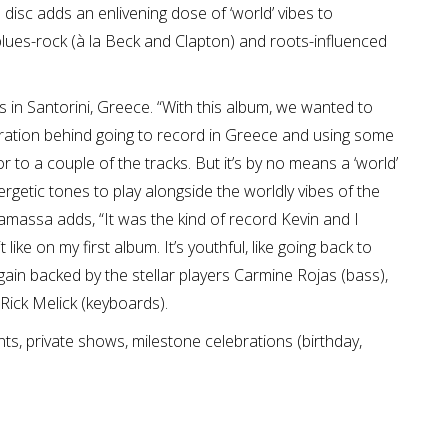
e disc adds an enlivening dose of ‘world’ vibes to
blues-rock (à la Beck and Clapton) and roots-influenced
in Santorini, Greece. “With this album, we wanted to
spiration behind going to record in Greece and using some
or to a couple of the tracks. But it’s by no means a ‘world’
getic tones to play alongside the worldly vibes of the
amassa adds, “It was the kind of record Kevin and I
ke on my first album. It’s youthful, like going back to
in backed by the stellar players Carmine Rojas (bass),
Rick Melick (keyboards).
ts, private shows, milestone celebrations (birthday,