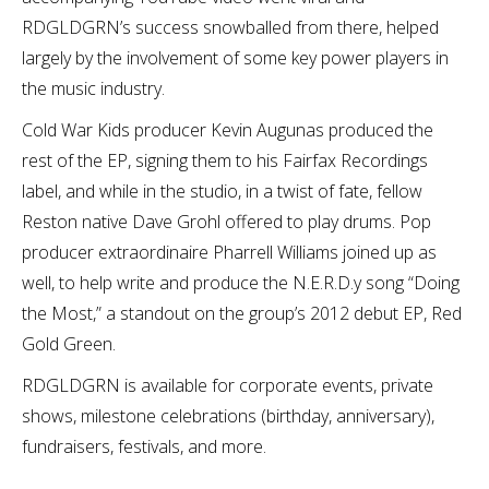
RDGLDGRN’s success snowballed from there, helped
largely by the involvement of some key power players in
the music industry.
Cold War Kids producer Kevin Augunas produced the
rest of the EP, signing them to his Fairfax Recordings
label, and while in the studio, in a twist of fate, fellow
Reston native Dave Grohl offered to play drums. Pop
producer extraordinaire Pharrell Williams joined up as
well, to help write and produce the N.E.R.D.y song “Doing
the Most,” a standout on the group’s 2012 debut EP, Red
Gold Green.
RDGLDGRN is available for corporate events, private
shows, milestone celebrations (birthday, anniversary),
fundraisers, festivals, and more.