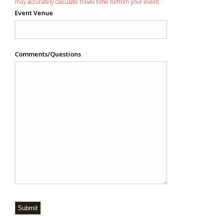
may accurately calculate travel time to/from your event.
Event Venue
Comments/Questions
Submit