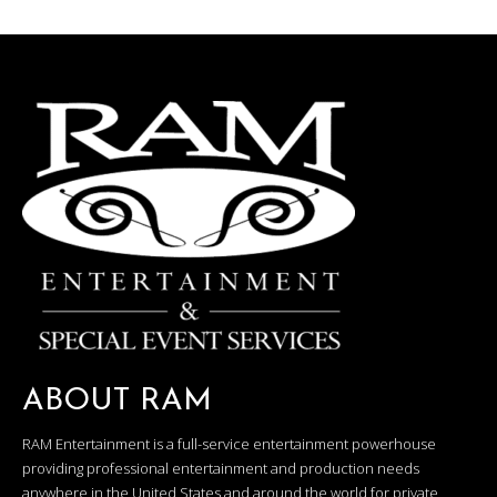
ABOUT RAM
RAM Entertainment is a full-service entertainment powerhouse
providing professional entertainment and production needs
anywhere in the United States and around the world for private