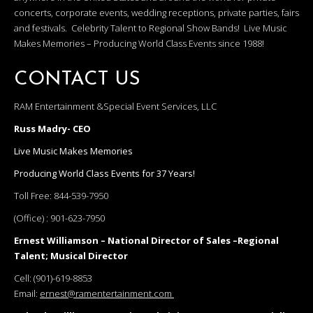
concerts, corporate events, wedding receptions, private parties, fairs
and festivals. Celebrity Talent to Regional Show Bands! Live Music
Makes Memories – Producing World Class Events since 1988!
CONTACT US
RAM Entertainment &Special Event Services, LLC
Russ Madry- CEO
Live Music Makes Memories
Producing World Class Events for 37 Years!
Toll Free:
844-539-7950
(Office) :
901-623-7950
Ernest Williamson – National Director of Sales –Regional
Talent; Musical Director
Cell:
(901)-619-8853
Email:
ernest@ramentertainment.com