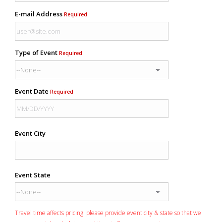
E-mail Address
Required
Type of Event
Required
Event Date
Required
Event City
Event State
Travel time affects pricing: please provide event city & state so that we