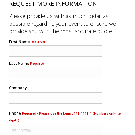
REQUEST MORE INFORMATION
Please provide us with as much detail as
possible regarding your event to ensure we
provide you with the most accurate quote.
First Name
Required
Last Name
Required
Company
Phone
Required - Please use the format 1111111111 (Numbers only, ten
digits)