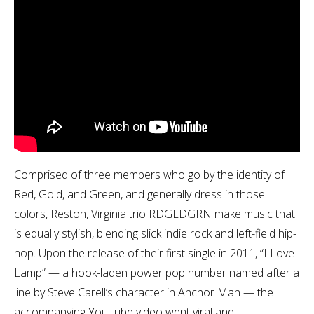
Comprised of three members who go by the identity of
Red, Gold, and Green, and generally dress in those
colors, Reston, Virginia trio RDGLDGRN make music that
is equally stylish, blending slick indie rock and left-field hip-
hop. Upon the release of their first single in 2011, “I Love
Lamp” — a hook-laden power pop number named after a
line by Steve Carell’s character in Anchor Man — the
accompanying YouTube video went viral and