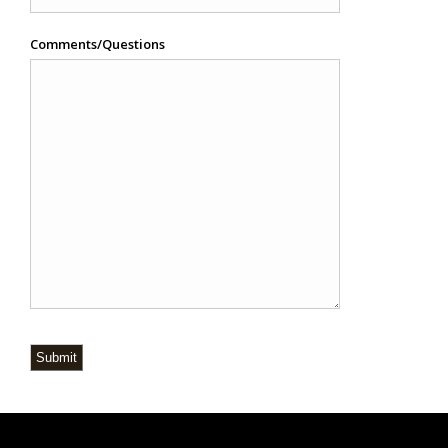
Comments/Questions
Submit