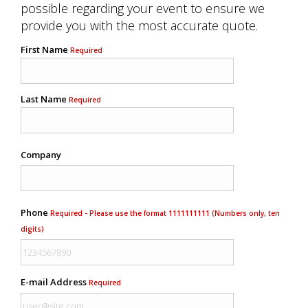
possible regarding your event to ensure we
provide you with the most accurate quote.
First Name
Required
Last Name
Required
Company
Phone
Required - Please use the format 1111111111 (Numbers only, ten
digits)
E-mail Address
Required