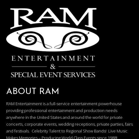
ABOUT RAM
RAM Entertainment is a full-service entertainment powerhouse
providing professional entertainment and production needs
anywhere in the United States and around the world for private
concerts, corporate events, wedding receptions, private parties, fairs
and festivals. Celebrity Talent to Regional Show Bands! Live Music
Makes Memories – Producing World Class Events since 1988!