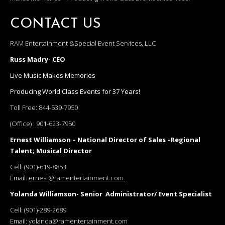
CONTACT US
RAM Entertainment &Special Event Services, LLC
Russ Madry- CEO
Live Music Makes Memories
Producing World Class Events for 37 Years!
Toll Free:
844-539-7950
(Office) :
901-623-7950
Ernest Williamson – National Director of Sales –Regional
Talent; Musical Director
Cell:
(901)-619-8853
Email:
ernest@ramentertainment.com
Yolanda Williamson- Senior Administrator/ Event Specialist
Cell:
(901)-289-2689
Email:
yolanda@ramentertainment.com