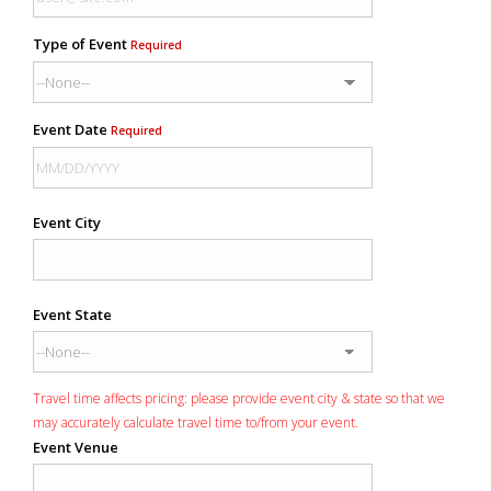
Type of Event
Required
Event Date
Required
Event City
Event State
Travel time affects pricing: please provide event city & state so that we
may accurately calculate travel time to/from your event.
Event Venue