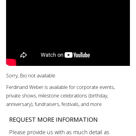
Sorry, Bio not available.
Ferdinand Weber is available for corporate events,
private shows, milestone celebrations (birthday,
anniversary), fundraisers, festivals, and more.
REQUEST MORE INFORMATION
Please provide us with as much detail as