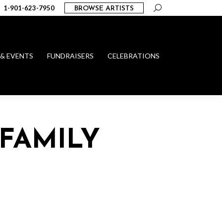
Search:
1-901-623-7950
BROWSE ARTISTS
 & EVENTS
FUNDRAISERS
CELEBRATIONS
FAMILY