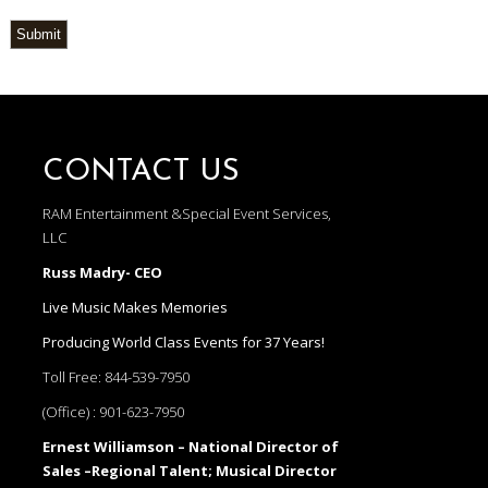
Submit
CONTACT US
RAM Entertainment &Special Event Services,
LLC
Russ Madry- CEO
Live Music Makes Memories
Producing World Class Events for 37 Years!
Toll Free:
844-539-7950
(Office) :
901-623-7950
Ernest Williamson – National Director of
Sales –Regional Talent; Musical Director