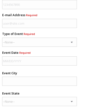
E-mail Address
Required
Type of Event
Required
Event Date
Required
Event City
Event State