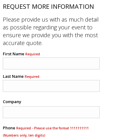
REQUEST MORE INFORMATION
Please provide us with as much detail
as possible regarding your event to
ensure we provide you with the most
accurate quote.
First Name
Required
Last Name
Required
Company
Phone
Required - Please use the format 1111111111
(Numbers only, ten digits)