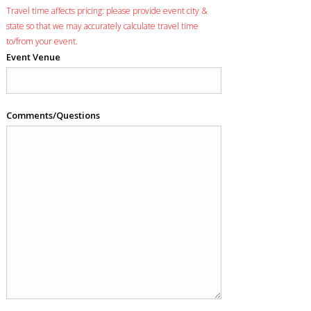
Travel time affects pricing: please provide event city &
state so that we may accurately calculate travel time
to/from your event.
Event Venue
Comments/Questions