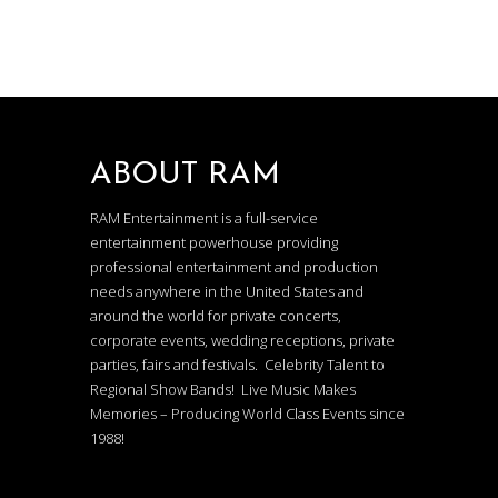
ABOUT RAM
RAM Entertainment is a full-service
entertainment powerhouse providing
professional entertainment and production
needs anywhere in the United States and
around the world for private concerts,
corporate events, wedding receptions, private
parties, fairs and festivals. Celebrity Talent to
Regional Show Bands! Live Music Makes
Memories – Producing World Class Events since
1988!