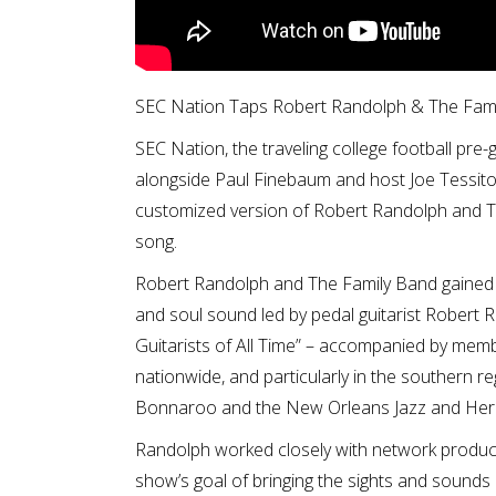
SEC Nation Taps Robert Randolph & The Fam
SEC Nation, the traveling college football p
alongside Paul Finebaum and host Joe Tessitore
customized version of Robert Randolph and Th
song.
Robert Randolph and The Family Band gained na
and soul sound led by pedal guitarist Robert R
Guitarists of All Time” – accompanied by memb
nationwide, and particularly in the southern r
Bonnaroo and the New Orleans Jazz and Herit
Randolph worked closely with network produc
show’s goal of bringing the sights and sounds 