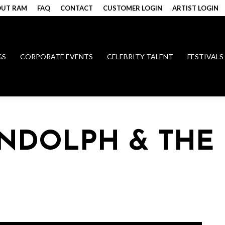
UT RAM
FAQ
CONTACT
CUSTOMER LOGIN
ARTIST LOGIN
GS
CORPORATE EVENTS
CELEBRITY TALENT
FESTIVALS
NDOLPH & THE 