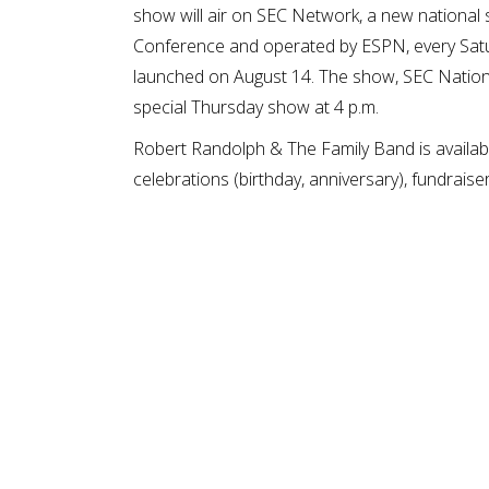
show will air on SEC Network, a new national
Conference and operated by ESPN, every Satu
launched on August 14. The show, SEC Nation,
special Thursday show at 4 p.m.
Robert Randolph & The Family Band is availabl
celebrations (birthday, anniversary), fundraiser