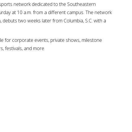
 sports network dedicated to the Southeastern
rday at 10 a.m. from a different campus. The network
 debuts two weeks later from Columbia, S.C. with a
e for corporate events, private shows, milestone
s, festivals, and more.