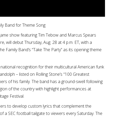
ily Band for Theme Song
re-game show featuring Tim Tebow and Marcus Spears
, will debut Thursday, Aug. 28 at 4 p.m. ET, with a
e Family Band’s “Take The Party” as its opening theme
tional recognition for their multicultural American funk
andolph – listed on Rolling Stone’s “100 Greatest
ers of his family. The band has a ground-swell following
egion of the country with highlight performances at
age Festival.
ers to develop custom lyrics that complement the
of a SEC football tailgate to viewers every Saturday. The