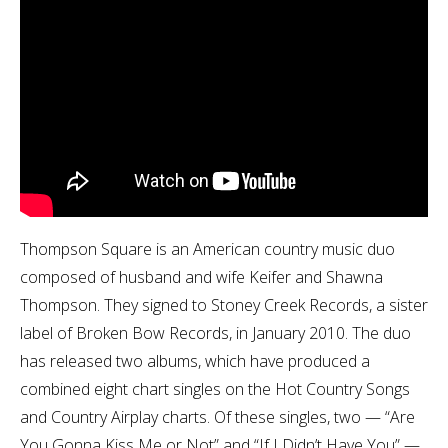
Thompson Square is an American country music duo
composed of husband and wife Keifer and Shawna
Thompson. They signed to Stoney Creek Records, a sister
label of Broken Bow Records, in January 2010. The duo
has released two albums, which have produced a
combined eight chart singles on the Hot Country Songs
and Country Airplay charts. Of these singles, two — “Are
You Gonna Kiss Me or Not” and “If I Didn’t Have You” —