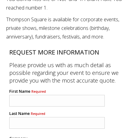
reached number 1.
Thompson Square is available for corporate events,
private shows, milestone celebrations (birthday,
anniversary), fundraisers, festivals, and more.
REQUEST MORE INFORMATION
Please provide us with as much detail as
possible regarding your event to ensure we
provide you with the most accurate quote.
First Name
Required
Last Name
Required