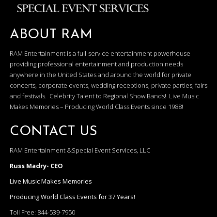
ABOUT RAM
RAM Entertainment is a full-service entertainment powerhouse
providing professional entertainment and production needs
anywhere in the United States and around the world for private
concerts, corporate events, wedding receptions, private parties, fairs
and festivals. Celebrity Talent to Regional Show Bands! Live Music
Makes Memories – Producing World Class Events since 1988!
CONTACT US
RAM Entertainment &Special Event Services, LLC
Russ Madry- CEO
Live Music Makes Memories
Producing World Class Events for 37 Years!
Toll Free:
844-539-7950