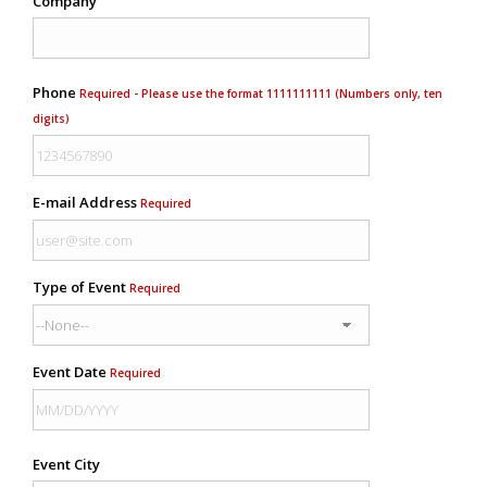
Company
Phone
Required - Please use the format 1111111111 (Numbers only, ten
digits)
E-mail Address
Required
Type of Event
Required
Event Date
Required
Event City