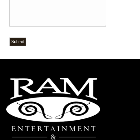
Submit