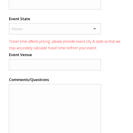
Event State
Travel time affects pricing: please provide event city & state so that we
may accurately calculate travel time to/from your event.
Event Venue
Comments/Questions