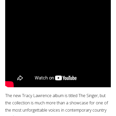
The new Tracy Lawrence album is titled The Singer, but
the collection is much more than a showcase for one of
the most unforgettable voices in contemporary country