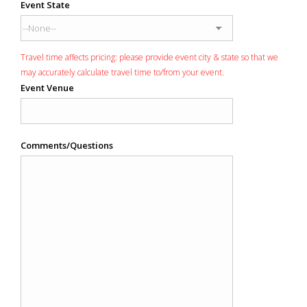
Event State
Travel time affects pricing: please provide event city & state so that we
may accurately calculate travel time to/from your event.
Event Venue
Comments/Questions