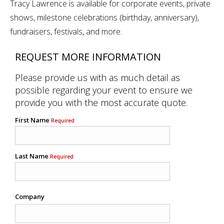
Tracy Lawrence is available for corporate events, private
shows, milestone celebrations (birthday, anniversary),
fundraisers, festivals, and more.
REQUEST MORE INFORMATION
Please provide us with as much detail as
possible regarding your event to ensure we
provide you with the most accurate quote.
First Name
Required
Last Name
Required
Company