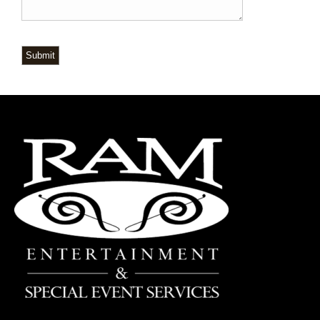
Submit