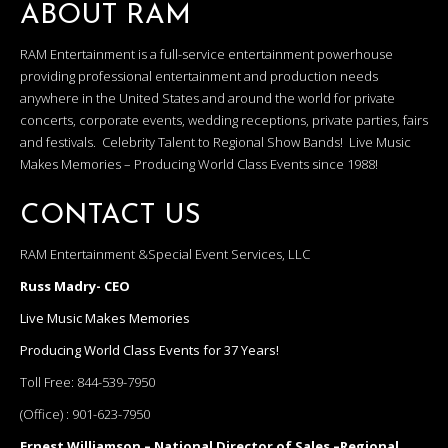
ABOUT RAM
RAM Entertainment is a full-service entertainment powerhouse
providing professional entertainment and production needs
anywhere in the United States and around the world for private
concerts, corporate events, wedding receptions, private parties, fairs
and festivals. Celebrity Talent to Regional Show Bands! Live Music
Makes Memories – Producing World Class Events since 1988!
CONTACT US
RAM Entertainment &Special Event Services, LLC
Russ Madry- CEO
Live Music Makes Memories
Producing World Class Events for 37 Years!
Toll Free:
844-539-7950
(Office) :
901-623-7950
Ernest Williamson – National Director of Sales –Regional