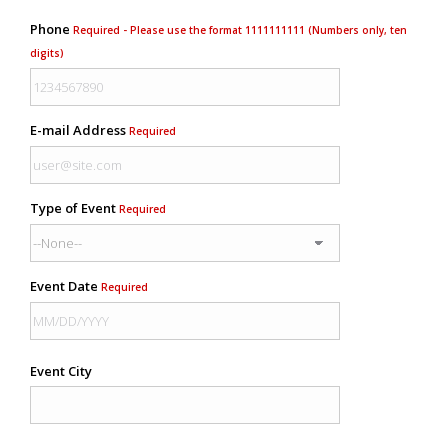
Phone
Required - Please use the format 1111111111 (Numbers only, ten
digits)
E-mail Address
Required
Type of Event
Required
Event Date
Required
Event City