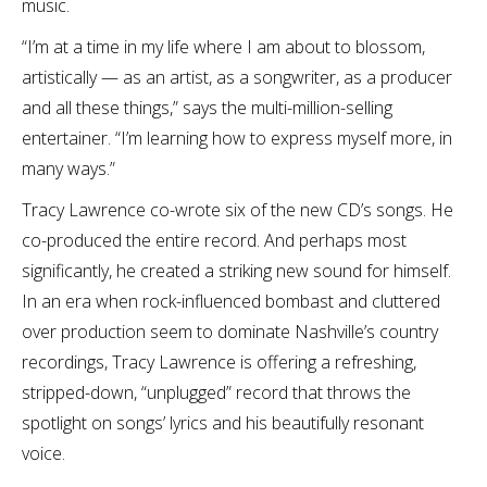
music.
“I’m at a time in my life where I am about to blossom,
artistically — as an artist, as a songwriter, as a producer
and all these things,” says the multi-million-selling
entertainer. “I’m learning how to express myself more, in
many ways.”
Tracy Lawrence co-wrote six of the new CD’s songs. He
co-produced the entire record. And perhaps most
significantly, he created a striking new sound for himself.
In an era when rock-influenced bombast and cluttered
over production seem to dominate Nashville’s country
recordings, Tracy Lawrence is offering a refreshing,
stripped-down, “unplugged” record that throws the
spotlight on songs’ lyrics and his beautifully resonant
voice.