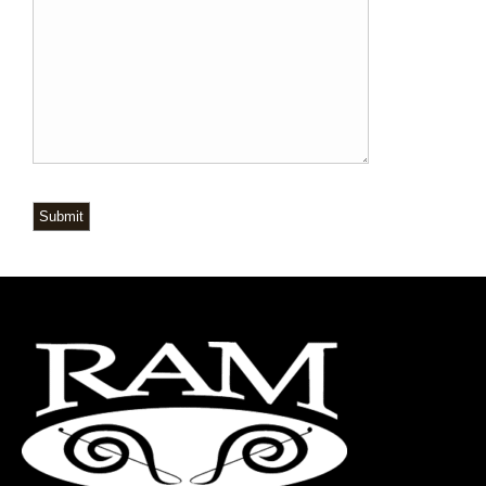
Submit