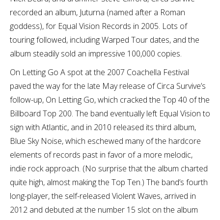
recorded an album, Juturna (named after a Roman
goddess), for Equal Vision Records in 2005. Lots of
touring followed, including Warped Tour dates, and the
album steadily sold an impressive 100,000 copies.
On Letting Go A spot at the 2007 Coachella Festival
paved the way for the late May release of Circa Survive’s
follow-up, On Letting Go, which cracked the Top 40 of the
Billboard Top 200. The band eventually left Equal Vision to
sign with Atlantic, and in 2010 released its third album,
Blue Sky Noise, which eschewed many of the hardcore
elements of records past in favor of a more melodic,
indie rock approach. (No surprise that the album charted
quite high, almost making the Top Ten.) The band’s fourth
long-player, the self-released Violent Waves, arrived in
2012 and debuted at the number 15 slot on the album