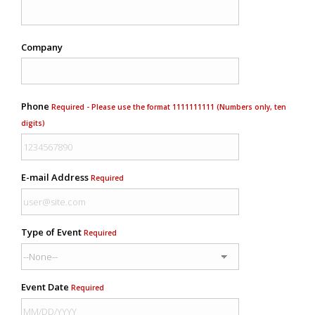
Company
Phone
Required - Please use the format 1111111111 (Numbers only, ten
digits)
E-mail Address
Required
Type of Event
Required
Event Date
Required