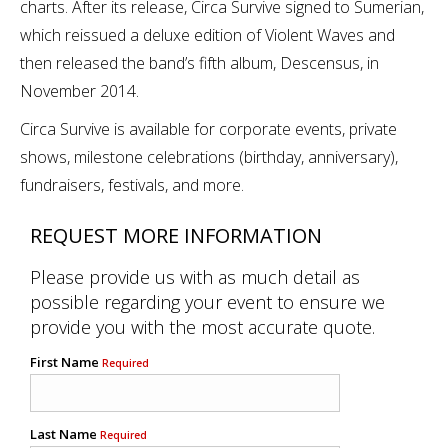
charts. After its release, Circa Survive signed to Sumerian,
which reissued a deluxe edition of Violent Waves and
then released the band’s fifth album, Descensus, in
November 2014.
Circa Survive is available for corporate events, private
shows, milestone celebrations (birthday, anniversary),
fundraisers, festivals, and more.
REQUEST MORE INFORMATION
Please provide us with as much detail as
possible regarding your event to ensure we
provide you with the most accurate quote.
First Name
Required
Last Name
Required