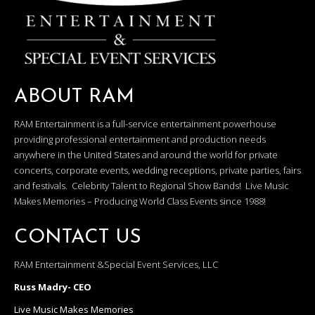
ABOUT RAM
RAM Entertainment is a full-service entertainment powerhouse
providing professional entertainment and production needs
anywhere in the United States and around the world for private
concerts, corporate events, wedding receptions, private parties, fairs
and festivals. Celebrity Talent to Regional Show Bands! Live Music
Makes Memories – Producing World Class Events since 1988!
CONTACT US
RAM Entertainment &Special Event Services, LLC
Russ Madry- CEO
Live Music Makes Memories