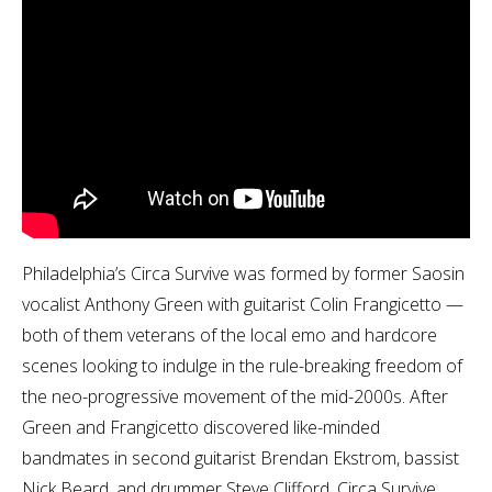
Philadelphia’s Circa Survive was formed by former Saosin
vocalist Anthony Green with guitarist Colin Frangicetto —
both of them veterans of the local emo and hardcore
scenes looking to indulge in the rule-breaking freedom of
the neo-progressive movement of the mid-2000s. After
Green and Frangicetto discovered like-minded
bandmates in second guitarist Brendan Ekstrom, bassist
Nick Beard, and drummer Steve Clifford, Circa Survive