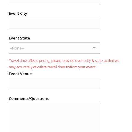
Event City
Event State
Travel time affects pricing: please provide event city & state so that we
may accurately calculate travel time to/from your event.
Event Venue
Comments/Questions