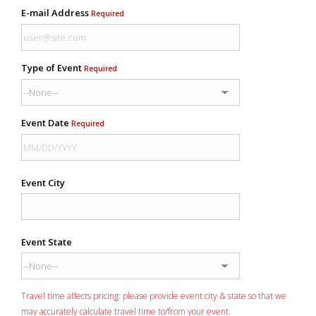
E-mail Address
Required
Type of Event
Required
Event Date
Required
Event City
Event State
Travel time affects pricing: please provide event city & state so that we
may accurately calculate travel time to/from your event.