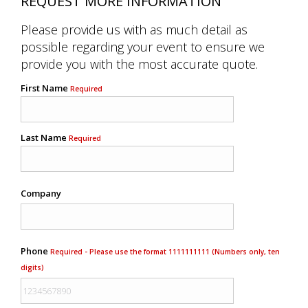
REQUEST MORE INFORMATION
Please provide us with as much detail as
possible regarding your event to ensure we
provide you with the most accurate quote.
First Name
Required
Last Name
Required
Company
Phone
Required - Please use the format 1111111111 (Numbers only, ten
digits)