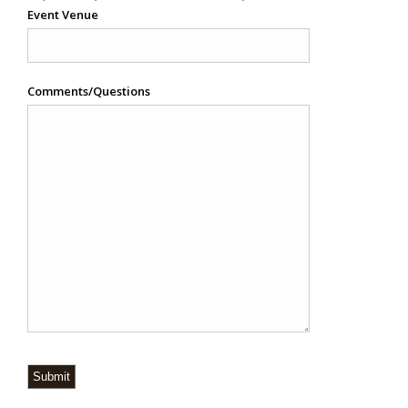
Event Venue
Comments/Questions
Submit