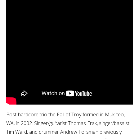
Post-hardcore trio the Fall of Troy formed in Mukilteo,
WA, in 2002. Singer/guitarist Thomas Erak, singer/bassist
Tim Ward, and drummer Andrew Forsman previously