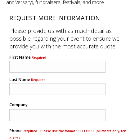
anniversary), fundraisers, festivals, and more.
REQUEST MORE INFORMATION
Please provide us with as much detail as
possible regarding your event to ensure we
provide you with the most accurate quote.
First Name
Required
Last Name
Required
Company
Phone
Required - Please use the format 1111111111 (Numbers only, ten
digits)