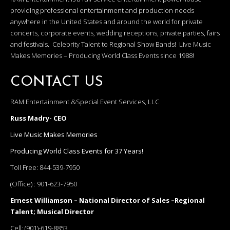
providing professional entertainment and production needs
anywhere in the United States and around the world for private
concerts, corporate events, wedding receptions, private parties, fairs
and festivals. Celebrity Talent to Regional Show Bands! Live Music
Makes Memories – Producing World Class Events since 1988!
CONTACT US
RAM Entertainment &Special Event Services, LLC
Russ Madry- CEO
Live Music Makes Memories
Producing World Class Events for 37 Years!
Toll Free:
844-539-7950
(Office) :
901-623-7950
Ernest Williamson – National Director of Sales –Regional
Talent; Musical Director
Cell:
(901)-619-8853