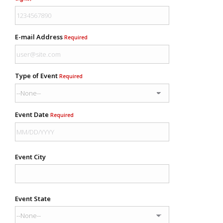
E-mail Address
Required
Type of Event
Required
Event Date
Required
Event City
Event State