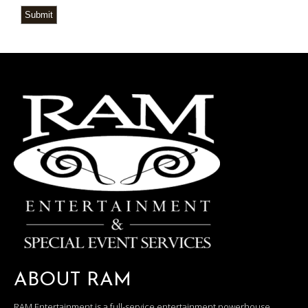
Submit
ABOUT RAM
RAM Entertainment is a full-service entertainment powerhouse