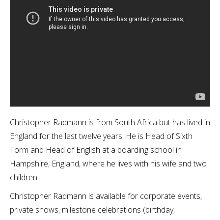
Christopher Radmann is from South Africa but has lived in
England for the last twelve years. He is Head of Sixth
Form and Head of English at a boarding school in
Hampshire, England, where he lives with his wife and two
children.
Christopher Radmann is available for corporate events,
private shows, milestone celebrations (birthday,