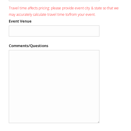
Travel time affects pricing: please provide event city & state so that we
may accurately calculate travel time to/from your event.
Event Venue
Comments/Questions