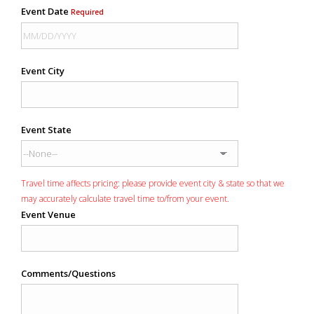
Event Date
Required
Event City
Event State
Travel time affects pricing: please provide event city & state so that we
may accurately calculate travel time to/from your event.
Event Venue
Comments/Questions