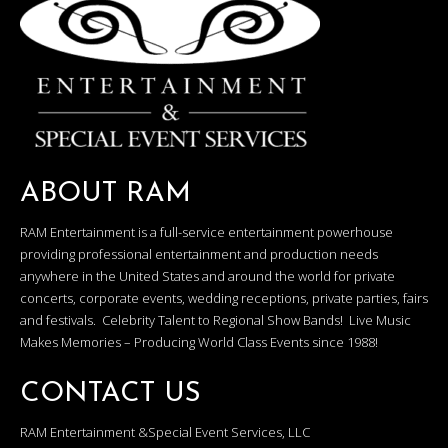
ABOUT RAM
RAM Entertainment is a full-service entertainment powerhouse
providing professional entertainment and production needs
anywhere in the United States and around the world for private
concerts, corporate events, wedding receptions, private parties, fairs
and festivals. Celebrity Talent to Regional Show Bands! Live Music
Makes Memories – Producing World Class Events since 1988!
CONTACT US
RAM Entertainment &Special Event Services, LLC