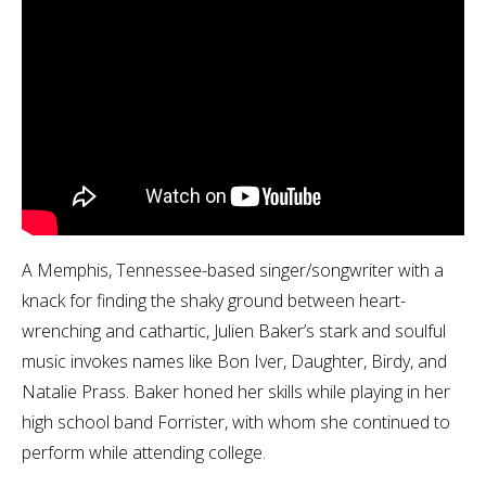
A Memphis, Tennessee-based singer/songwriter with a
knack for finding the shaky ground between heart-
wrenching and cathartic, Julien Baker’s stark and soulful
music invokes names like Bon Iver, Daughter, Birdy, and
Natalie Prass. Baker honed her skills while playing in her
high school band Forrister, with whom she continued to
perform while attending college.