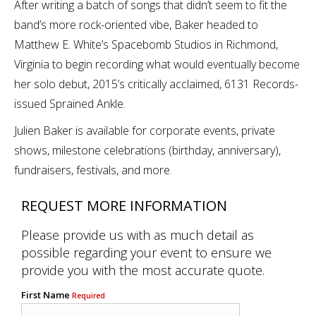
After writing a batch of songs that didn’t seem to fit the
band’s more rock-oriented vibe, Baker headed to
Matthew E. White’s Spacebomb Studios in Richmond,
Virginia to begin recording what would eventually become
her solo debut, 2015’s critically acclaimed, 6131 Records-
issued Sprained Ankle.
Julien Baker is available for corporate events, private
shows, milestone celebrations (birthday, anniversary),
fundraisers, festivals, and more.
REQUEST MORE INFORMATION
Please provide us with as much detail as
possible regarding your event to ensure we
provide you with the most accurate quote.
First Name
Required