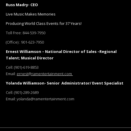
Russ Madry- CEO
Live Music Makes Memories
Producing World Class Events for 37 Years!
Toll Free:
844-539-7950
(Office) :
901-623-7950
Ernest Williamson – National Director of Sales –Regional
Talent; Musical Director
Cell:
(901)-619-8853
Email:
ernest@ramentertainment.com
Yolanda Williamson- Senior Administrator/ Event Specialist
Cell:
(901)-289-2689
Email:
yolanda@ramentertainment.com