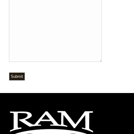
Submit