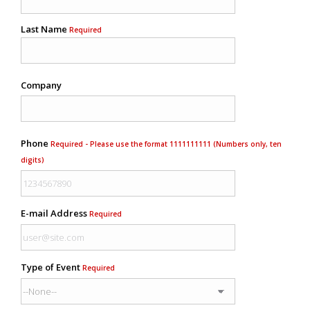
Last Name
Required
Company
Phone
Required - Please use the format 1111111111 (Numbers only, ten
digits)
E-mail Address
Required
Type of Event
Required