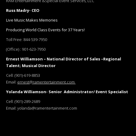
RAM Entertainment &Special Event Services, LLC
Russ Madry- CEO
Live Music Makes Memories
Producing World Class Events for 37 Years!
Toll Free:
844-539-7950
(Office) :
901-623-7950
Ernest Williamson – National Director of Sales –Regional
Talent; Musical Director
Cell:
(901)-619-8853
Email:
ernest@ramentertainment.com
Yolanda Williamson- Senior Administrator/ Event Specialist
Cell:
(901)-289-2689
Email:
yolanda@ramentertainment.com