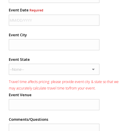
Event Date
Required
Event City
Event State
Travel time affects pricing: please provide event city & state so that we
may accurately calculate travel time to/from your event.
Event Venue
Comments/Questions