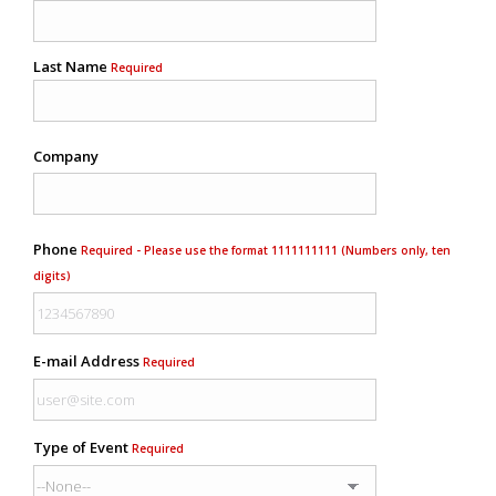
Last Name
Required
Company
Phone
Required - Please use the format 1111111111 (Numbers only, ten
digits)
E-mail Address
Required
Type of Event
Required