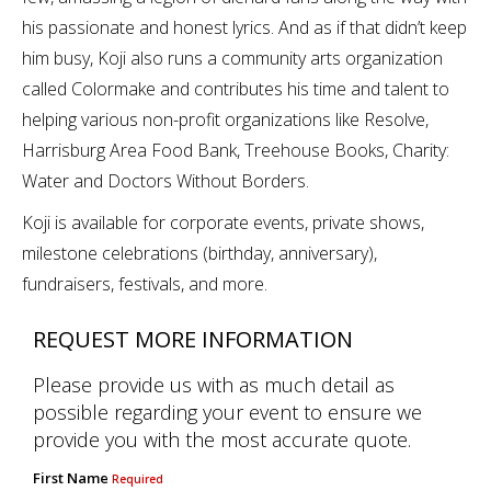
his passionate and honest lyrics. And as if that didn’t keep
him busy, Koji also runs a community arts organization
called Colormake and contributes his time and talent to
helping various non-profit organizations like Resolve,
Harrisburg Area Food Bank, Treehouse Books, Charity:
Water and Doctors Without Borders.
Koji is available for corporate events, private shows,
milestone celebrations (birthday, anniversary),
fundraisers, festivals, and more.
REQUEST MORE INFORMATION
Please provide us with as much detail as
possible regarding your event to ensure we
provide you with the most accurate quote.
First Name
Required