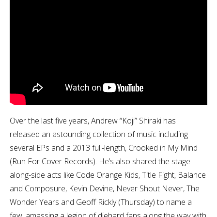
Over the last five years, Andrew “Koji” Shiraki has
released an astounding collection of music including
several EPs and a 2013 full-length, Crooked in My Mind
(Run For Cover Records). He’s also shared the stage
along-side acts like Code Orange Kids, Title Fight, Balance
and Composure, Kevin Devine, Never Shout Never, The
Wonder Years and Geoff Rickly (Thursday) to name a
few, amassing a legion of diehard fans along the way with