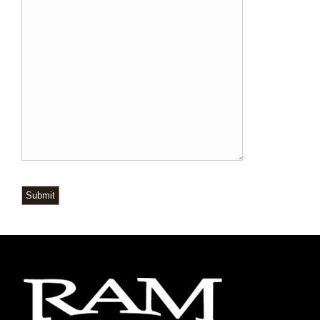
Submit