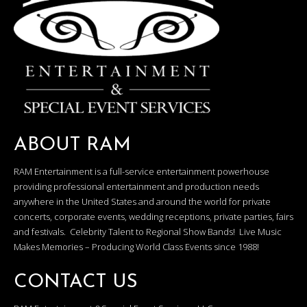
ABOUT RAM
RAM Entertainment is a full-service entertainment powerhouse
providing professional entertainment and production needs
anywhere in the United States and around the world for private
concerts, corporate events, wedding receptions, private parties, fairs
and festivals. Celebrity Talent to Regional Show Bands! Live Music
Makes Memories – Producing World Class Events since 1988!
CONTACT US