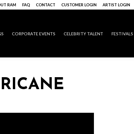
UT RAM
FAQ
CONTACT
CUSTOMER LOGIN
ARTIST LOGIN
GS
CORPORATE EVENTS
CELEBRITY TALENT
FESTIVALS
RRICANE