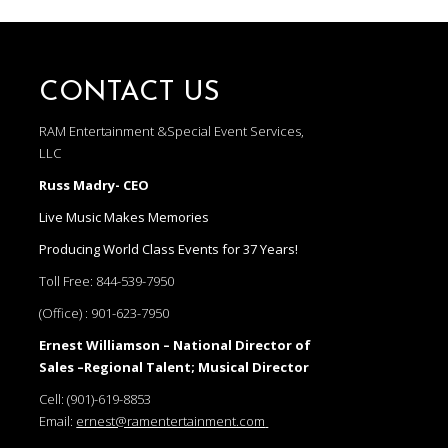
CONTACT US
RAM Entertainment &Special Event Services,
LLC
Russ Madry- CEO
Live Music Makes Memories
Producing World Class Events for 37 Years!
Toll Free:
844-539-7950
(Office) :
901-623-7950
Ernest Williamson – National Director of
Sales –Regional Talent; Musical Director
Cell:
(901)-619-8853
Email:
ernest@ramentertainment.com