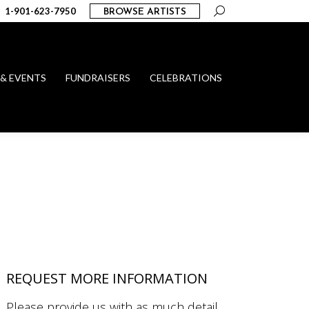
Search:
1-901-623-7950
BROWSE ARTISTS
 & EVENTS
FUNDRAISERS
CELEBRATIONS
REQUEST MORE INFORMATION
Please provide us with as much detail