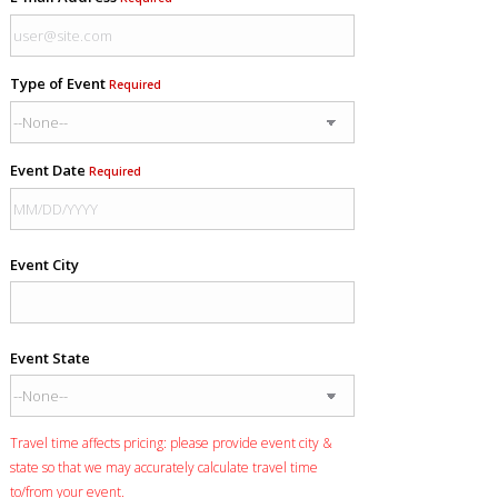
Type of Event
Required
Event Date
Required
Event City
Event State
Travel time affects pricing: please provide event city &
state so that we may accurately calculate travel time
to/from your event.