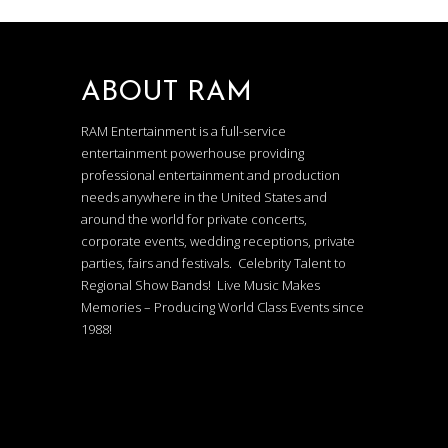
ABOUT RAM
RAM Entertainment is a full-service
entertainment powerhouse providing
professional entertainment and production
needs anywhere in the United States and
around the world for private concerts,
corporate events, wedding receptions, private
parties, fairs and festivals. Celebrity Talent to
Regional Show Bands! Live Music Makes
Memories – Producing World Class Events since
1988!