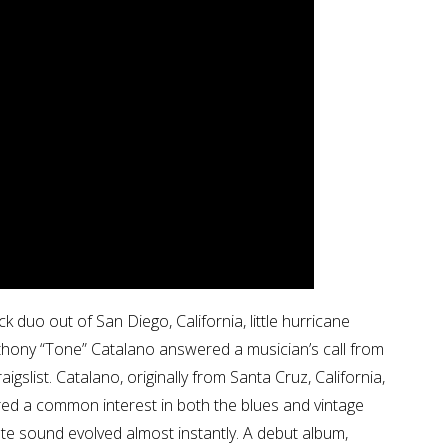
 duo out of San Diego, California, little hurricane
nthony “Tone” Catalano answered a musician’s call from
gslist. Catalano, originally from Santa Cruz, California,
hared a common interest in both the blues and vintage
te sound evolved almost instantly. A debut album,