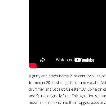
A gritty and down-home 21st century blues-rock
formed in 2010 when guitarist and vocalist A
drummer and vocalist Celeste “CC” Spina on crai
and Spina, originally from Chicago, Illinois, s
musical equipment, and their ragged, passiona