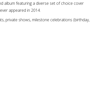
 album featuring a diverse set of choice cover
 Fever appeared in 2014.
nts, private shows, milestone celebrations (birthday,