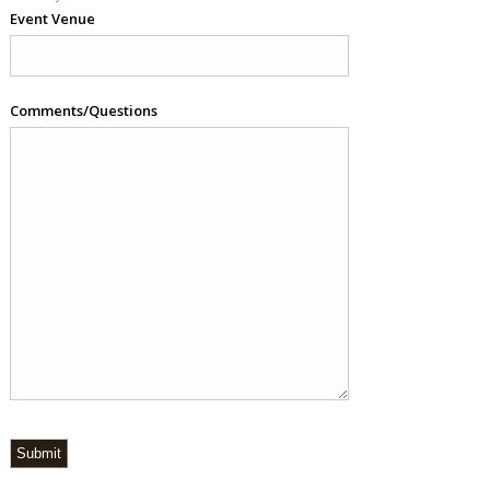
Event Venue
Comments/Questions
Submit