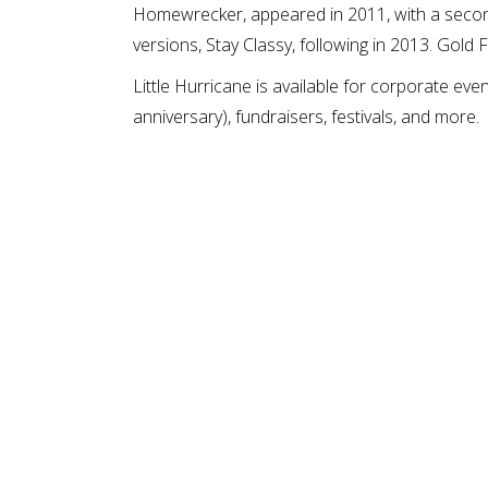
Homewrecker, appeared in 2011, with a second
versions, Stay Classy, following in 2013. Gold
Little Hurricane is available for corporate eve
anniversary), fundraisers, festivals, and more.