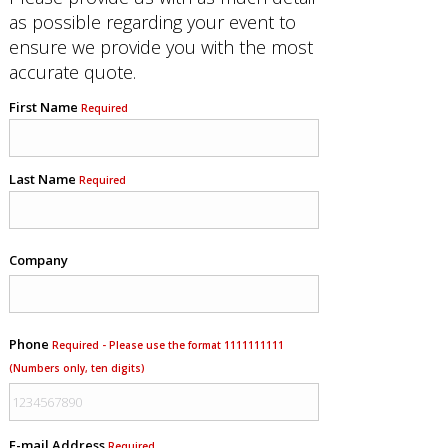
as possible regarding your event to
ensure we provide you with the most
accurate quote.
First Name
Required
Last Name
Required
Company
Phone
Required - Please use the format 1111111111
(Numbers only, ten digits)
E-mail Address
Required